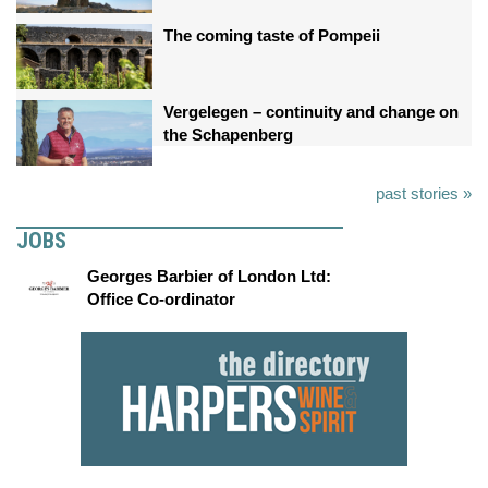
The coming taste of Pompeii
Vergelegen – continuity and change on
the Schapenberg
past stories »
JOBS
Georges Barbier of London Ltd:
Office Co-ordinator