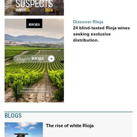
Discover Rioja
24 blind-tasted Rioja wines
seeking exclusive
distribution.
BLOGS
The rise of white Rioja