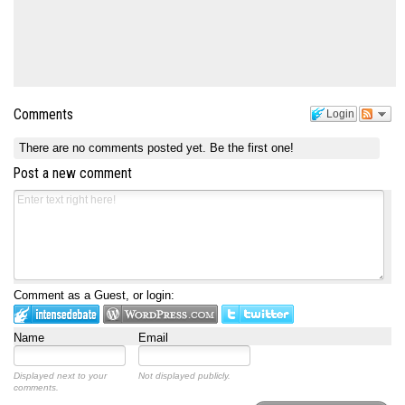
Comments
Login
There are no comments posted yet.
Be the first one!
Post a new comment
Comment as a Guest, or login:
Name
Email
Displayed next to your
Not displayed publicly.
comments.