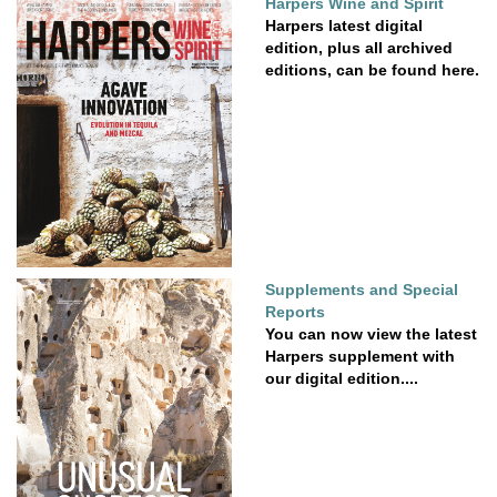
Harpers Wine and Spirit
Harpers latest digital
edition, plus all archived
editions, can be found here.
Supplements and Special
Reports
You can now view the latest
Harpers supplement with
our digital edition....