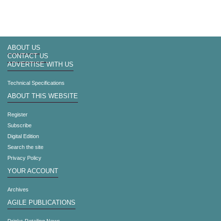
ABOUT US
CONTACT US
ADVERTISE WITH US
Technical Specifications
ABOUT THIS WEBSITE
Register
Subscribe
Digital Edition
Search the site
Privacy Policy
YOUR ACCOUNT
Archives
AGILE PUBLICATIONS