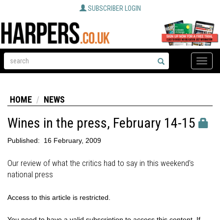
SUBSCRIBER LOGIN
Toggle
naviga
HOME
NEWS
Wines in the press, February 14-15
Published:
16 February, 2009
Our review of what the critics had to say in this weekend's
national press
Access to this article is restricted.
You need to have a valid subscription to access this content. If