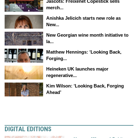
Jascots: Freixenet Copestick sells
merch...
Anishka Jelicich starts new role as
New...
New Georgian wine month initiative to
la...
Matthew Hennings: ‘Looking Back,
Forging...
Heineken UK launches major
regenerative...
Kim Wilson: ‘Looking Back, Forging
Ahead’
DIGITAL EDITIONS