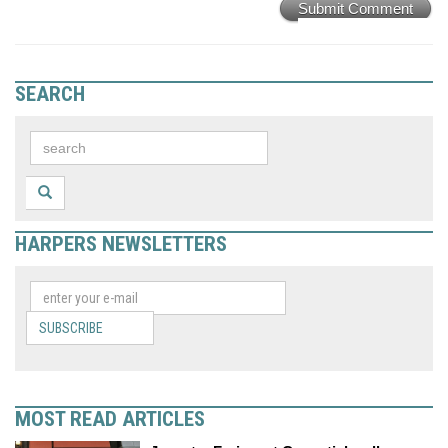
Submit Comment
SEARCH
HARPERS NEWSLETTERS
SUBSCRIBE
MOST READ ARTICLES