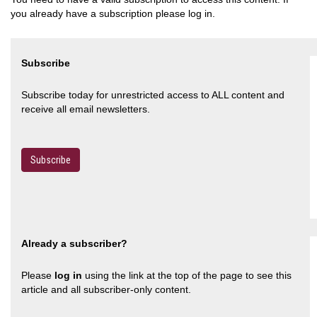
you already have a subscription please log in.
Subscribe
Subscribe today for unrestricted access to ALL content and
receive all email newsletters.
Subscribe
Already a subscriber?
Please
log in
using the link at the top of the page to see this
article and all subscriber-only content.