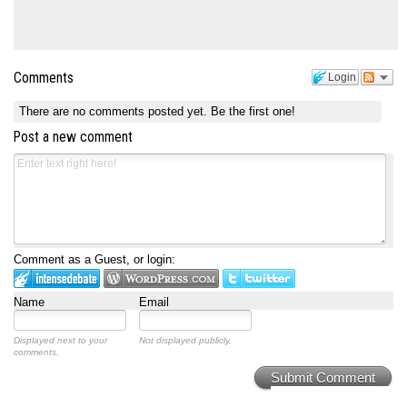
Comments
Login
There are no comments posted yet.
Be the first one!
Post a new comment
Comment as a Guest, or login:
Name
Email
Displayed next to your
Not displayed publicly.
comments.
Submit Comment