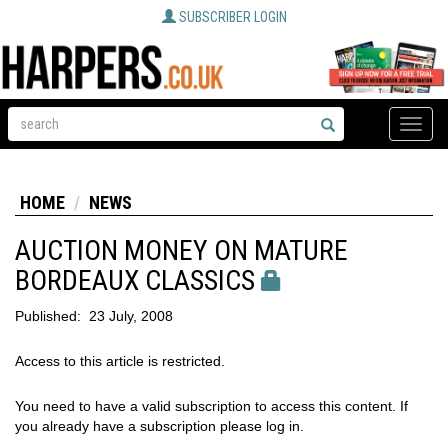
SUBSCRIBER LOGIN
Toggle
naviga
HOME
NEWS
AUCTION MONEY ON MATURE
BORDEAUX CLASSICS
Published:
23 July, 2008
Access to this article is restricted.
You need to have a valid subscription to access this content. If
you already have a subscription please log in.