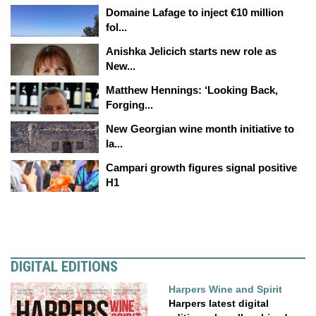
Domaine Lafage to inject €10 million
fol...
Anishka Jelicich starts new role as
New...
Matthew Hennings: ‘Looking Back,
Forging...
New Georgian wine month initiative to
la...
Campari growth figures signal positive
H1
DIGITAL EDITIONS
Harpers Wine and Spirit
Harpers latest digital