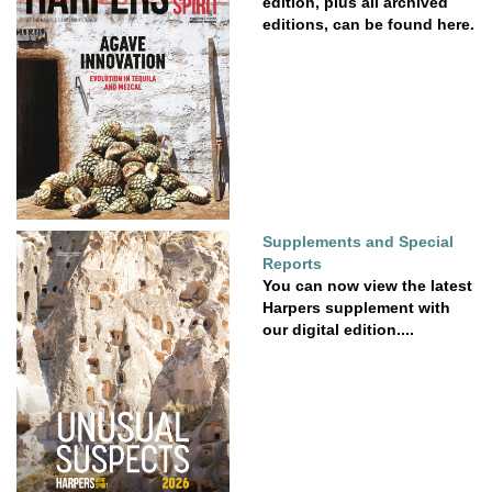
edition, plus all archived
editions, can be found here.
Supplements and Special
Reports
You can now view the latest
Harpers supplement with
our digital edition....