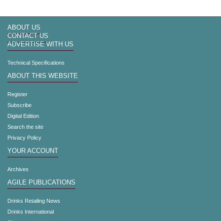
ABOUT US
CONTACT US
ADVERTISE WITH US
Technical Specifications
ABOUT THIS WEBSITE
Register
Subscribe
Digital Edition
Search the site
Privacy Policy
YOUR ACCOUNT
Archives
AGILE PUBLICATIONS
Drinks Retailing News
Drinks International