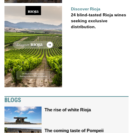
Discover Rioja
24 blind-tasted Rioja wines
seeking exclusive
distribution.
BLOGS
The rise of white Rioja
The coming taste of Pompeii