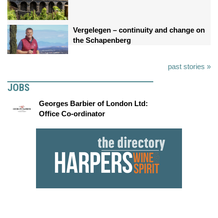
Vergelegen – continuity and change on
the Schapenberg
past stories »
JOBS
Georges Barbier of London Ltd:
Office Co-ordinator