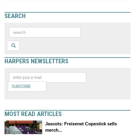
SEARCH
HARPERS NEWSLETTERS
SUBSCRIBE
MOST READ ARTICLES
Jascots: Freixenet Copestick sells
merch...