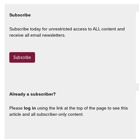
Subscribe
Subscribe today for unrestricted access to ALL content and
receive all email newsletters.
Subscribe
Already a subscriber?
Please
log in
using the link at the top of the page to see this
article and all subscriber-only content.