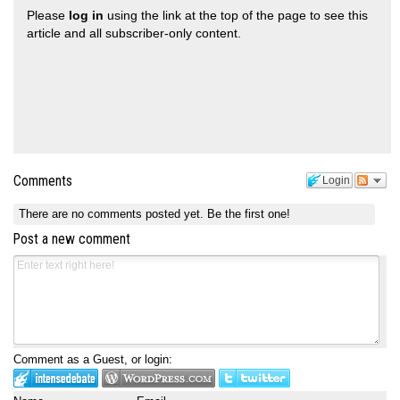
Please
log in
using the link at the top of the page to see this
article and all subscriber-only content.
Comments
Login
There are no comments posted yet.
Be the first one!
Post a new comment
Comment as a Guest, or login: