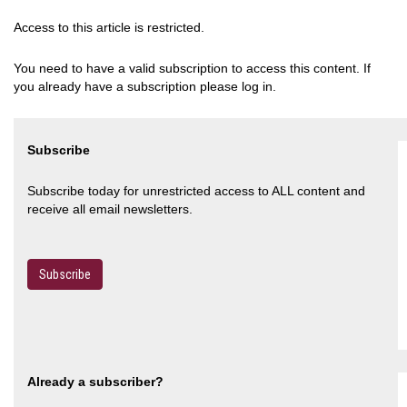
Access to this article is restricted.
You need to have a valid subscription to access this content. If
you already have a subscription please log in.
Subscribe
Subscribe today for unrestricted access to ALL content and
receive all email newsletters.
Subscribe
Already a subscriber?