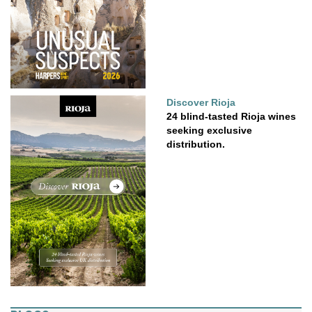
Discover Rioja
24 blind-tasted Rioja wines
seeking exclusive
distribution.