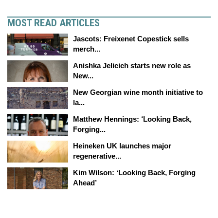
MOST READ ARTICLES
Jascots: Freixenet Copestick sells
merch...
Anishka Jelicich starts new role as
New...
New Georgian wine month initiative to
la...
Matthew Hennings: ‘Looking Back,
Forging...
Heineken UK launches major
regenerative...
Kim Wilson: ‘Looking Back, Forging
Ahead’