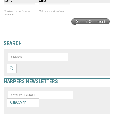
Name
Email
Displayed next to your
Not displayed publicly.
comments.
Submit Comment
SEARCH
HARPERS NEWSLETTERS
SUBSCRIBE