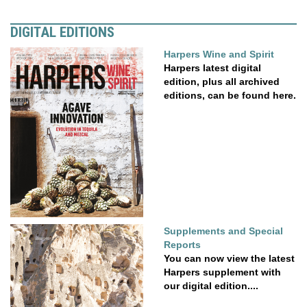
DIGITAL EDITIONS
Harpers Wine and Spirit
Harpers latest digital
edition, plus all archived
editions, can be found here.
Supplements and Special
Reports
You can now view the latest
Harpers supplement with
our digital edition....