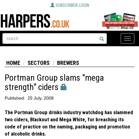
SUBSCRIBER LOGIN
Toggle
naviga
HOME
SECTORS
BREWERS
Portman Group slams "mega
strength" ciders
Published:
25 July, 2008
The Portman Group drinks industry watchdog has slammed
two ciders, Blackout and Mega White, for breaching its
code of practice on the naming, packaging and promotion
of alcoholic drinks.