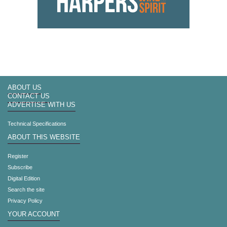
ABOUT US
CONTACT US
ADVERTISE WITH US
Technical Specifications
ABOUT THIS WEBSITE
Register
Subscribe
Digital Edition
Search the site
Privacy Policy
YOUR ACCOUNT