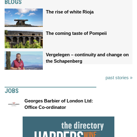
BLOGS
The rise of white Rioja
The coming taste of Pompeii
Vergelegen – continuity and change on
the Schapenberg
past stories »
JOBS
Georges Barbier of London Ltd:
Office Co-ordinator