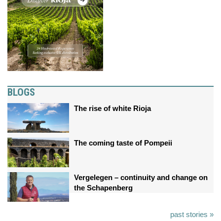
BLOGS
The rise of white Rioja
The coming taste of Pompeii
Vergelegen – continuity and change on
the Schapenberg
past stories »