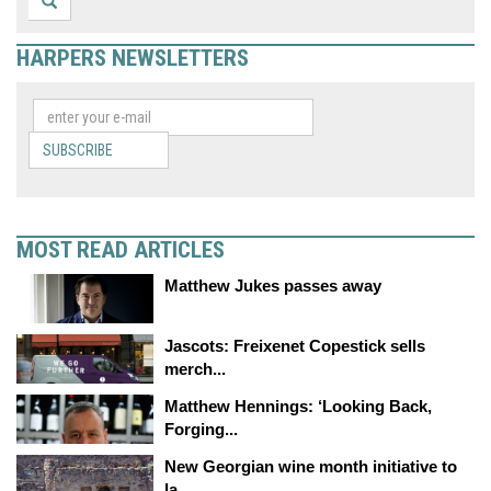
HARPERS NEWSLETTERS
SUBSCRIBE
MOST READ ARTICLES
Matthew Jukes passes away
Jascots: Freixenet Copestick sells
merch...
Matthew Hennings: ‘Looking Back,
Forging...
New Georgian wine month initiative to
la...