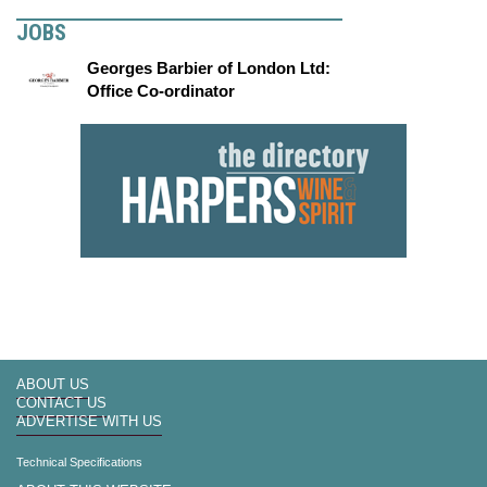
JOBS
Georges Barbier of London Ltd:
Office Co-ordinator
ABOUT US
CONTACT US
ADVERTISE WITH US
Technical Specifications