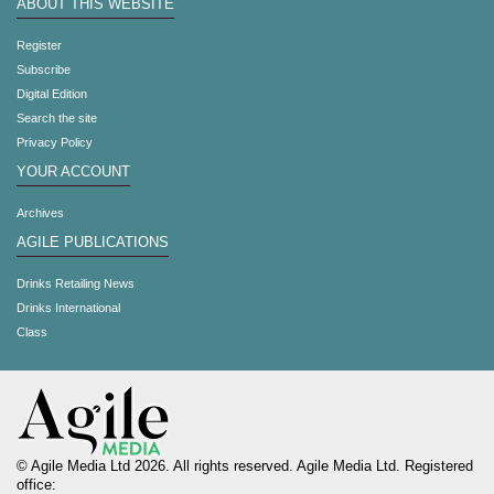
ABOUT THIS WEBSITE
Register
Subscribe
Digital Edition
Search the site
Privacy Policy
YOUR ACCOUNT
Archives
AGILE PUBLICATIONS
Drinks Retailing News
Drinks International
Class
© Agile Media Ltd 2026. All rights reserved. Agile Media Ltd. Registered
office: