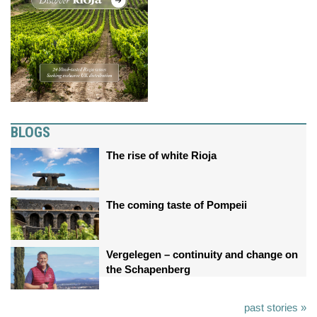
BLOGS
The rise of white Rioja
The coming taste of Pompeii
Vergelegen – continuity and change on
the Schapenberg
past stories »