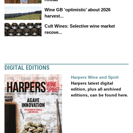
Wine GB ‘optimistic’ about 2026
harvest...
Cult Wines: Selective wine market
recove...
DIGITAL EDITIONS
Harpers Wine and Spirit
Harpers latest digital
edition, plus all archived
editions, can be found here.