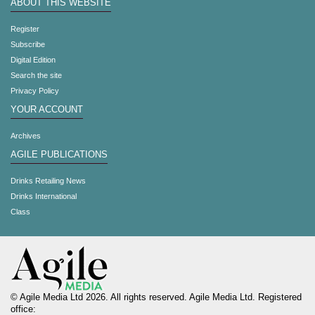
ABOUT THIS WEBSITE
Register
Subscribe
Digital Edition
Search the site
Privacy Policy
YOUR ACCOUNT
Archives
AGILE PUBLICATIONS
Drinks Retailing News
Drinks International
Class
© Agile Media Ltd 2026. All rights reserved. Agile Media Ltd. Registered
office: