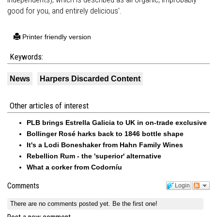
good for you, and entirely delicious'.
Printer friendly version
Keywords:
News
Harpers Discarded Content
Other articles of interest
PLB brings Estrella Galicia to UK in on-trade exclusive
Bollinger Rosé harks back to 1846 bottle shape
It's a Lodi Boneshaker from Hahn Family Wines
Rebellion Rum - the 'superior' alternative
What a corker from Codorníu
Comments
Login
There are no comments posted yet.
Be the first one!