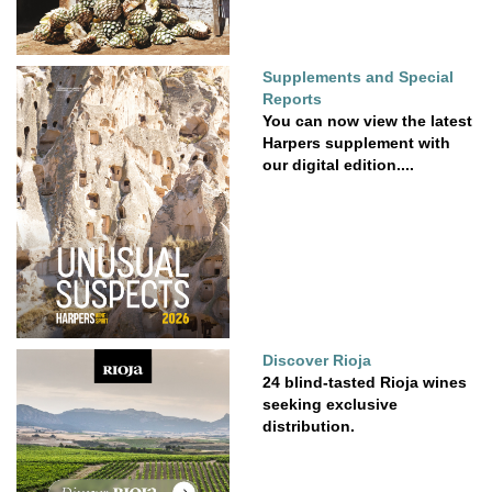
Supplements and Special
Reports
You can now view the latest
Harpers supplement with
our digital edition....
Discover Rioja
24 blind-tasted Rioja wines
seeking exclusive
distribution.