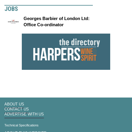
JOBS
Georges Barbier of London Ltd:
Office Co-ordinator
ABOUT US
CONTACT US
ADVERTISE WITH US
Technical Specifications