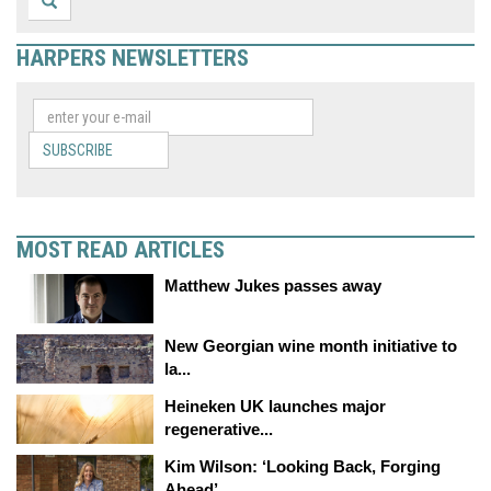
HARPERS NEWSLETTERS
SUBSCRIBE
MOST READ ARTICLES
Matthew Jukes passes away
New Georgian wine month initiative to
la...
Heineken UK launches major
regenerative...
Kim Wilson: ‘Looking Back, Forging
Ahead’