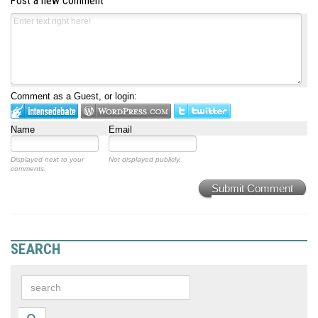
Post a new comment
Comment as a Guest, or login:
Name
Email
Displayed next to your
Not displayed publicly.
comments.
Submit Comment
SEARCH