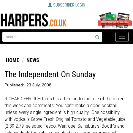
SUBSCRIBER LOGIN
Toggle
naviga
HOME
NEWS
The Independent On Sunday
Published:
23 July, 2008
RICHARD EHRLICH turns his attention to the role of the mixer
this week and comments: You can't make a good cocktail
unless every single ingredient is high quality.' One possibility
with vodka is Grove Fresh Original Tomato and Vegetable juice
(2.39-2.79; selected Tesco, Waitrose, Sainsbury's, Booth's and
independents), which is described as all organic, improbably