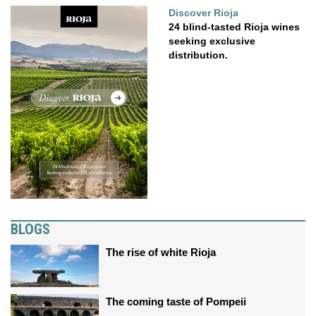
Discover Rioja
24 blind-tasted Rioja wines
seeking exclusive
distribution.
BLOGS
The rise of white Rioja
The coming taste of Pompeii