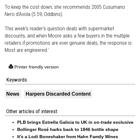
To keep the cost down, she recommends 2005 Cusumano
Nero d'Avola (5.59; Oddbins).
This week's reader's question deals with supermarket
discounts, and when Moore asks a few buyers in the multiple
retailers if promotions are ever genuine deals, the response is:
Most are engineered.'
Printer friendly version
Keywords:
News
Harpers Discarded Content
Other articles of interest
PLB brings Estrella Galicia to UK in on-trade exclusive
Bollinger Rosé harks back to 1846 bottle shape
It's a Lodi Boneshaker from Hahn Family Wines