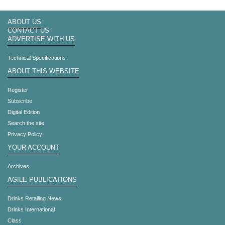
ABOUT US
CONTACT US
ADVERTISE WITH US
Technical Specifications
ABOUT THIS WEBSITE
Register
Subscribe
Digital Edition
Search the site
Privacy Policy
YOUR ACCOUNT
Archives
AGILE PUBLICATIONS
Drinks Retailing News
Drinks International
Class