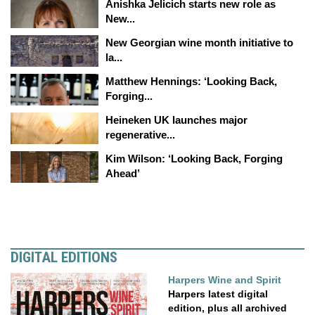
Anishka Jelicich starts new role as
New...
New Georgian wine month initiative to
la...
Matthew Hennings: ‘Looking Back,
Forging...
Heineken UK launches major
regenerative...
Kim Wilson: ‘Looking Back, Forging
Ahead’
DIGITAL EDITIONS
Harpers Wine and Spirit
Harpers latest digital
edition, plus all archived