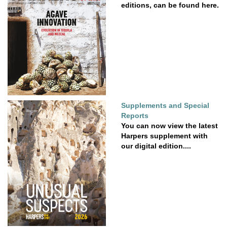
editions, can be found here.
Supplements and Special
Reports
You can now view the latest
Harpers supplement with
our digital edition....