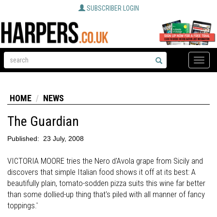
SUBSCRIBER LOGIN
Toggle
naviga
HOME
NEWS
The Guardian
Published:
23 July, 2008
VICTORIA MOORE tries the Nero d'Avola grape from Sicily and
discovers that simple Italian food shows it off at its best: A
beautifully plain, tomato-sodden pizza suits this wine far better
than some dollied-up thing that's piled with all manner of fancy
toppings.'