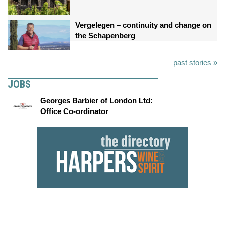
Vergelegen – continuity and change on
the Schapenberg
past stories »
JOBS
Georges Barbier of London Ltd:
Office Co-ordinator