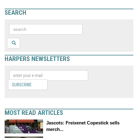
SEARCH
HARPERS NEWSLETTERS
SUBSCRIBE
MOST READ ARTICLES
Jascots: Freixenet Copestick sells
merch...