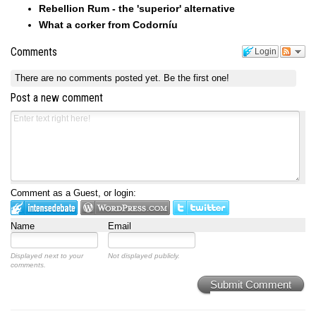
Rebellion Rum - the 'superior' alternative
What a corker from Codorníu
Comments
Login
There are no comments posted yet.
Be the first one!
Post a new comment
Comment as a Guest, or login:
Name
Email
Displayed next to your
Not displayed publicly.
comments.
Submit Comment