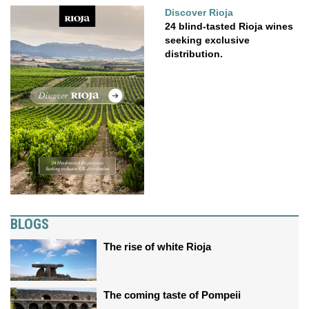
Discover Rioja
24 blind-tasted Rioja wines
seeking exclusive
distribution.
BLOGS
The rise of white Rioja
The coming taste of Pompeii