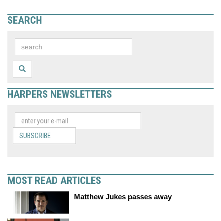
SEARCH
HARPERS NEWSLETTERS
SUBSCRIBE
MOST READ ARTICLES
Matthew Jukes passes away