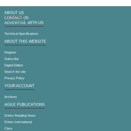
ABOUT US
CONTACT US
ADVERTISE WITH US
Technical Specifications
ABOUT THIS WEBSITE
Register
Subscribe
Digital Edition
Search the site
Privacy Policy
YOUR ACCOUNT
Archives
AGILE PUBLICATIONS
Drinks Retailing News
Drinks International
Class