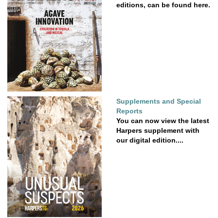
editions, can be found here.
Supplements and Special
Reports
You can now view the latest
Harpers supplement with
our digital edition....