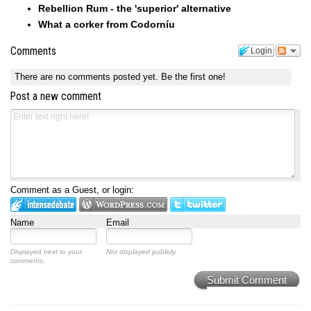
Rebellion Rum - the 'superior' alternative
What a corker from Codorníu
Comments
Login
There are no comments posted yet.
Be the first one!
Post a new comment
Comment as a Guest, or login:
Name
Email
Displayed next to your
Not displayed publicly.
comments.
Submit Comment