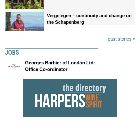
Vergelegen – continuity and change on
the Schapenberg
past stories »
JOBS
Georges Barbier of London Ltd:
Office Co-ordinator