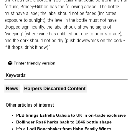
fortune, Bracey-Gibbon has the following advice: 'The bottle
must have a label; the label should not be faded (indicates
exposure to sunlight); the level in the bottle must not have
dropped significantly; the label should show no signs of
"weeping" (where wine has dribbled out due to poor storage);
and the cork should not be dry (push downwards on the cork -
if it drops, drink it now).'
Printer friendly version
Keywords:
News
Harpers Discarded Content
Other articles of interest
PLB brings Estrella Galicia to UK in on-trade exclusive
Bollinger Rosé harks back to 1846 bottle shape
It's a Lodi Boneshaker from Hahn Family Wines