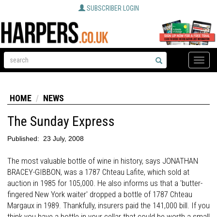
SUBSCRIBER LOGIN
Toggle
naviga
HOME
NEWS
The Sunday Express
Published:
23 July, 2008
The most valuable bottle of wine in history, says JONATHAN
BRACEY-GIBBON, was a 1787 Chteau Lafite, which sold at
auction in 1985 for 105,000. He also informs us that a 'butter-
fingered New York waiter' dropped a bottle of 1787 Chteau
Margaux in 1989. Thankfully, insurers paid the 141,000 bill. If you
think you have a bottle in your cellar that could be worth a small