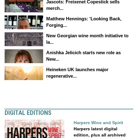
Jascots: Freixenet Copestick sells
merch...
Matthew Hennings: ‘Looking Back,
Forging...
New Georgian wine month initiative to
la...
Anishka Jelicich starts new role as
New...
Heineken UK launches major
regenerative...
DIGITAL EDITIONS
Harpers Wine and Spirit
Harpers latest digital
edition, plus all archived