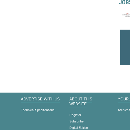
JOB
ADVERTISE WITH US
ABOUT THIS
YOUR
WEBSITE
Technical Specifications
Archive
Register
Subscribe
Digital Edition