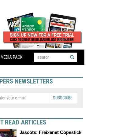
MEDIA PACK
PERS NEWSLETTERS
SUBSCRIBE
T READ ARTICLES
Jascots: Freixenet Copestick