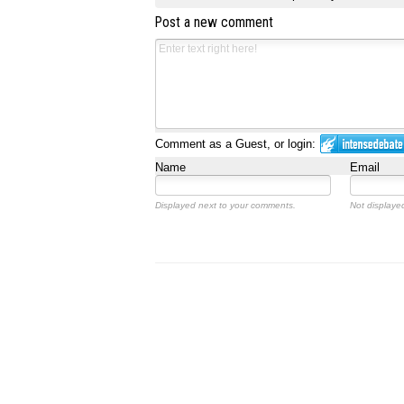
Post a new comment
Comment as a Guest, or login:
Name
Email
Displayed next to your comments.
Not displayed