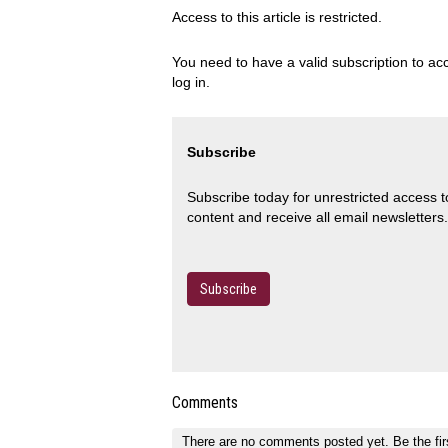
Access to this article is restricted.
You need to have a valid subscription to acc
log in.
Subscribe
Subscribe today for unrestricted access 
content and receive all email newsletters.
Subscribe
Comments
There are no comments posted yet.
Be the fir