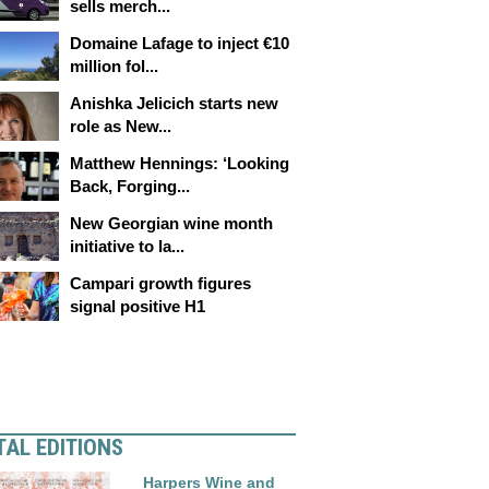
sells merch...
Domaine Lafage to inject €10
million fol...
Anishka Jelicich starts new
role as New...
Matthew Hennings: ‘Looking
Back, Forging...
New Georgian wine month
initiative to la...
Campari growth figures
signal positive H1
TAL EDITIONS
Harpers Wine and