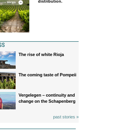
distribution.
GS
The rise of white Rioja
The coming taste of Pompeii
Vergelegen – continuity and
change on the Schapenberg
past stories »