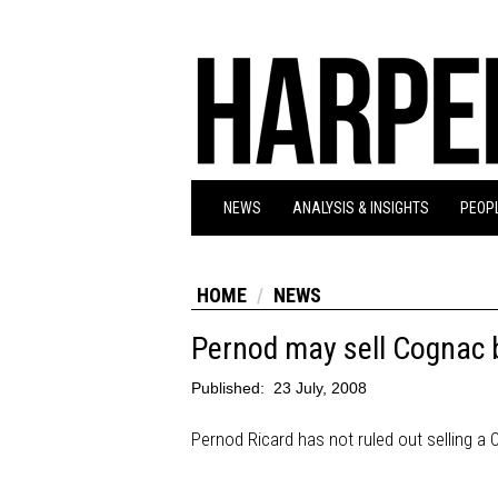
NEWS
ANALYSIS & INSIGHTS
PEOPL
HOME
NEWS
Pernod may sell Cognac 
Published:
23 July, 2008
Pernod Ricard has not ruled out selling a C