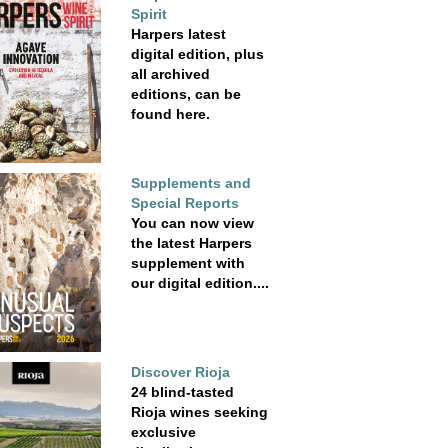
Spirit
Harpers latest
digital edition, plus
all archived
editions, can be
found here.
Supplements and
Special Reports
You can now view
the latest Harpers
supplement with
our digital edition....
Discover Rioja
24 blind-tasted
Rioja wines seeking
exclusive