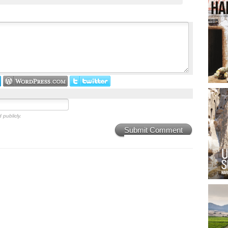
 publicly.
Submit Comment