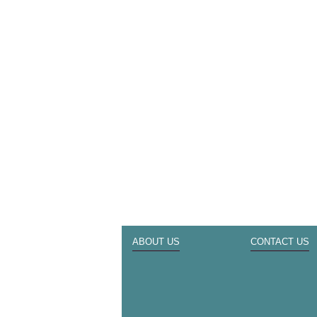
ABOUT US
CONTACT US