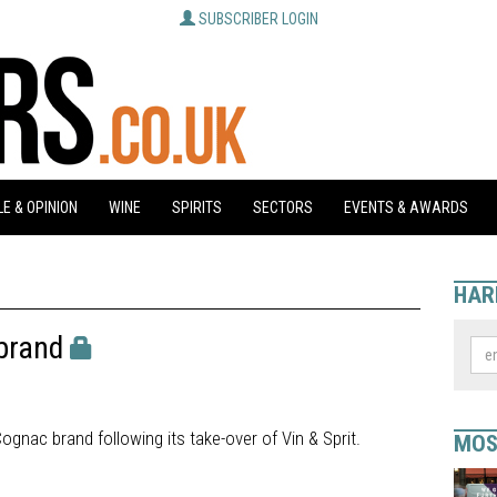
SUBSCRIBER LOGIN
E & OPINION
WINE
SPIRITS
SECTORS
EVENTS & AWARDS
HAR
brand
ognac brand following its take-over of Vin & Sprit.
MOS