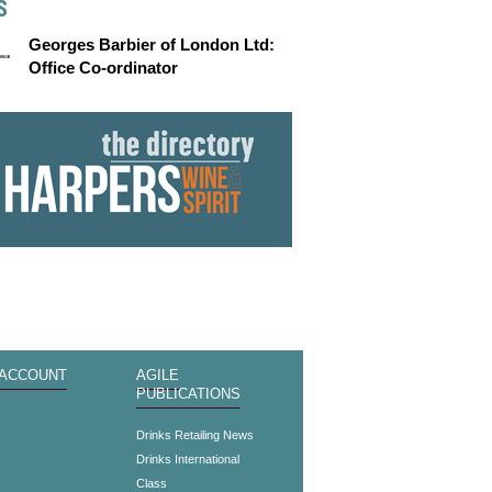
S
Georges Barbier of London Ltd:
Office Co-ordinator
 ACCOUNT
AGILE
PUBLICATIONS
s
Drinks Retailing News
Drinks International
Class