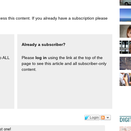
ess this content. If you already have a subscription please
Already a subscriber?
to ALL
Please
log in
using the link at the top of the
page to see this article and all subscriber-only
content.
Login
DIGI
st one!