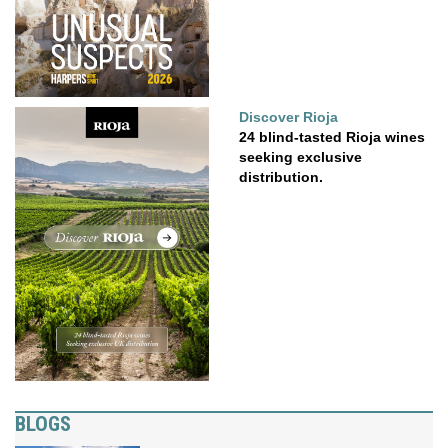
Discover Rioja
24 blind-tasted Rioja wines
seeking exclusive
distribution.
BLOGS