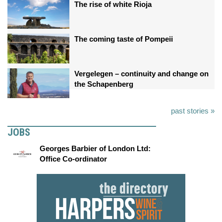
The rise of white Rioja
The coming taste of Pompeii
Vergelegen – continuity and change on
the Schapenberg
past stories »
JOBS
Georges Barbier of London Ltd:
Office Co-ordinator