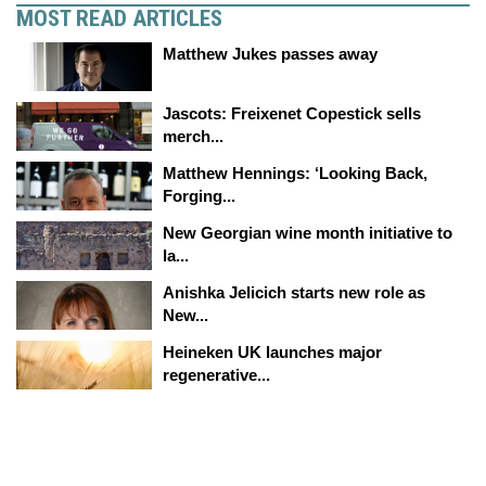
MOST READ ARTICLES
Matthew Jukes passes away
Jascots: Freixenet Copestick sells
merch...
Matthew Hennings: ‘Looking Back,
Forging...
New Georgian wine month initiative to
la...
Anishka Jelicich starts new role as
New...
Heineken UK launches major
regenerative...