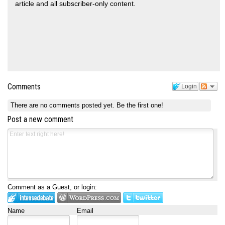
article and all subscriber-only content.
Comments
Login
There are no comments posted yet.
Be the first one!
Post a new comment
Comment as a Guest, or login:
Name
Email