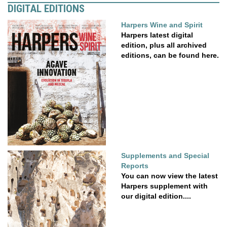
DIGITAL EDITIONS
Harpers Wine and Spirit
Harpers latest digital
edition, plus all archived
editions, can be found here.
Supplements and Special
Reports
You can now view the latest
Harpers supplement with
our digital edition....