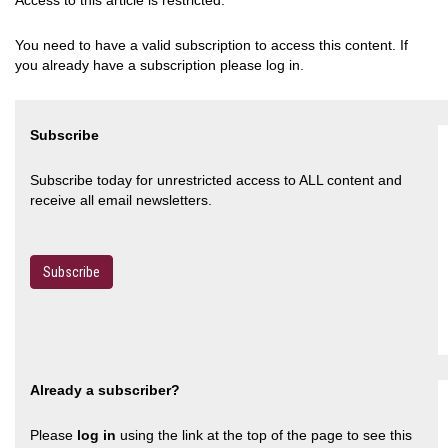
Access to this article is restricted.
You need to have a valid subscription to access this content. If
you already have a subscription please log in.
Subscribe
Subscribe today for unrestricted access to ALL content and
receive all email newsletters.
Subscribe
Already a subscriber?
Please
log in
using the link at the top of the page to see this