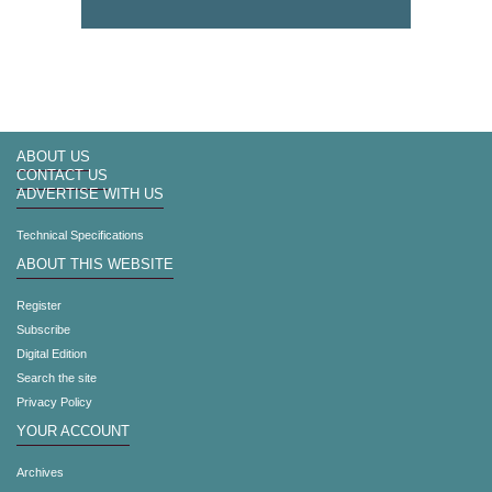
ABOUT US
CONTACT US
ADVERTISE WITH US
Technical Specifications
ABOUT THIS WEBSITE
Register
Subscribe
Digital Edition
Search the site
Privacy Policy
YOUR ACCOUNT
Archives