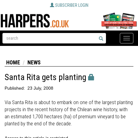
SUBSCRIBER LOGIN
Toggle
naviga
HOME
NEWS
Santa Rita gets planting
Published:
23 July, 2008
Via Santa Rita is about to embark on one of the largest planting
projects in the recent history of the Chilean wine history, with
an estimated 1,700 hectares (ha) of premium vineyard to be
planted by the end of the decade.