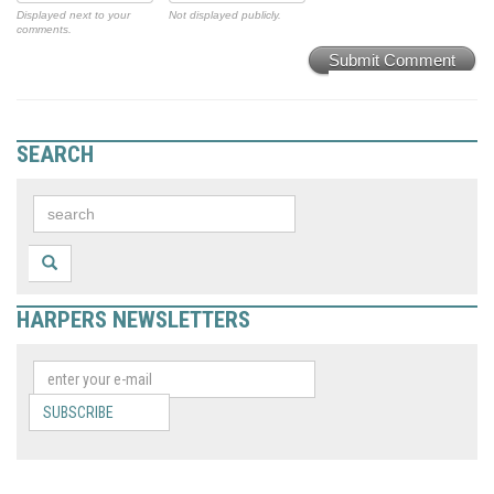
Displayed next to your
Not displayed publicly.
comments.
Submit Comment
SEARCH
HARPERS NEWSLETTERS
SUBSCRIBE