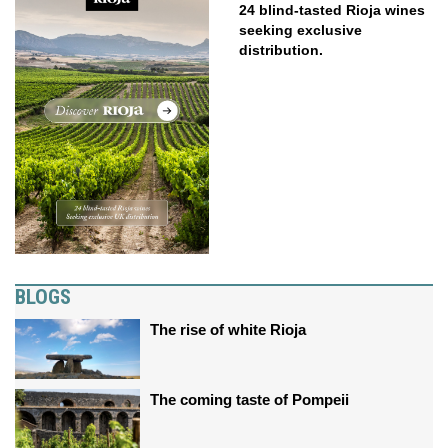
24 blind-tasted Rioja wines
seeking exclusive
distribution.
BLOGS
The rise of white Rioja
The coming taste of Pompeii