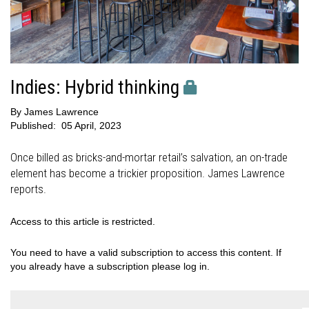
Indies: Hybrid thinking
By
James Lawrence
Published:
05 April, 2023
Once billed as bricks-and-mortar retail’s salvation, an on-trade
element has become a trickier proposition. James Lawrence
reports.
Access to this article is restricted.
You need to have a valid subscription to access this content. If
you already have a subscription please log in.