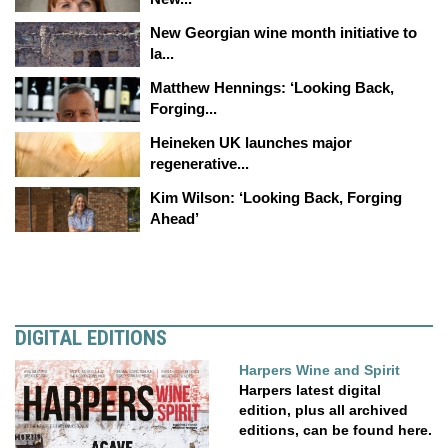
New Georgian wine month initiative to
la...
Matthew Hennings: ‘Looking Back,
Forging...
Heineken UK launches major
regenerative...
Kim Wilson: ‘Looking Back, Forging
Ahead’
DIGITAL EDITIONS
Harpers Wine and Spirit
Harpers latest digital
edition, plus all archived
editions, can be found here.