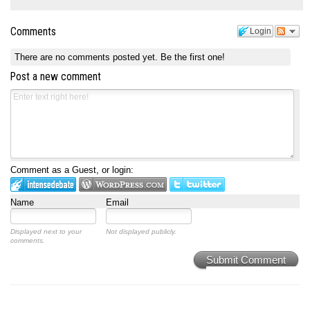
Comments
Login
There are no comments posted yet.
Be the first one!
Post a new comment
Comment as a Guest, or login:
Name
Email
Displayed next to your
Not displayed publicly.
comments.
Submit Comment