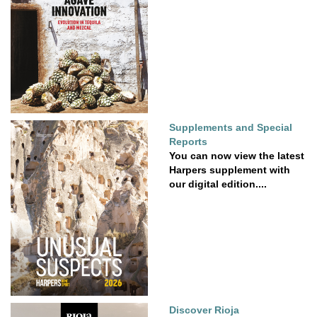
Supplements and Special
Reports
You can now view the latest
Harpers supplement with
our digital edition....
Discover Rioja