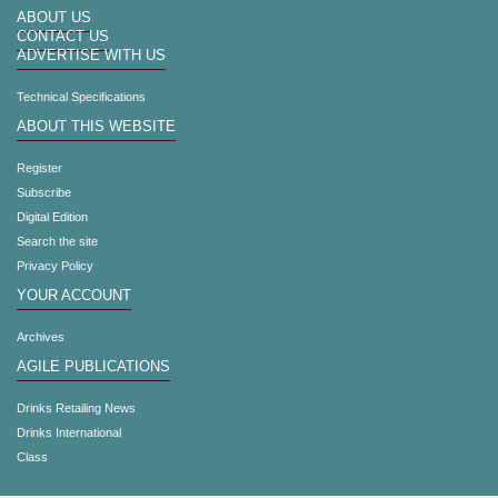
ABOUT US
CONTACT US
ADVERTISE WITH US
Technical Specifications
ABOUT THIS WEBSITE
Register
Subscribe
Digital Edition
Search the site
Privacy Policy
YOUR ACCOUNT
Archives
AGILE PUBLICATIONS
Drinks Retailing News
Drinks International
Class