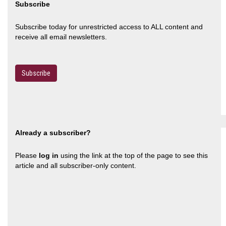
Subscribe
Subscribe today for unrestricted access to ALL content and
receive all email newsletters.
Subscribe
Already a subscriber?
Please
log in
using the link at the top of the page to see this
article and all subscriber-only content.