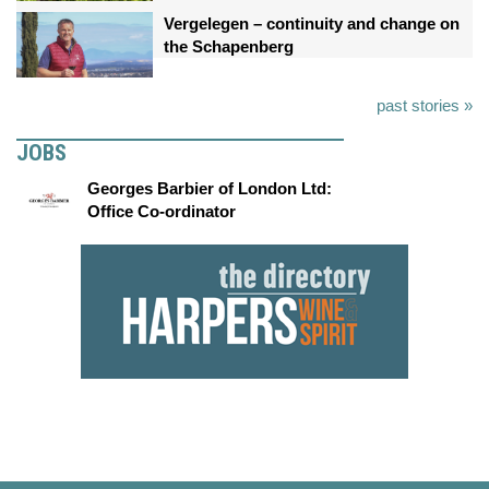
Vergelegen – continuity and change on
the Schapenberg
past stories »
JOBS
Georges Barbier of London Ltd:
Office Co-ordinator