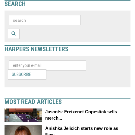
SEARCH
HARPERS NEWSLETTERS
SUBSCRIBE
MOST READ ARTICLES
Jascots: Freixenet Copestick sells
merch...
Anishka Jelicich starts new role as
New...