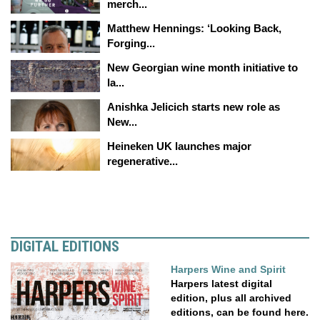
merch...
Matthew Hennings: ‘Looking Back,
Forging...
New Georgian wine month initiative to
la...
Anishka Jelicich starts new role as
New...
Heineken UK launches major
regenerative...
DIGITAL EDITIONS
Harpers Wine and Spirit
Harpers latest digital
edition, plus all archived
editions, can be found here.