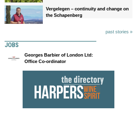
Vergelegen – continuity and change on
the Schapenberg
past stories »
JOBS
Georges Barbier of London Ltd:
Office Co-ordinator