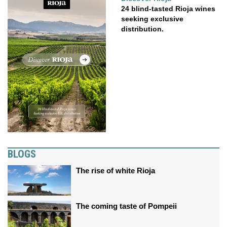
24 blind-tasted Rioja wines
seeking exclusive
distribution.
BLOGS
The rise of white Rioja
The coming taste of Pompeii