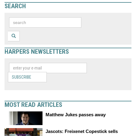
SEARCH
HARPERS NEWSLETTERS
SUBSCRIBE
MOST READ ARTICLES
Matthew Jukes passes away
Jascots: Freixenet Copestick sells