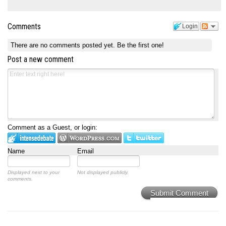
Comments
Login
There are no comments posted yet.
Be the first one!
Post a new comment
Comment as a Guest, or login:
Name
Email
Displayed next to your
Not displayed publicly.
comments.
Submit Comment