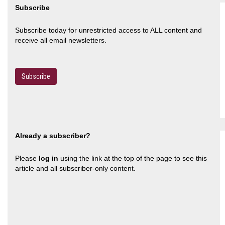
Subscribe
Subscribe today for unrestricted access to ALL content and
receive all email newsletters.
Subscribe
Already a subscriber?
Please
log in
using the link at the top of the page to see this
article and all subscriber-only content.