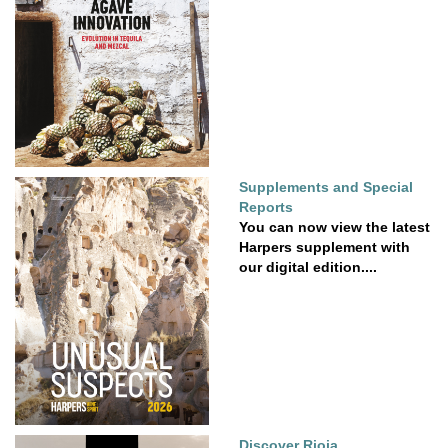
Supplements and Special
Reports
You can now view the latest
Harpers supplement with
our digital edition....
Discover Rioja