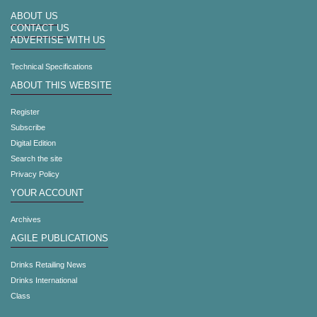
ABOUT US
CONTACT US
ADVERTISE WITH US
Technical Specifications
ABOUT THIS WEBSITE
Register
Subscribe
Digital Edition
Search the site
Privacy Policy
YOUR ACCOUNT
Archives
AGILE PUBLICATIONS
Drinks Retailing News
Drinks International
Class