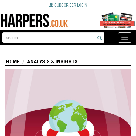
SUBSCRIBER LOGIN
Toggle
naviga
HOME
ANALYSIS & INSIGHTS