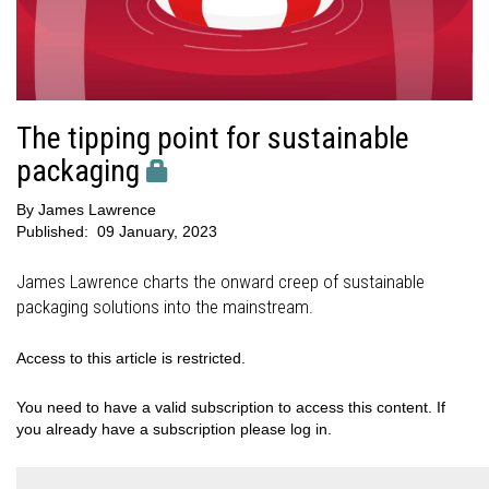
The tipping point for sustainable
packaging
By
James Lawrence
Published:
09 January, 2023
James Lawrence charts the onward creep of sustainable
packaging solutions into the mainstream.
Access to this article is restricted.
You need to have a valid subscription to access this content. If
you already have a subscription please log in.