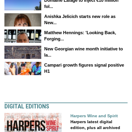
Domaine Lafage to inject €10 million
fol...
Anishka Jelicich starts new role as
New...
Matthew Hennings: ‘Looking Back,
Forging...
New Georgian wine month initiative to
la...
Campari growth figures signal positive
H1
DIGITAL EDITIONS
Harpers Wine and Spirit
Harpers latest digital
edition, plus all archived