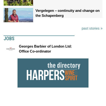
Vergelegen – continuity and change on
the Schapenberg
past stories »
JOBS
Georges Barbier of London Ltd:
Office Co-ordinator