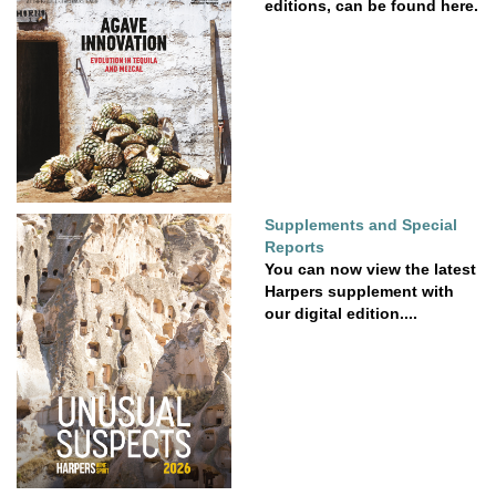
editions, can be found here.
Supplements and Special
Reports
You can now view the latest
Harpers supplement with
our digital edition....