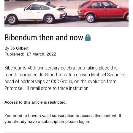
Bibendum then and now
By
Jo Gilbert
Published:
17 March, 2022
Bibendum’s 40th anniversary celebrations taking place this
month prompted Jo Gilbert to catch up with Michael Saunders,
head of partnerships at C&C Group, on the evolution from
Primrose Hill retail store to trade institution
Access to this article is restricted.
You need to have a valid subscription to access this content. If
you already have a subscription please log in.