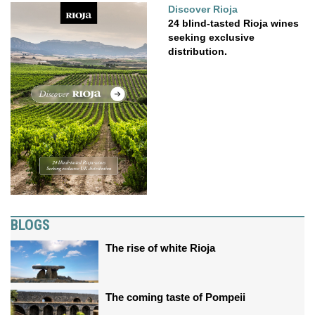
Discover Rioja
24 blind-tasted Rioja wines
seeking exclusive
distribution.
BLOGS
The rise of white Rioja
The coming taste of Pompeii