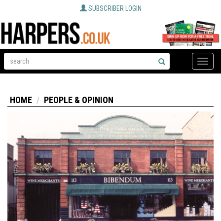
SUBSCRIBER LOGIN
Toggle
naviga
HOME
PEOPLE & OPINION