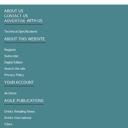
ABOUT US
CONTACT US
ADVERTISE WITH US
Technical Specifications
ABOUT THIS WEBSITE
Register
Subscribe
Digital Edition
Search the site
Privacy Policy
YOUR ACCOUNT
Archives
AGILE PUBLICATIONS
Drinks Retailing News
Drinks International
Class