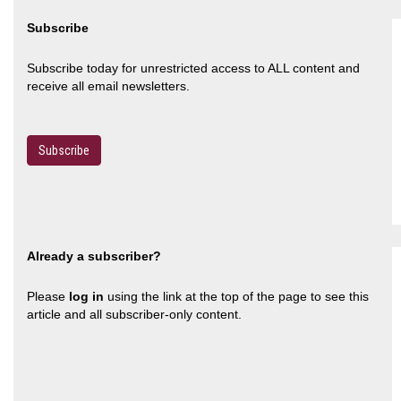
Subscribe
Subscribe today for unrestricted access to ALL content and
receive all email newsletters.
Subscribe
Already a subscriber?
Please
log in
using the link at the top of the page to see this
article and all subscriber-only content.