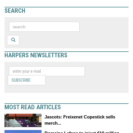
SEARCH
HARPERS NEWSLETTERS
SUBSCRIBE
MOST READ ARTICLES
Jascots: Freixenet Copestick sells
merch...