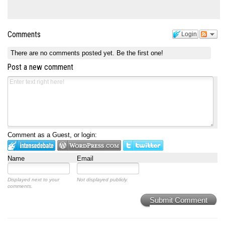
Comments
Login
There are no comments posted yet.
Be the first one!
Post a new comment
Comment as a Guest, or login:
Name
Email
Displayed next to your
Not displayed publicly.
comments.
Submit Comment