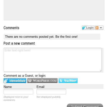
Comments
Login
There are no comments posted yet.
Be the first one!
Post a new comment
Comment as a Guest, or login:
Name
Email
Displayed next to your
Not displayed publicly.
comments.
Submit Comment