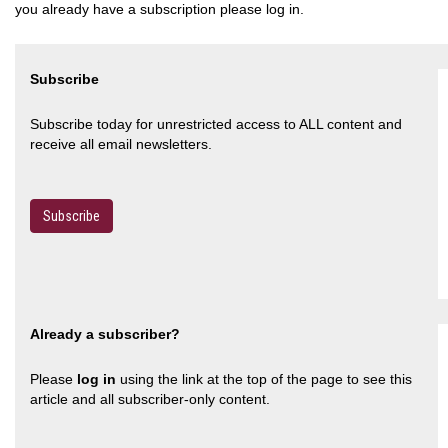
you already have a subscription please log in.
Subscribe
Subscribe today for unrestricted access to ALL content and
receive all email newsletters.
Subscribe
Already a subscriber?
Please
log in
using the link at the top of the page to see this
article and all subscriber-only content.