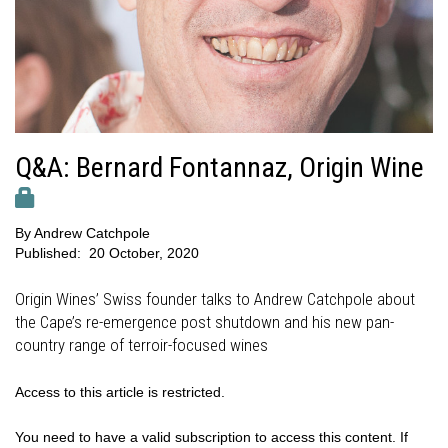
Q&A: Bernard Fontannaz, Origin Wine
By
Andrew Catchpole
Published:
20 October, 2020
Origin Wines’ Swiss founder talks to Andrew Catchpole about
the Cape’s re-emergence post shutdown and his new pan-
country range of terroir-focused wines
Access to this article is restricted.
You need to have a valid subscription to access this content. If