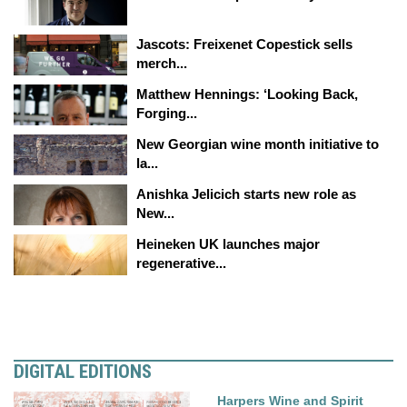
Jascots: Freixenet Copestick sells
merch...
Matthew Hennings: ‘Looking Back,
Forging...
New Georgian wine month initiative to
la...
Anishka Jelicich starts new role as
New...
Heineken UK launches major
regenerative...
DIGITAL EDITIONS
Harpers Wine and Spirit