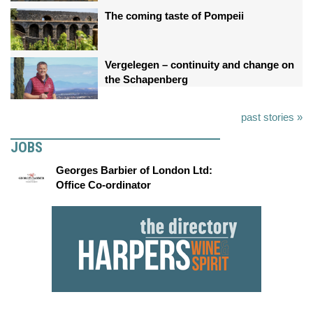
The coming taste of Pompeii
Vergelegen – continuity and change on
the Schapenberg
past stories »
JOBS
Georges Barbier of London Ltd:
Office Co-ordinator