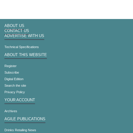
ABOUT US
CONTACT US
ADVERTISE WITH US
Technical Specifications
ABOUT THIS WEBSITE
Register
Subscribe
Digital Edition
Search the site
Privacy Policy
YOUR ACCOUNT
Archives
AGILE PUBLICATIONS
Drinks Retailing News