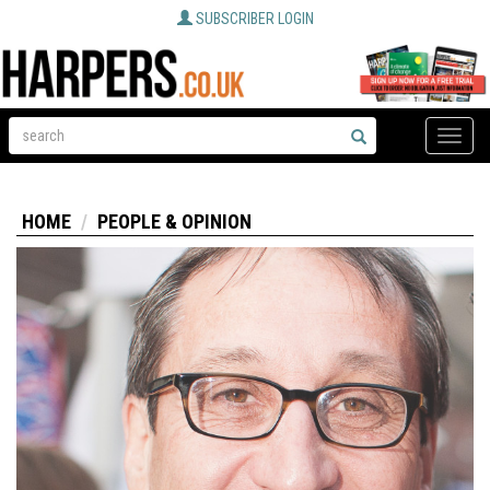
SUBSCRIBER LOGIN
Toggle
naviga
HOME
PEOPLE & OPINION