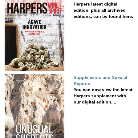
Harpers latest digital
edition, plus all archived
editions, can be found here.
Supplements and Special
Reports
You can now view the latest
Harpers supplement with
our digital edition....