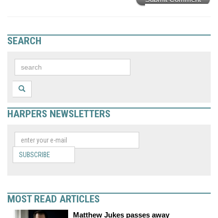
SEARCH
HARPERS NEWSLETTERS
SUBSCRIBE
MOST READ ARTICLES
Matthew Jukes passes away