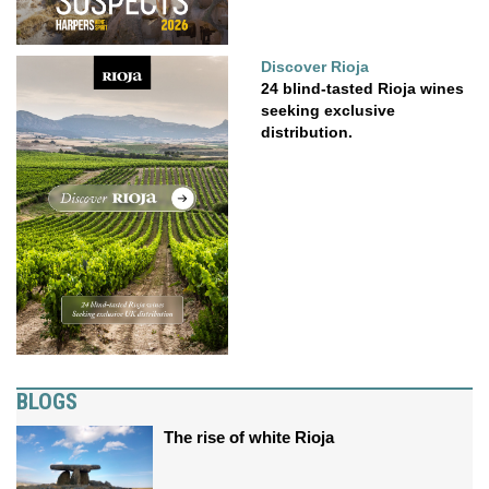
Discover Rioja
24 blind-tasted Rioja wines
seeking exclusive
distribution.
BLOGS
The rise of white Rioja