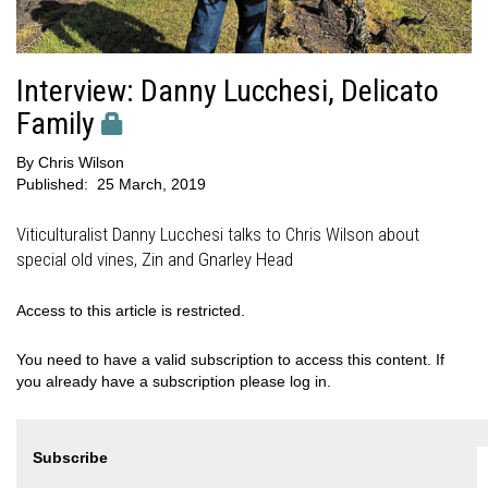
Interview: Danny Lucchesi, Delicato
Family
By
Chris Wilson
Published:
25 March, 2019
Viticulturalist Danny Lucchesi talks to Chris Wilson about
special old vines, Zin and Gnarley Head
Access to this article is restricted.
You need to have a valid subscription to access this content. If
you already have a subscription please log in.
Subscribe