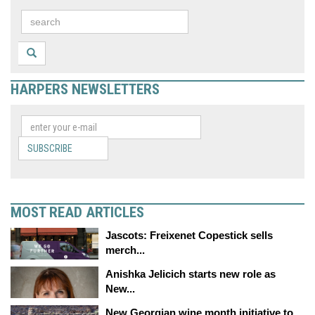
HARPERS NEWSLETTERS
SUBSCRIBE
MOST READ ARTICLES
Jascots: Freixenet Copestick sells
merch...
Anishka Jelicich starts new role as
New...
New Georgian wine month initiative to