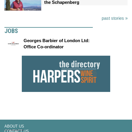
the Schapenberg
past stories »
JOBS
Georges Barbier of London Ltd:
Office Co-ordinator
ABOUT US
CONTACT US