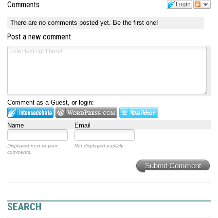
Comments
Login
There are no comments posted yet.
Be the first one!
Post a new comment
Comment as a Guest, or login:
Name
Email
Displayed next to your
Not displayed publicly.
comments.
Submit Comment
SEARCH