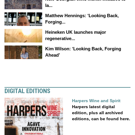
la...
Matthew Hennings: ‘Looking Back,
Forging...
Heineken UK launches major
regenerative...
Kim Wilson: ‘Looking Back, Forging
Ahead’
DIGITAL EDITIONS
Harpers Wine and Spirit
Harpers latest digital
edition, plus all archived
editions, can be found here.