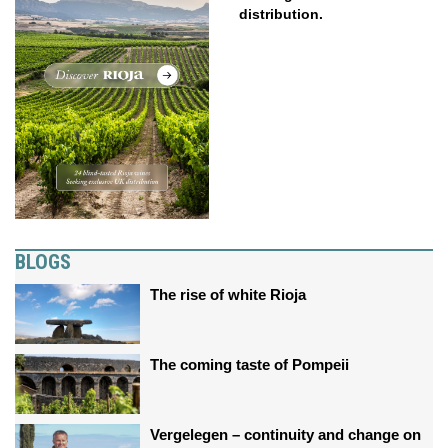
distribution.
BLOGS
The rise of white Rioja
The coming taste of Pompeii
Vergelegen – continuity and change on