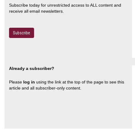
Subscribe today for unrestricted access to ALL content and
receive all email newsletters.
Subscribe
Already a subscriber?
Please
log in
using the link at the top of the page to see this
article and all subscriber-only content.