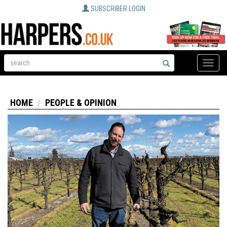
SUBSCRIBER LOGIN
Toggle
naviga
HOME
PEOPLE & OPINION