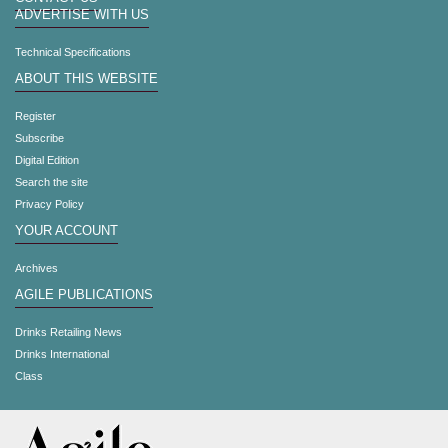
ADVERTISE WITH US
Technical Specifications
ABOUT THIS WEBSITE
Register
Subscribe
Digital Edition
Search the site
Privacy Policy
YOUR ACCOUNT
Archives
AGILE PUBLICATIONS
Drinks Retailing News
Drinks International
Class