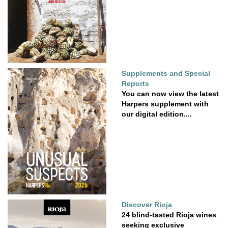
Supplements and Special
Reports
You can now view the latest
Harpers supplement with
our digital edition....
Discover Rioja
24 blind-tasted Rioja wines
seeking exclusive