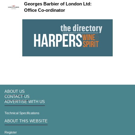
Georges Barbier of London Ltd:
Office Co-ordinator
ABOUT US
CONTACT US
ADVERTISE WITH US
Technical Specifications
ABOUT THIS WEBSITE
Register