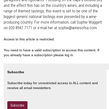
and the effect this has on the country's wines, and including a
range of themed tastings, this event is set to be one of the
biggest generic national tastings ever presented by a wine-
producing country. For more information, call Sophie Waggett
on 020 8947 7171 or e-mail her at sophie@winesofsa.com
Access to this article is restricted.
You need to have a valid subscription to access this content. If
you already have a subscription please log in.
Subscribe
Subscribe today for unrestricted access to ALL content and
receive all email newsletters.
Subscribe