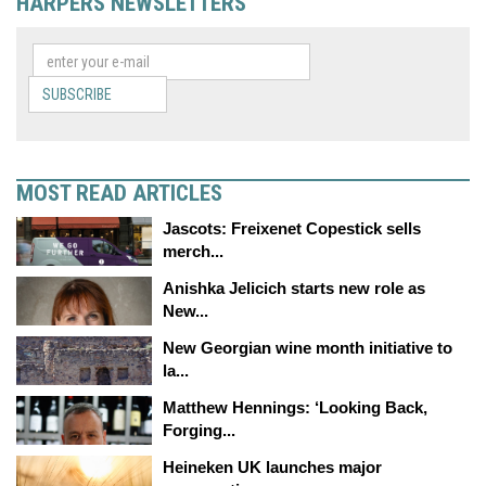
HARPERS NEWSLETTERS
SUBSCRIBE
MOST READ ARTICLES
Jascots: Freixenet Copestick sells
merch...
Anishka Jelicich starts new role as
New...
New Georgian wine month initiative to
la...
Matthew Hennings: ‘Looking Back,
Forging...
Heineken UK launches major