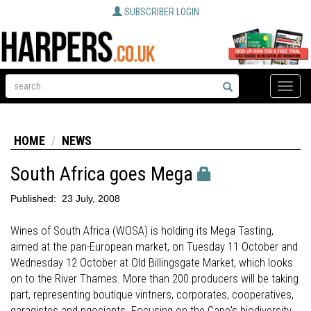
SUBSCRIBER LOGIN
Toggle
naviga
HOME
NEWS
South Africa goes Mega
Published:
23 July, 2008
Wines of South Africa (WOSA) is holding its Mega Tasting,
aimed at the pan-European market, on Tuesday 11 October and
Wednesday 12 October at Old Billingsgate Market, which looks
on to the River Thames. More than 200 producers will be taking
part, representing boutique vintners, corporates, cooperatives,
garagistes and ngociants. Focusing on the Cape's biodiversity