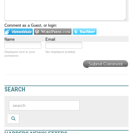
Comment as a Guest, or login:
Name
Email
Displayed next to your
Not displayed publicly.
comments.
Submit Comment
SEARCH