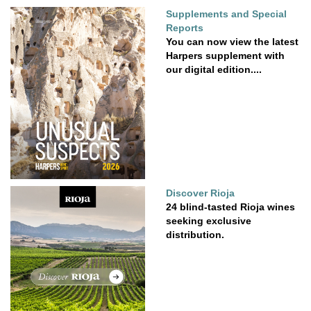
Supplements and Special
Reports
You can now view the latest
Harpers supplement with
our digital edition....
Discover Rioja
24 blind-tasted Rioja wines
seeking exclusive
distribution.