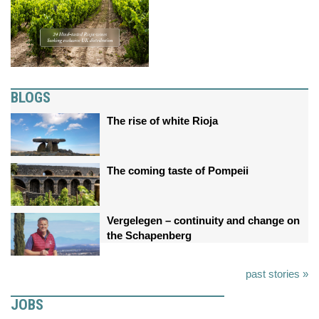
BLOGS
The rise of white Rioja
The coming taste of Pompeii
Vergelegen – continuity and change on
the Schapenberg
past stories »
JOBS