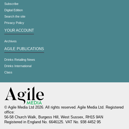
Subscribe
Digital Edition
Search the site
Privacy Policy
YOUR ACCOUNT
Archives
AGILE PUBLICATIONS
Drinks Retailing News
Drinks International
Class
© Agile Media Ltd 2026. All rights reserved. Agile Media Ltd. Registered
office:
56-58 Church Walk, Burgess Hill, West Sussex, RH15 9AN
Registered in England No. 6646125. VAT No. 938 4452 95