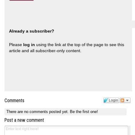
Already a subscriber?
Please
log in
using the link at the top of the page to see this
article and all subscriber-only content.
Comments
Login
There are no comments posted yet.
Be the first one!
Post a new comment