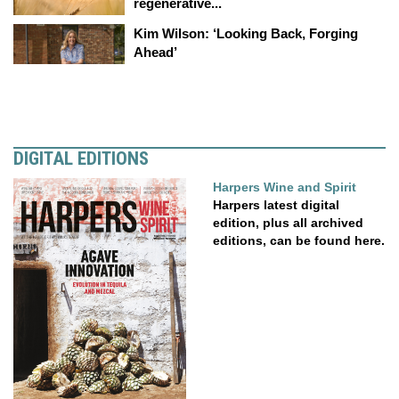
regenerative...
Kim Wilson: ‘Looking Back, Forging
Ahead’
DIGITAL EDITIONS
Harpers Wine and Spirit
Harpers latest digital
edition, plus all archived
editions, can be found here.