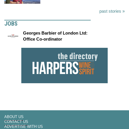
past stories »
JOBS
Georges Barbier of London Ltd:
Office Co-ordinator
ABOUT US
CONTACT US
ADVERTISE WITH US