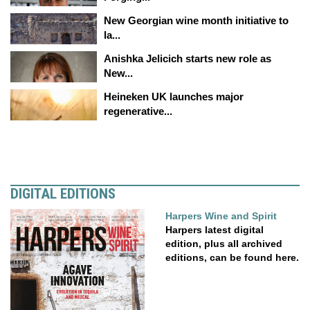
New Georgian wine month initiative to
la...
Anishka Jelicich starts new role as
New...
Heineken UK launches major
regenerative...
DIGITAL EDITIONS
Harpers Wine and Spirit
Harpers latest digital
edition, plus all archived
editions, can be found here.