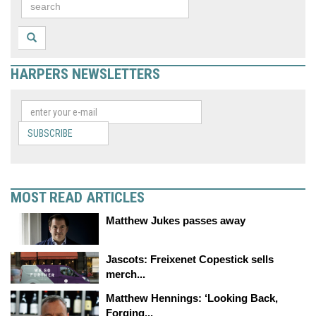
HARPERS NEWSLETTERS
SUBSCRIBE
MOST READ ARTICLES
Matthew Jukes passes away
Jascots: Freixenet Copestick sells
merch...
Matthew Hennings: ‘Looking Back,
Forging...