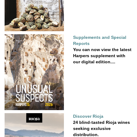
Supplements and Special
Reports
You can now view the latest
Harpers supplement with
our digital edition....
Discover Rioja
24 blind-tasted Rioja wines
seeking exclusive
distribution.