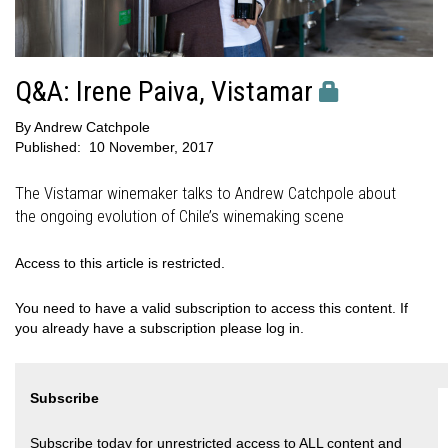
Q&A: Irene Paiva, Vistamar
By
Andrew Catchpole
Published:
10 November, 2017
The Vistamar winemaker talks to Andrew Catchpole about
the ongoing evolution of Chile’s winemaking scene
Access to this article is restricted.
You need to have a valid subscription to access this content. If
you already have a subscription please log in.
Subscribe
Subscribe today for unrestricted access to ALL content and