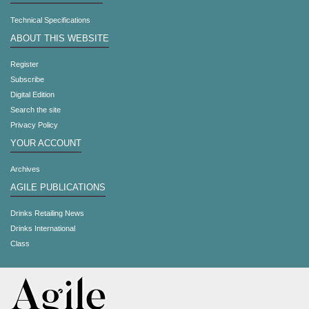
Technical Specifications
ABOUT THIS WEBSITE
Register
Subscribe
Digital Edition
Search the site
Privacy Policy
YOUR ACCOUNT
Archives
AGILE PUBLICATIONS
Drinks Retailing News
Drinks International
Class