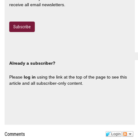
receive all email newsletters.
Subscribe
Already a subscriber?
Please
log in
using the link at the top of the page to see this
article and all subscriber-only content.
Comments
Login