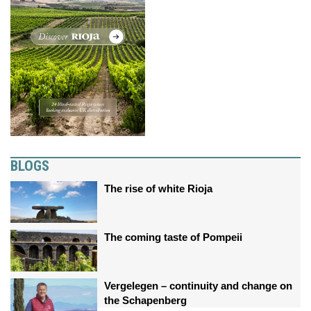
BLOGS
The rise of white Rioja
The coming taste of Pompeii
Vergelegen – continuity and change on
the Schapenberg