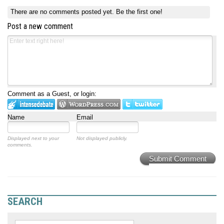
There are no comments posted yet.
Be the first one!
Post a new comment
Comment as a Guest, or login:
Name
Email
Displayed next to your
Not displayed publicly.
comments.
Submit Comment
SEARCH