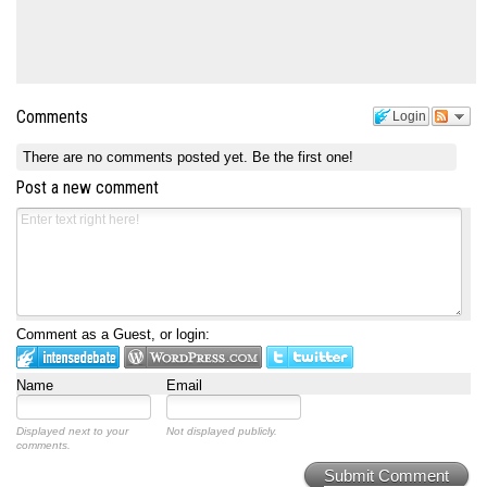
Comments
Login
There are no comments posted yet.
Be the first one!
Post a new comment
Comment as a Guest, or login:
Name
Email
Displayed next to your
Not displayed publicly.
comments.
Submit Comment