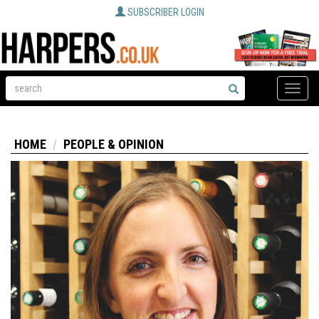
SUBSCRIBER LOGIN
Toggle
naviga
HOME
PEOPLE & OPINION