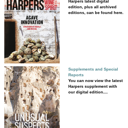
Harpers latest digital
edition, plus all archived
editions, can be found here.
Supplements and Special
Reports
You can now view the latest
Harpers supplement with
our digital edition....