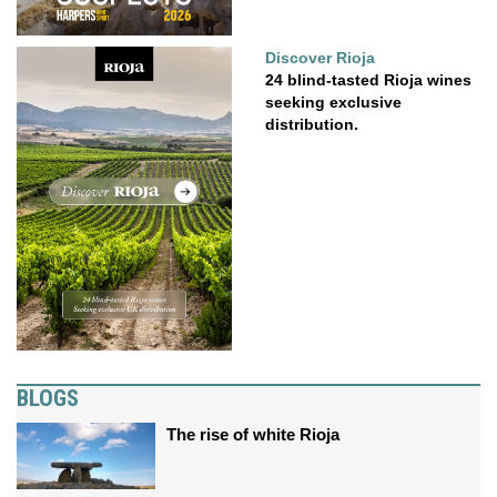
Discover Rioja
24 blind-tasted Rioja wines
seeking exclusive
distribution.
BLOGS
The rise of white Rioja