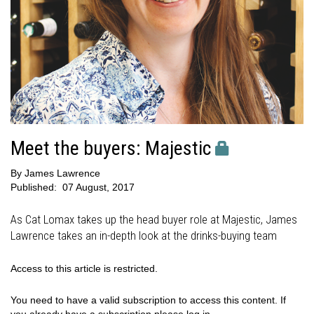
Meet the buyers: Majestic
By
James Lawrence
Published:
07 August, 2017
As Cat Lomax takes up the head buyer role at Majestic, James
Lawrence takes an in-depth look at the drinks-buying team
Access to this article is restricted.
You need to have a valid subscription to access this content. If
you already have a subscription please log in.