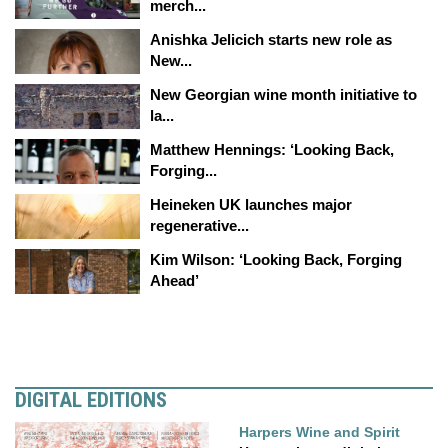
merch...
Anishka Jelicich starts new role as
New...
New Georgian wine month initiative to
la...
Matthew Hennings: ‘Looking Back,
Forging...
Heineken UK launches major
regenerative...
Kim Wilson: ‘Looking Back, Forging
Ahead’
DIGITAL EDITIONS
Harpers Wine and Spirit