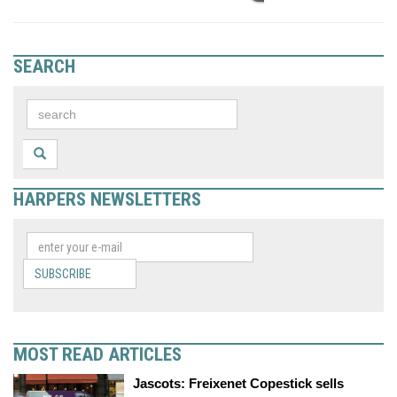
SEARCH
HARPERS NEWSLETTERS
SUBSCRIBE
MOST READ ARTICLES
Jascots: Freixenet Copestick sells