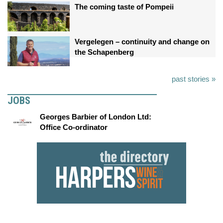
The coming taste of Pompeii
Vergelegen – continuity and change on
the Schapenberg
past stories »
JOBS
Georges Barbier of London Ltd:
Office Co-ordinator