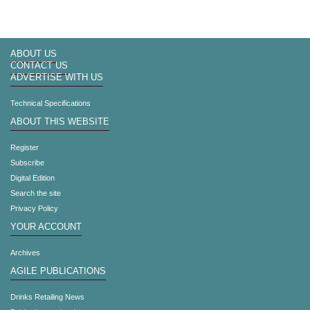
ABOUT US
CONTACT US
ADVERTISE WITH US
Technical Specifications
ABOUT THIS WEBSITE
Register
Subscribe
Digital Edition
Search the site
Privacy Policy
YOUR ACCOUNT
Archives
AGILE PUBLICATIONS
Drinks Retailing News