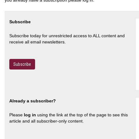
Subscribe
Subscribe today for unrestricted access to ALL content and
receive all email newsletters.
Subscribe
Already a subscriber?
Please
log in
using the link at the top of the page to see this
article and all subscriber-only content.