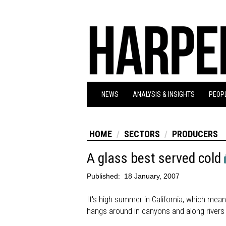
NEWS
ANALYSIS & INSIGHTS
PEOPL
HOME
SECTORS
PRODUCERS
A glass best served cold
Published:
18 January, 2007
It's high summer in California, which me
hangs around in canyons and along rivers 