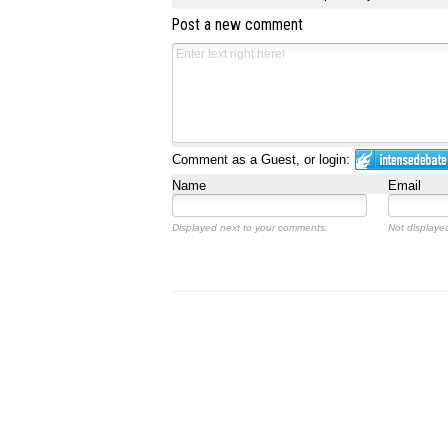
Post a new comment
Comment as a Guest, or login:
Name
Email
Displayed next to your comments.
Not displayed