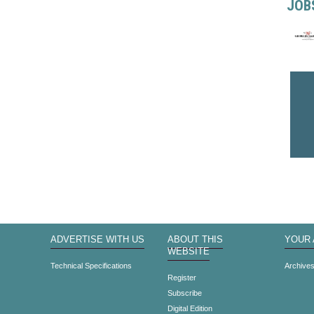
JOB
ADVERTISE WITH US
ABOUT THIS
YOUR
WEBSITE
Technical Specifications
Archive
Register
Subscribe
Digital Edition