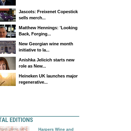
Jascots: Freixenet Copestick
sells merch...
Matthew Hennings: ‘Looking
Back, Forging...
New Georgian wine month
initiative to la...
Anishka Jelicich starts new
role as New...
Heineken UK launches major
regenerative...
TAL EDITIONS
Harpers Wine and