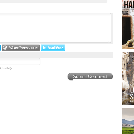
 publicly.
Submit Comment