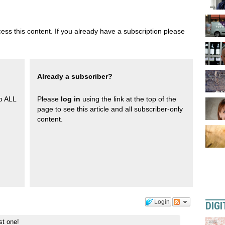
ess this content. If you already have a subscription please
Already a subscriber?
to ALL
Please
log in
using the link at the top of the
page to see this article and all subscriber-only
content.
Login
DIGI
st one!