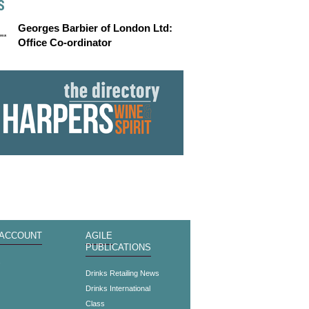
S
Georges Barbier of London Ltd:
Office Co-ordinator
 ACCOUNT
AGILE
PUBLICATIONS
s
Drinks Retailing News
Drinks International
Class