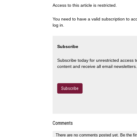
Access to this article is restricted.
You need to have a valid subscription to acc
log in.
Subscribe
Subscribe today for unrestricted access 
content and receive all email newsletters.
Subscribe
Comments
There are no comments posted yet.
Be the fir