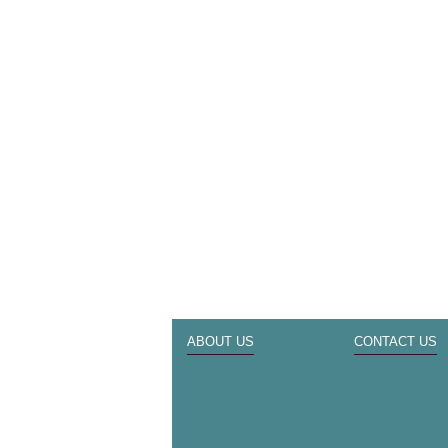
ABOUT US
CONTACT US