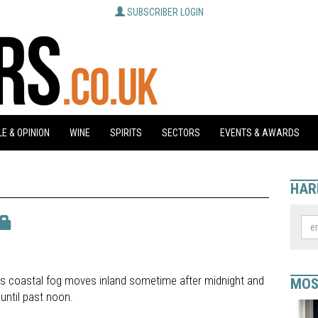
SUBSCRIBER LOGIN
E & OPINION
WINE
SPIRITS
SECTORS
EVENTS & AWARDS
HAR
ans coastal fog moves inland sometime after midnight and
MOS
until past noon.