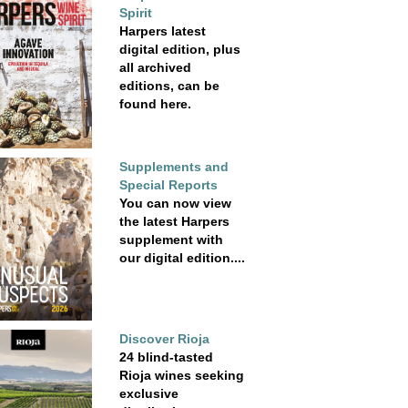
Spirit
Harpers latest
digital edition, plus
all archived
editions, can be
found here.
Supplements and
Special Reports
You can now view
the latest Harpers
supplement with
our digital edition....
Discover Rioja
24 blind-tasted
Rioja wines seeking
exclusive