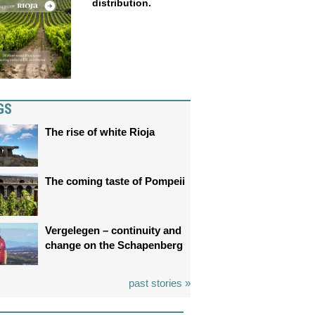
distribution.
GS
The rise of white Rioja
The coming taste of Pompeii
Vergelegen – continuity and
change on the Schapenberg
past stories »