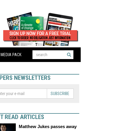
MEDIA PACK
PERS NEWSLETTERS
SUBSCRIBE
T READ ARTICLES
Matthew Jukes passes away