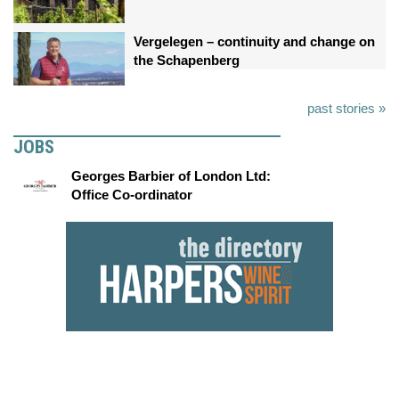
Vergelegen – continuity and change on
the Schapenberg
past stories »
JOBS
Georges Barbier of London Ltd:
Office Co-ordinator