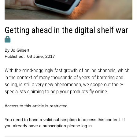
Getting ahead in the digital shelf war
By
Jo Gilbert
Published:
08 June, 2017
With the mind-bogglingly fast growth of online channels, which
in the context of many thousands of years of bartering and
selling, is still a very new phenomenon, we scope out the e-
specialists claiming to help your products fly online.
Access to this article is restricted.
You need to have a valid subscription to access this content. If
you already have a subscription please log in.