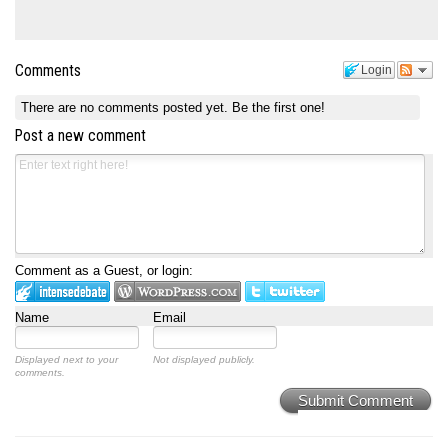
Comments
Login
There are no comments posted yet.
Be the first one!
Post a new comment
Comment as a Guest, or login:
Name
Email
Displayed next to your
Not displayed publicly.
comments.
Submit Comment