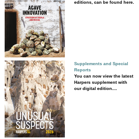
editions, can be found here.
Supplements and Special
Reports
You can now view the latest
Harpers supplement with
our digital edition....