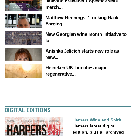
Jascots: Freixenet Copestick sells
merch...
Matthew Hennings: ‘Looking Back,
Forging...
New Georgian wine month initiative to
la...
Anishka Jelicich starts new role as
New...
Heineken UK launches major
regenerative...
DIGITAL EDITIONS
Harpers Wine and Spirit
Harpers latest digital
edition, plus all archived