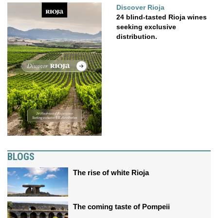
Discover Rioja
24 blind-tasted Rioja wines
seeking exclusive
distribution.
BLOGS
The rise of white Rioja
The coming taste of Pompeii