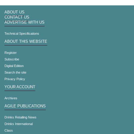
ABOUT US
CONTACT US
ADVERTISE WITH US
Technical Specifications
ABOUT THIS WEBSITE
Register
Subscribe
Digital Edition
Search the site
Privacy Policy
YOUR ACCOUNT
Archives
AGILE PUBLICATIONS
Drinks Retailing News
Drinks International
Class