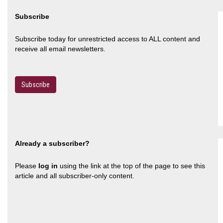
Subscribe
Subscribe today for unrestricted access to ALL content and
receive all email newsletters.
Subscribe
Already a subscriber?
Please
log in
using the link at the top of the page to see this
article and all subscriber-only content.