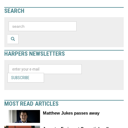
SEARCH
HARPERS NEWSLETTERS
SUBSCRIBE
MOST READ ARTICLES
Matthew Jukes passes away