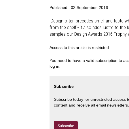
Published:
02 September, 2016
Design often precedes smell and taste wh
from the shelf - it also adds lustre to th
samples our Design Awards 2016 Trophy 
Access to this article is restricted.
You need to have a valid subscription to acc
log in.
Subscribe
Subscribe today for unrestricted access 
content and receive all email newsletters.
Subscribe