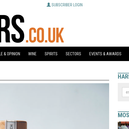
SUBSCRIBER LOGIN
E & OPINION
WINE
SPIRITS
SECTORS
EVENTS & AWARDS
HAR
MOS