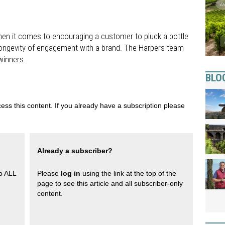
en it comes to encouraging a customer to pluck a bottle
e longevity of engagement with a brand. The Harpers team
winners.
BLO
ess this content. If you already have a subscription please
Already a subscriber?
to ALL
Please
log in
using the link at the top of the
page to see this article and all subscriber-only
content.