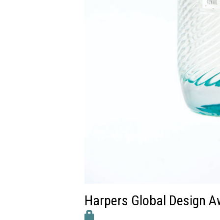
Harpers Global Design A