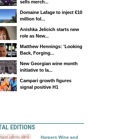
sells merch...
Domaine Lafage to inject €10
million fol...
Anishka Jelicich starts new
role as New...
Matthew Hennings: ‘Looking
Back, Forging...
New Georgian wine month
initiative to la...
Campari growth figures
signal positive H1
TAL EDITIONS
Harpers Wine and