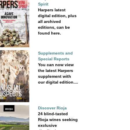
Spirit
Harpers latest
digital edition, plus
all archived
editions, can be
found here.
Supplements and
Special Reports
You can now view
the latest Harpers
supplement with
our digital edition....
Discover Rioja
24 blind-tasted
Rioja wines seeking
exclusive