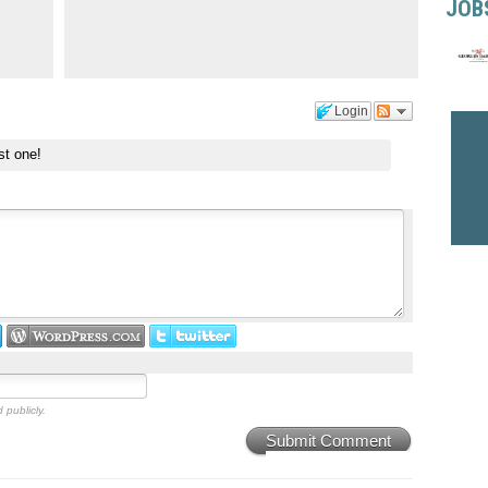
JOB
Login
st one!
 publicly.
Submit Comment