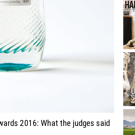
wards 2016: What the judges said