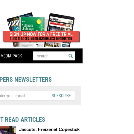
MEDIA PACK
PERS NEWSLETTERS
SUBSCRIBE
T READ ARTICLES
Jascots: Freixenet Copestick