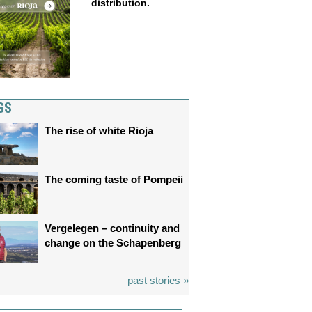
distribution.
GS
The rise of white Rioja
The coming taste of Pompeii
Vergelegen – continuity and
change on the Schapenberg
past stories »