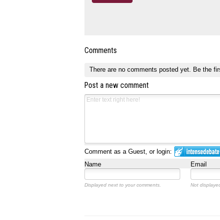
Comments
There are no comments posted yet.
Be the fir
Post a new comment
Comment as a Guest, or login:
Name
Email
Displayed next to your comments.
Not displayed