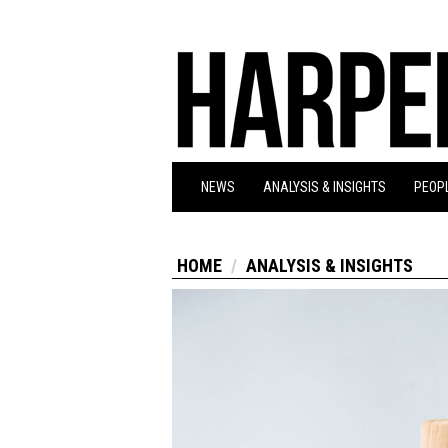
NEWS
ANALYSIS & INSIGHTS
PEOPL
HOME
ANALYSIS & INSIGHTS