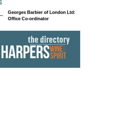
S
Georges Barbier of London Ltd:
Office Co-ordinator