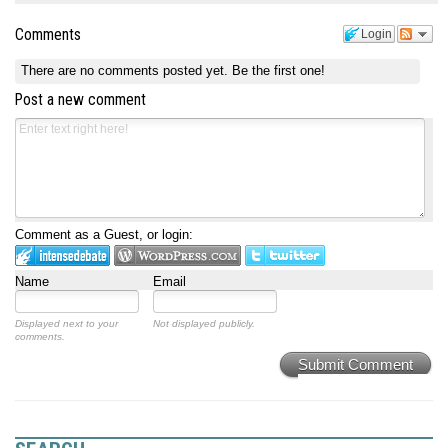
Comments
Login
There are no comments posted yet.
Be the first one!
Post a new comment
Comment as a Guest, or login:
Name
Email
Displayed next to your
Not displayed publicly.
comments.
Submit Comment