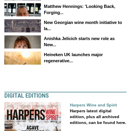
Matthew Hennings: ‘Looking Back,
Forging...
New Georgian wine month initiative to
la...
Anishka Jelicich starts new role as
New...
Heineken UK launches major
regenerative...
DIGITAL EDITIONS
Harpers Wine and Spirit
Harpers latest digital
edition, plus all archived
editions, can be found here.