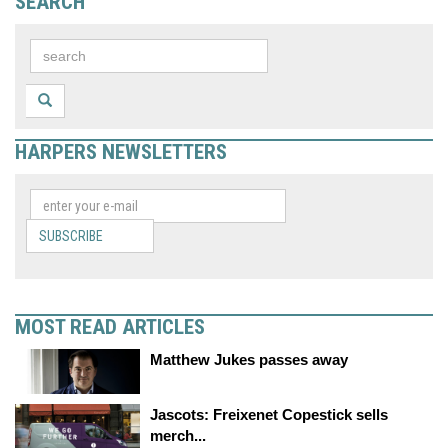
SEARCH
HARPERS NEWSLETTERS
SUBSCRIBE
MOST READ ARTICLES
Matthew Jukes passes away
Jascots: Freixenet Copestick sells
merch...