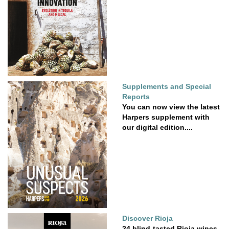
Supplements and Special
Reports
You can now view the latest
Harpers supplement with
our digital edition....
Discover Rioja
24 blind-tasted Rioja wines