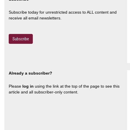
Subscribe today for unrestricted access to ALL content and
receive all email newsletters.
Subscribe
Already a subscriber?
Please
log in
using the link at the top of the page to see this
article and all subscriber-only content.