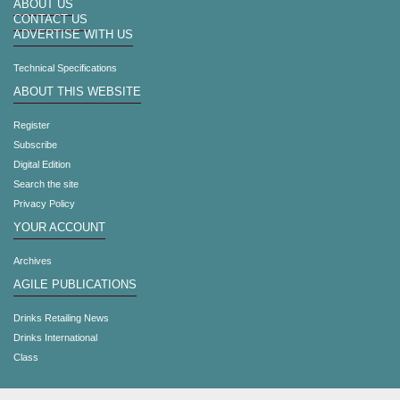
ABOUT US
CONTACT US
ADVERTISE WITH US
Technical Specifications
ABOUT THIS WEBSITE
Register
Subscribe
Digital Edition
Search the site
Privacy Policy
YOUR ACCOUNT
Archives
AGILE PUBLICATIONS
Drinks Retailing News
Drinks International
Class