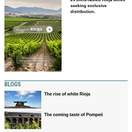
seeking exclusive
distribution.
BLOGS
The rise of white Rioja
The coming taste of Pompeii