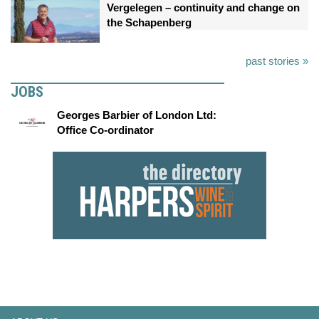
Vergelegen – continuity and change on
the Schapenberg
past stories »
JOBS
Georges Barbier of London Ltd:
Office Co-ordinator