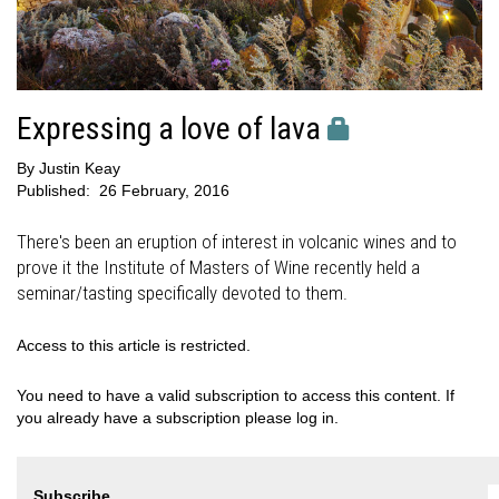
Expressing a love of lava
By
Justin Keay
Published:
26 February, 2016
There's been an eruption of interest in volcanic wines and to
prove it the Institute of Masters of Wine recently held a
seminar/tasting specifically devoted to them.
Access to this article is restricted.
You need to have a valid subscription to access this content. If
you already have a subscription please log in.
Subscribe