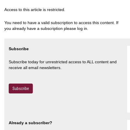
Access to this article is restricted.
You need to have a valid subscription to access this content. If
you already have a subscription please log in.
Subscribe
Subscribe today for unrestricted access to ALL content and
receive all email newsletters.
Subscribe
Already a subscriber?