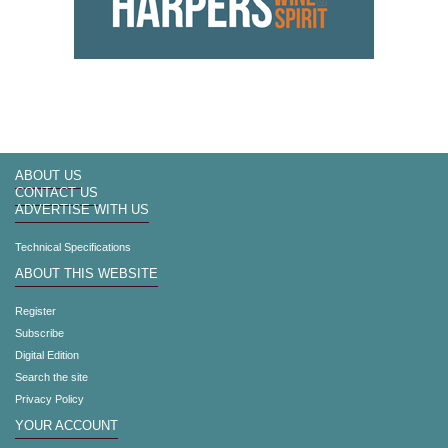
ABOUT US
CONTACT US
ADVERTISE WITH US
Technical Specifications
ABOUT THIS WEBSITE
Register
Subscribe
Digital Edition
Search the site
Privacy Policy
YOUR ACCOUNT