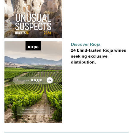
Discover Rioja
24 blind-tasted Rioja wines
seeking exclusive
distribution.