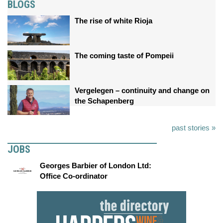
BLOGS
The rise of white Rioja
The coming taste of Pompeii
Vergelegen – continuity and change on
the Schapenberg
past stories »
JOBS
Georges Barbier of London Ltd:
Office Co-ordinator