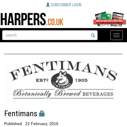
SUBSCRIBER LOGIN
Toggle
naviga
Fentimans
Published:
22 February, 2016