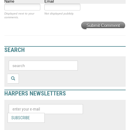
Name
Email
Displayed next to your
Not displayed publicly.
comments.
Submit Comment
SEARCH
HARPERS NEWSLETTERS
SUBSCRIBE