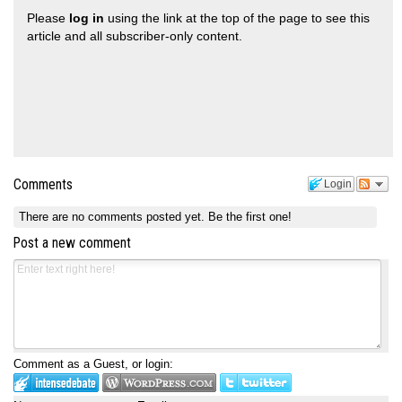
Please
log in
using the link at the top of the page to see this
article and all subscriber-only content.
Comments
Login
There are no comments posted yet.
Be the first one!
Post a new comment
Comment as a Guest, or login: