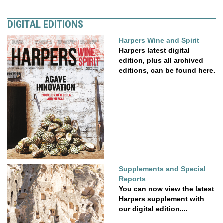
DIGITAL EDITIONS
Harpers Wine and Spirit
Harpers latest digital
edition, plus all archived
editions, can be found here.
Supplements and Special
Reports
You can now view the latest
Harpers supplement with
our digital edition....