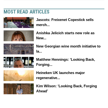
MOST READ ARTICLES
Jascots: Freixenet Copestick sells
merch...
Anishka Jelicich starts new role as
New...
New Georgian wine month initiative to
la...
Matthew Hennings: ‘Looking Back,
Forging...
Heineken UK launches major
regenerative...
Kim Wilson: ‘Looking Back, Forging
Ahead’