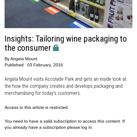
Insights: Tailoring wine packaging to
the consumer
By
Angela Mount
Published:
03 February, 2016
Angela Mount visits Accolade Park and gets an inside look at
the how the company creates and develops packaging and
merchandising for today's customers.
Access to this article is restricted.
You need to have a valid subscription to access this content. If
you already have a subscription please log in.