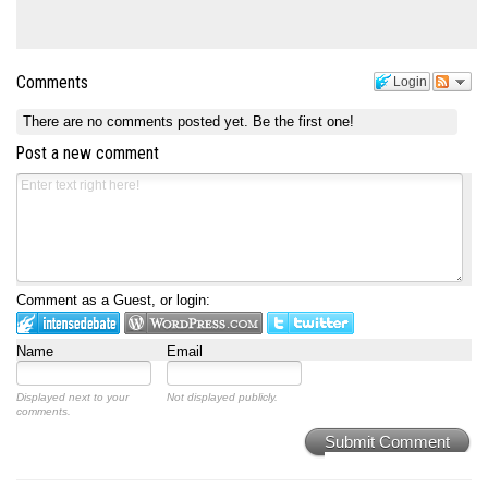
Comments
Login
There are no comments posted yet.
Be the first one!
Post a new comment
Comment as a Guest, or login:
Name
Email
Displayed next to your
Not displayed publicly.
comments.
Submit Comment