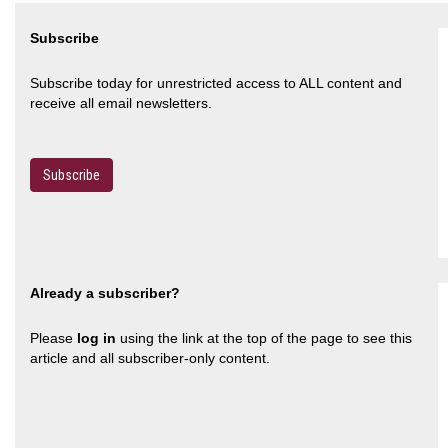
Subscribe
Subscribe today for unrestricted access to ALL content and
receive all email newsletters.
Subscribe
Already a subscriber?
Please
log in
using the link at the top of the page to see this
article and all subscriber-only content.