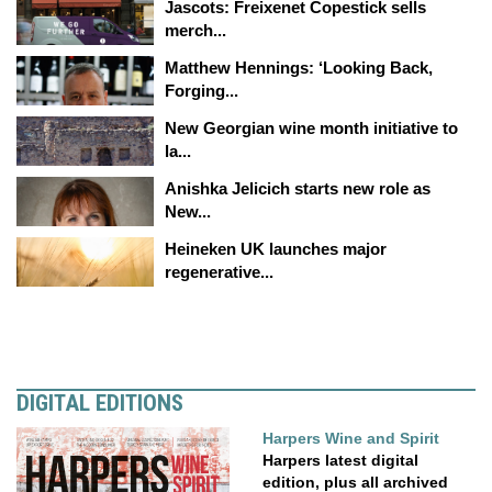
Jascots: Freixenet Copestick sells
merch...
Matthew Hennings: ‘Looking Back,
Forging...
New Georgian wine month initiative to
la...
Anishka Jelicich starts new role as
New...
Heineken UK launches major
regenerative...
DIGITAL EDITIONS
Harpers Wine and Spirit
Harpers latest digital
edition, plus all archived