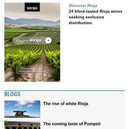
Discover Rioja
24 blind-tasted Rioja wines
seeking exclusive
distribution.
BLOGS
The rise of white Rioja
The coming taste of Pompeii