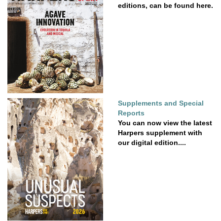
editions, can be found here.
Supplements and Special
Reports
You can now view the latest
Harpers supplement with
our digital edition....