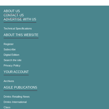
ABOUT US
CONTACT US
ADVERTISE WITH US
Technical Specifications
ABOUT THIS WEBSITE
Register
Subscribe
Digital Edition
Search the site
Privacy Policy
YOUR ACCOUNT
Archives
AGILE PUBLICATIONS
Drinks Retailing News
Drinks International
Class