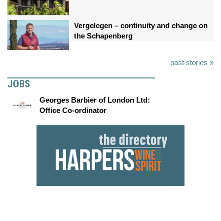
Vergelegen – continuity and change on
the Schapenberg
past stories »
JOBS
Georges Barbier of London Ltd:
Office Co-ordinator