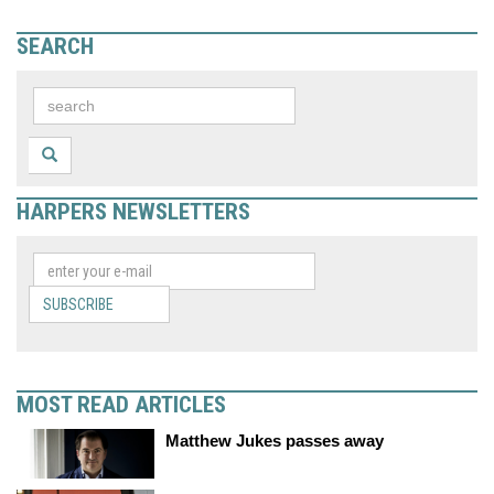
SEARCH
HARPERS NEWSLETTERS
SUBSCRIBE
MOST READ ARTICLES
Matthew Jukes passes away