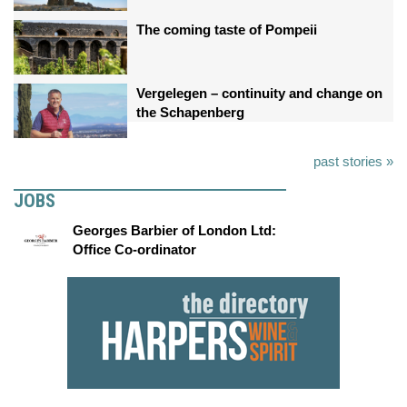
The coming taste of Pompeii
Vergelegen – continuity and change on
the Schapenberg
past stories »
JOBS
Georges Barbier of London Ltd:
Office Co-ordinator