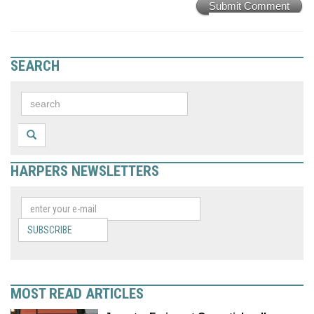
Submit Comment
SEARCH
HARPERS NEWSLETTERS
SUBSCRIBE
MOST READ ARTICLES