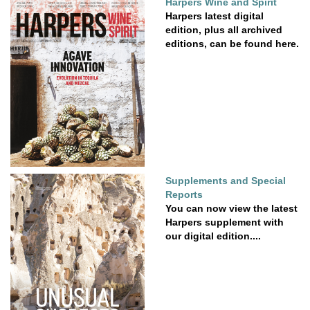
Harpers Wine and Spirit
Harpers latest digital
edition, plus all archived
editions, can be found here.
Supplements and Special
Reports
You can now view the latest
Harpers supplement with
our digital edition....