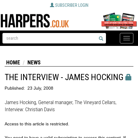
SUBSCRIBER LOGIN
Toggle
naviga
HOME
NEWS
THE INTERVIEW - JAMES HOCKING
Published:
23 July, 2008
James Hocking, General manager, The Vineyard Cellars,
Interview: Christian Davis
Access to this article is restricted.
You need to have a valid subscription to access this content. If