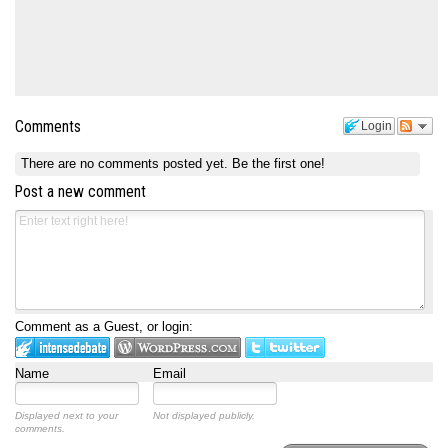
Comments
Login
There are no comments posted yet.
Be the first one!
Post a new comment
Comment as a Guest, or login:
Name
Email
Displayed next to your
Not displayed publicly.
comments.