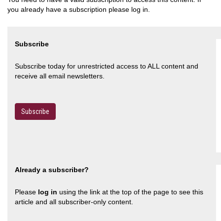
you already have a subscription please log in.
Subscribe
Subscribe today for unrestricted access to ALL content and
receive all email newsletters.
Subscribe
Already a subscriber?
Please
log in
using the link at the top of the page to see this
article and all subscriber-only content.