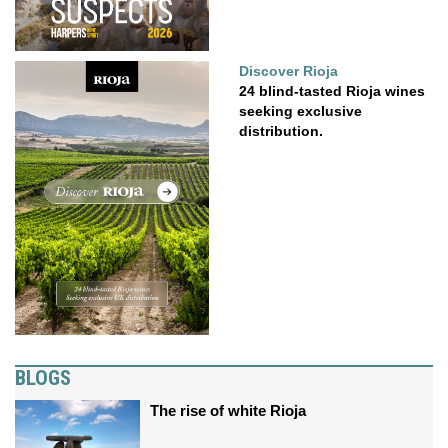
Discover Rioja
24 blind-tasted Rioja wines
seeking exclusive
distribution.
BLOGS
The rise of white Rioja