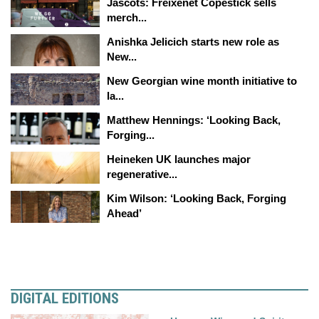
Jascots: Freixenet Copestick sells
merch...
Anishka Jelicich starts new role as
New...
New Georgian wine month initiative to
la...
Matthew Hennings: ‘Looking Back,
Forging...
Heineken UK launches major
regenerative...
Kim Wilson: ‘Looking Back, Forging
Ahead’
DIGITAL EDITIONS