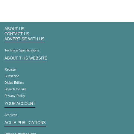
ABOUT US
CONTACT US
ADVERTISE WITH US
Technical Specifications
ABOUT THIS WEBSITE
Register
Subscribe
Digital Edition
Search the site
Privacy Policy
YOUR ACCOUNT
Archives
AGILE PUBLICATIONS