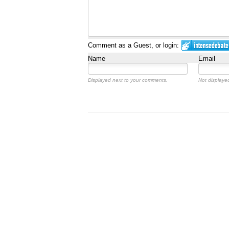
Comment as a Guest, or login:
Name
Email
Displayed next to your comments.
Not displayed