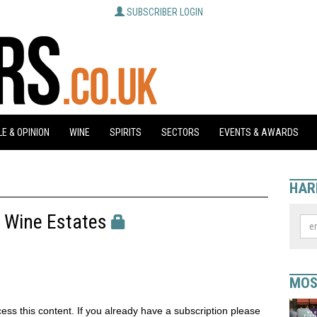
SUBSCRIBER LOGIN
E & OPINION
WINE
SPIRITS
SECTORS
EVENTS & AWARDS
HAR
y Wine Estates
MOS
ess this content. If you already have a subscription please