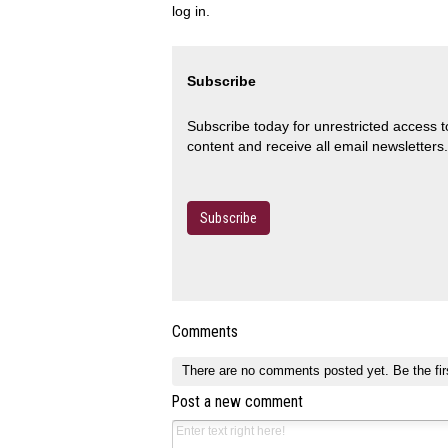
log in.
Subscribe
Subscribe today for unrestricted access 
content and receive all email newsletters.
Subscribe
Comments
There are no comments posted yet.
Be the fir
Post a new comment