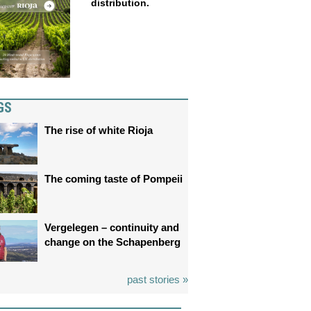
distribution.
GS
The rise of white Rioja
The coming taste of Pompeii
Vergelegen – continuity and
change on the Schapenberg
past stories »