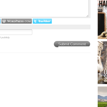
 publicly.
Submit Comment