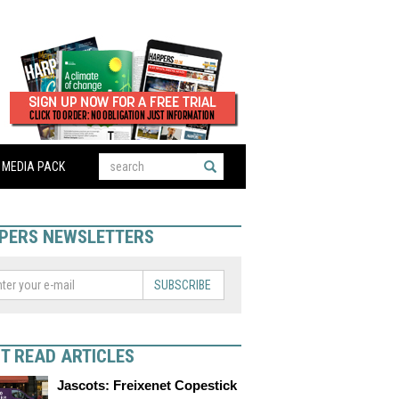
MEDIA PACK
PERS NEWSLETTERS
SUBSCRIBE
T READ ARTICLES
Jascots: Freixenet Copestick