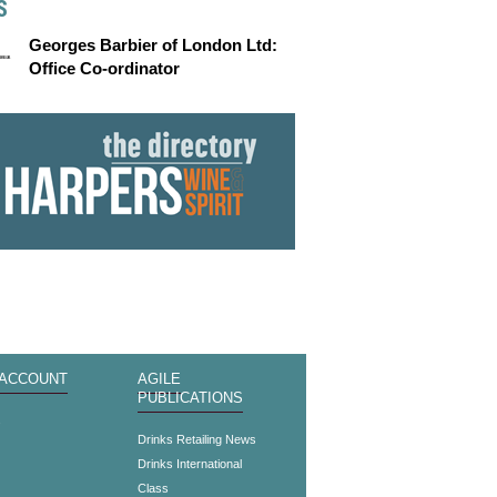
S
Georges Barbier of London Ltd:
Office Co-ordinator
 ACCOUNT
AGILE
PUBLICATIONS
s
Drinks Retailing News
Drinks International
Class