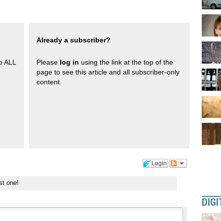
Already a subscriber?
to ALL
Please
log in
using the link at the top of the
page to see this article and all subscriber-only
content.
Login
st one!
DIGI