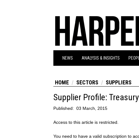
NEWS
ANALYSIS & INSIGHTS
PEOPL
HOME
SECTORS
SUPPLIERS
Supplier Profile: Treasur
Published:
03 March, 2015
Access to this article is restricted.
You need to have a valid subscription to acc