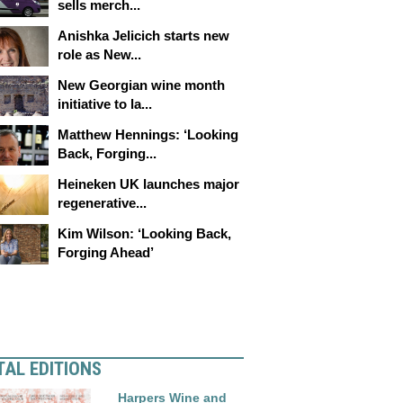
sells merch...
Anishka Jelicich starts new
role as New...
New Georgian wine month
initiative to la...
Matthew Hennings: ‘Looking
Back, Forging...
Heineken UK launches major
regenerative...
Kim Wilson: ‘Looking Back,
Forging Ahead’
TAL EDITIONS
Harpers Wine and