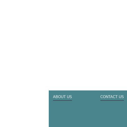
ABOUT US
CONTACT US