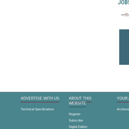
JOB
ADVERTISE WITH US
ABOUT THIS
YOUR
WEBSITE
Technical Specifications
Archive
Register
Subscribe
Digital Edition