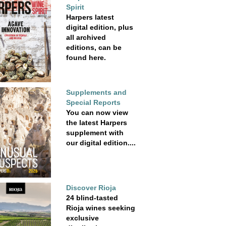
Spirit
Harpers latest
digital edition, plus
all archived
editions, can be
found here.
Supplements and
Special Reports
You can now view
the latest Harpers
supplement with
our digital edition....
Discover Rioja
24 blind-tasted
Rioja wines seeking
exclusive