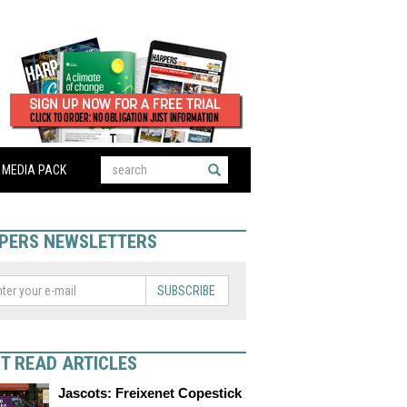
MEDIA PACK
PERS NEWSLETTERS
SUBSCRIBE
T READ ARTICLES
Jascots: Freixenet Copestick