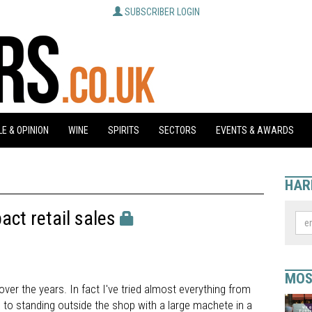
SUBSCRIBER LOGIN
E & OPINION
WINE
SPIRITS
SECTORS
EVENTS & AWARDS
HAR
act retail sales
MOS
over the years. In fact I've tried almost everything from
, to standing outside the shop with a large machete in a