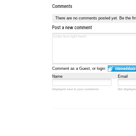
Comments
There are no comments posted yet.
Be the fir
Post a new comment
Comment as a Guest, or login:
Name
Email
Displayed next to your comments.
Not displayed