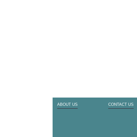
ABOUT US
CONTACT US