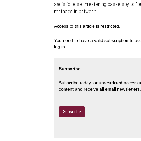
sadistic pose threatening passersby to "bu
methods in between.
Access to this article is restricted.
You need to have a valid subscription to acc
log in.
Subscribe
Subscribe today for unrestricted access 
content and receive all email newsletters.
Subscribe