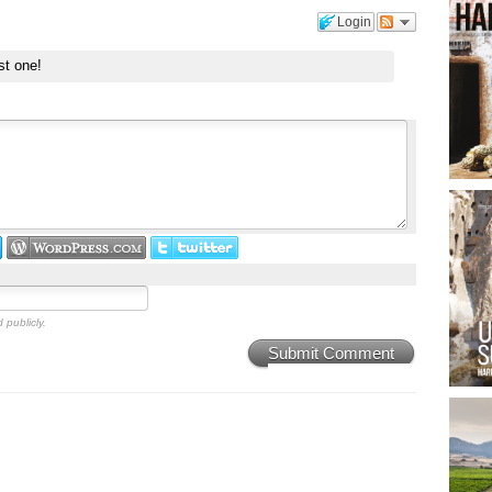
Login
st one!
 publicly.
Submit Comment