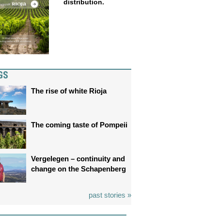
distribution.
GS
The rise of white Rioja
The coming taste of Pompeii
Vergelegen – continuity and
change on the Schapenberg
past stories »