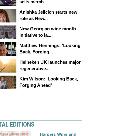
sells merch...
Anishka Jelicich starts new
role as New...
New Georgian wine month
initiative to la...
Matthew Hennings: ‘Looking
Back, Forging...
Heineken UK launches major
regenerative...
Kim Wilson: ‘Looking Back,
Forging Ahead’
TAL EDITIONS
Harpers Wine and