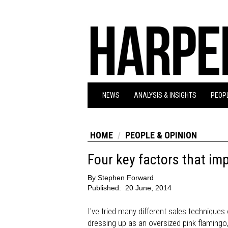
NEWS
ANALYSIS & INSIGHTS
PEOPL
HOME
PEOPLE & OPINION
Four key factors that imp
By
Stephen Forward
Published:
20 June, 2014
I've tried many different sales techniques 
dressing up as an oversized pink flamingo