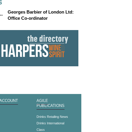
S
Georges Barbier of London Ltd:
Office Co-ordinator
 ACCOUNT
AGILE
PUBLICATIONS
s
Drinks Retailing News
Drinks International
Class