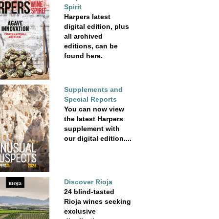
Spirit
Harpers latest
digital edition, plus
all archived
editions, can be
found here.
Supplements and
Special Reports
You can now view
the latest Harpers
supplement with
our digital edition....
Discover Rioja
24 blind-tasted
Rioja wines seeking
exclusive