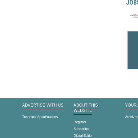
JOB
ADVERTISE WITH US
ABOUT THIS
YOUR
WEBSITE
Technical Specifications
Archive
Register
Subscribe
Digital Edition