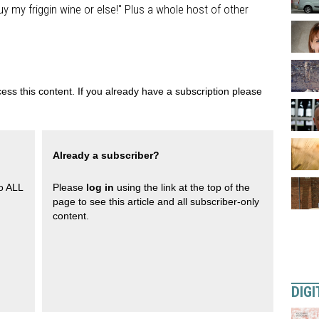
y my friggin wine or else!" Plus a whole host of other
ess this content. If you already have a subscription please
Already a subscriber?
to ALL
Please
log in
using the link at the top of the
page to see this article and all subscriber-only
content.
DIGI