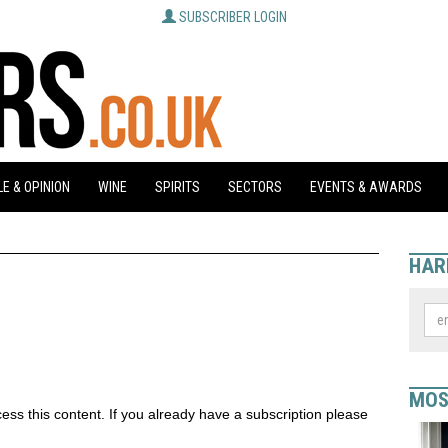
SUBSCRIBER LOGIN
E & OPINION
WINE
SPIRITS
SECTORS
EVENTS & AWARDS
HAR
MOS
ess this content. If you already have a subscription please