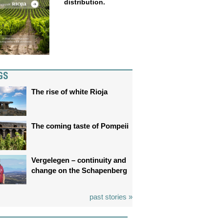
distribution.
GS
The rise of white Rioja
The coming taste of Pompeii
Vergelegen – continuity and
change on the Schapenberg
past stories »