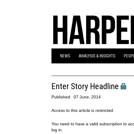
NEWS
ANALYSIS & INSIGHTS
PEOPL
Enter Story Headline
Published:
07 June, 2014
Access to this article is restricted.
You need to have a valid subscription to acc
log in.