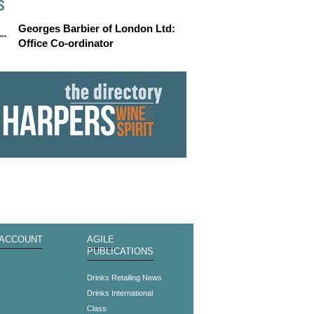
S
Georges Barbier of London Ltd:
Office Co-ordinator
 ACCOUNT
AGILE
PUBLICATIONS
s
Drinks Retailing News
Drinks International
Class