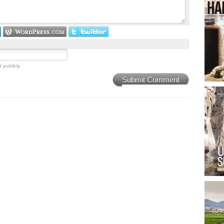
 publicly.
Submit Comment