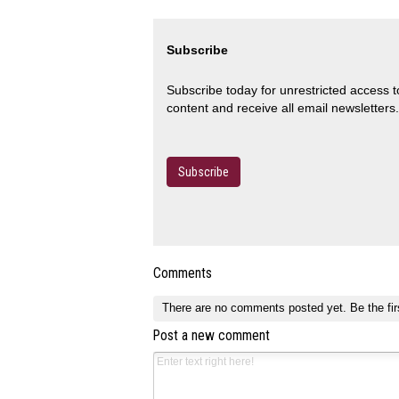
Subscribe
Subscribe today for unrestricted access 
content and receive all email newsletters.
Subscribe
Comments
There are no comments posted yet.
Be the fir
Post a new comment