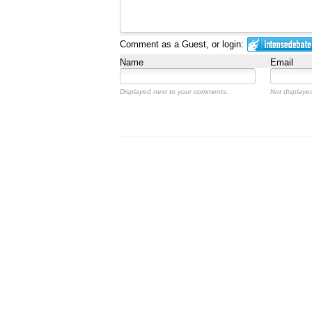
Comment as a Guest, or login:
Name
Email
Displayed next to your comments.
Not displayed