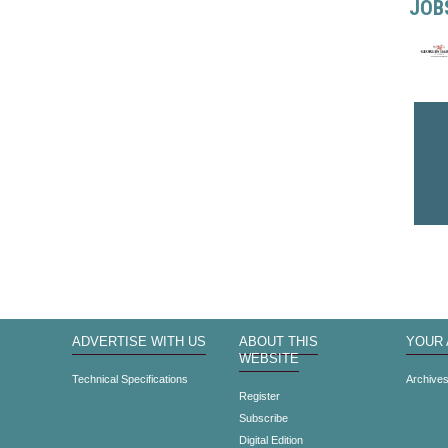
JOB
ADVERTISE WITH US
ABOUT THIS
YOUR
WEBSITE
Technical Specifications
Archive
Register
Subscribe
Digital Edition