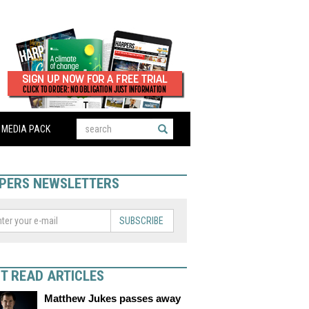
MEDIA PACK
PERS NEWSLETTERS
SUBSCRIBE
T READ ARTICLES
Matthew Jukes passes away