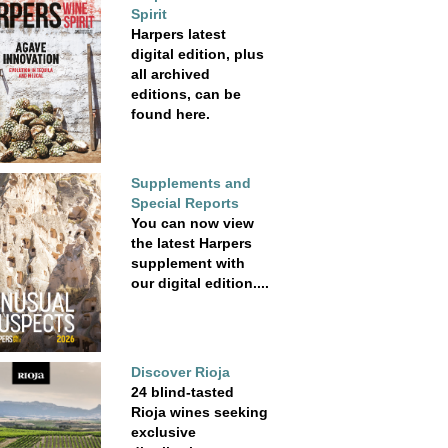
Spirit
Harpers latest
digital edition, plus
all archived
editions, can be
found here.
Supplements and
Special Reports
You can now view
the latest Harpers
supplement with
our digital edition....
Discover Rioja
24 blind-tasted
Rioja wines seeking
exclusive