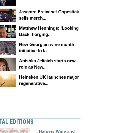
Jascots: Freixenet Copestick
sells merch...
Matthew Hennings: ‘Looking
Back, Forging...
New Georgian wine month
initiative to la...
Anishka Jelicich starts new
role as New...
Heineken UK launches major
regenerative...
TAL EDITIONS
Harpers Wine and