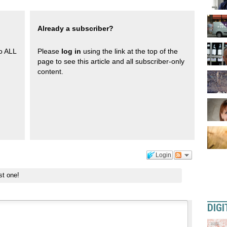
Already a subscriber?
to ALL
Please
log in
using the link at the top of the
page to see this article and all subscriber-only
content.
Login
st one!
DIGI