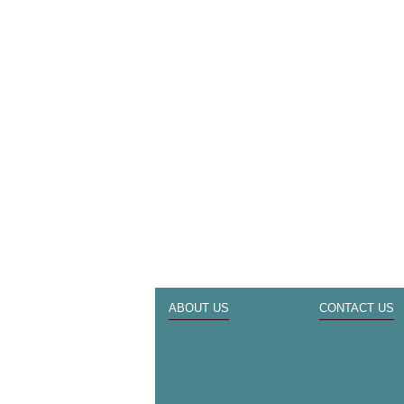
ABOUT US
CONTACT US