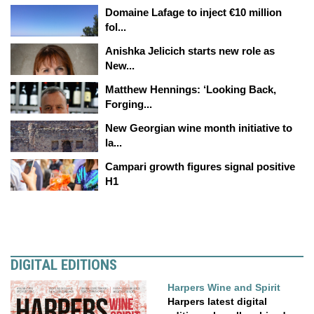
Domaine Lafage to inject €10 million
fol...
Anishka Jelicich starts new role as
New...
Matthew Hennings: ‘Looking Back,
Forging...
New Georgian wine month initiative to
la...
Campari growth figures signal positive
H1
DIGITAL EDITIONS
Harpers Wine and Spirit
Harpers latest digital