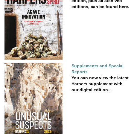
edition, plus all archived
editions, can be found here.
Supplements and Special
Reports
You can now view the latest
Harpers supplement with
our digital edition....