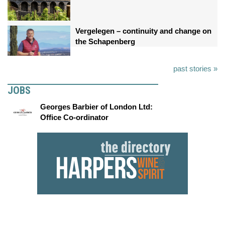
Vergelegen – continuity and change on
the Schapenberg
past stories »
JOBS
Georges Barbier of London Ltd:
Office Co-ordinator