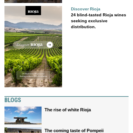
Discover Rioja
24 blind-tasted Rioja wines
seeking exclusive
distribution.
BLOGS
The rise of white Rioja
The coming taste of Pompeii