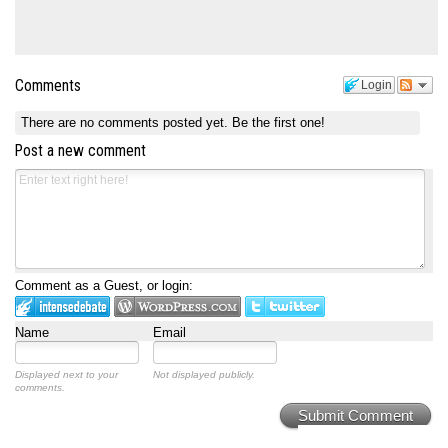
Comments
Login
There are no comments posted yet.
Be the first one!
Post a new comment
Comment as a Guest, or login:
Name
Email
Displayed next to your
Not displayed publicly.
comments.
Submit Comment