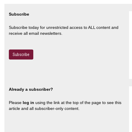
Subscribe
Subscribe today for unrestricted access to ALL content and
receive all email newsletters.
Subscribe
Already a subscriber?
Please
log in
using the link at the top of the page to see this
article and all subscriber-only content.