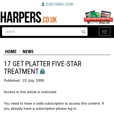
SUBSCRIBER LOGIN
Toggle
naviga
HOME
NEWS
17 GET PLATTER FIVE-STAR
TREATMENT
Published:
23 July, 2008
Access to this article is restricted.
You need to have a valid subscription to access this content. If
you already have a subscription please log in.