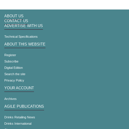
ABOUT US
CONTACT US
ADVERTISE WITH US
Technical Specifications
ABOUT THIS WEBSITE
Register
Subscribe
Digital Edition
Search the site
Privacy Policy
YOUR ACCOUNT
Archives
AGILE PUBLICATIONS
Drinks Retailing News
Drinks International