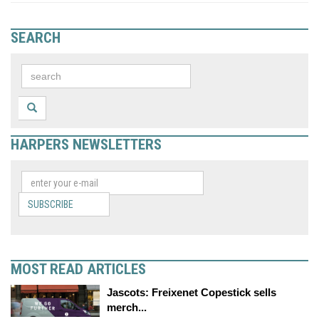
SEARCH
HARPERS NEWSLETTERS
SUBSCRIBE
MOST READ ARTICLES
Jascots: Freixenet Copestick sells
merch...