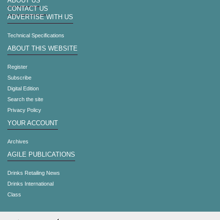
ABOUT US
CONTACT US
ADVERTISE WITH US
Technical Specifications
ABOUT THIS WEBSITE
Register
Subscribe
Digital Edition
Search the site
Privacy Policy
YOUR ACCOUNT
Archives
AGILE PUBLICATIONS
Drinks Retailing News
Drinks International
Class