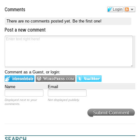
Comments
Login
There are no comments posted yet.
Be the first one!
Post a new comment
Comment as a Guest, or login:
Name
Email
Displayed next to your
Not displayed publicly.
comments.
Submit Comment
SEARCH