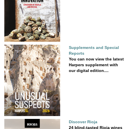
Supplements and Special
Reports
You can now view the latest
Harpers supplement with
our digital edition....
Discover Rioja
24 blind-tasted Rioja wines