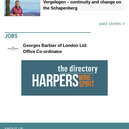
Vergelegen – continuity and change on
the Schapenberg
past stories »
JOBS
Georges Barbier of London Ltd:
Office Co-ordinator