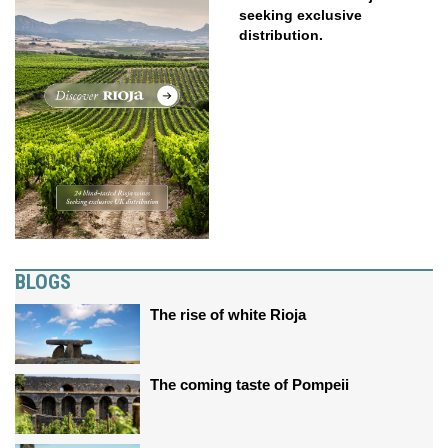
seeking exclusive
distribution.
BLOGS
The rise of white Rioja
The coming taste of Pompeii