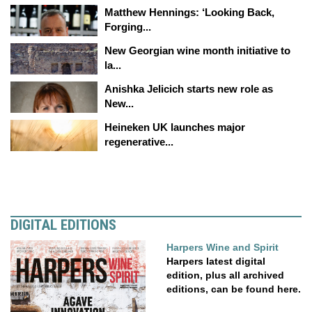
Matthew Hennings: ‘Looking Back,
Forging...
New Georgian wine month initiative to
la...
Anishka Jelicich starts new role as
New...
Heineken UK launches major
regenerative...
DIGITAL EDITIONS
Harpers Wine and Spirit
Harpers latest digital
edition, plus all archived
editions, can be found here.