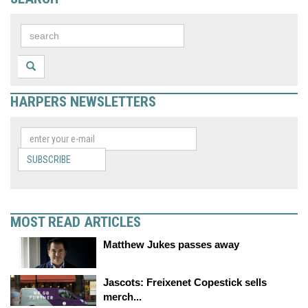
HARPERS NEWSLETTERS
SUBSCRIBE
MOST READ ARTICLES
Matthew Jukes passes away
Jascots: Freixenet Copestick sells
merch...