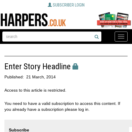
SUBSCRIBER LOGIN
Toggle
naviga
Enter Story Headline
Published:
21 March, 2014
Access to this article is restricted.
You need to have a valid subscription to access this content. If
you already have a subscription please log in.
Subscribe