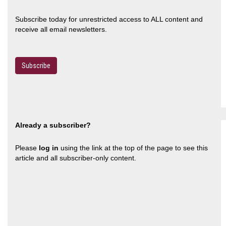
Subscribe today for unrestricted access to ALL content and
receive all email newsletters.
Subscribe
Already a subscriber?
Please
log in
using the link at the top of the page to see this
article and all subscriber-only content.