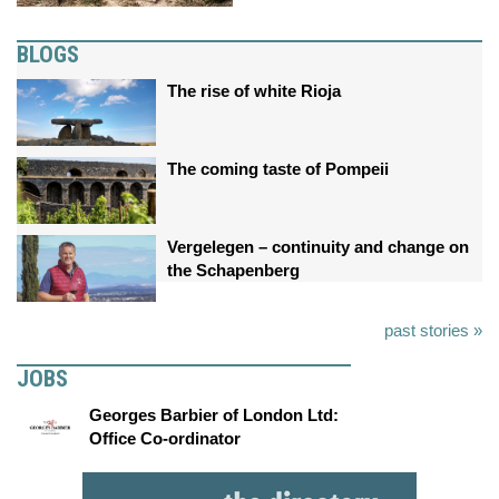
BLOGS
The rise of white Rioja
The coming taste of Pompeii
Vergelegen – continuity and change on
the Schapenberg
past stories »
JOBS
Georges Barbier of London Ltd:
Office Co-ordinator