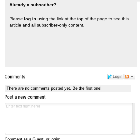
Already a subscriber?
Please
log in
using the link at the top of the page to see this
article and all subscriber-only content.
Comments
Login
There are no comments posted yet.
Be the first one!
Post a new comment
Comment as a Guest, or login: