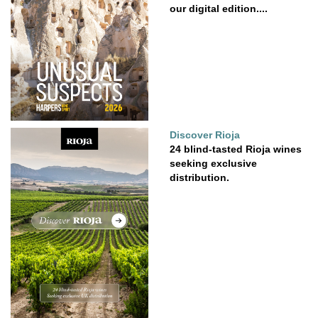
our digital edition....
Discover Rioja
24 blind-tasted Rioja wines
seeking exclusive
distribution.