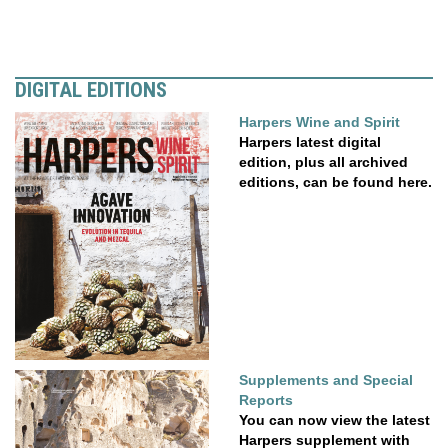
DIGITAL EDITIONS
Harpers Wine and Spirit
Harpers latest digital
edition, plus all archived
editions, can be found here.
Supplements and Special
Reports
You can now view the latest
Harpers supplement with