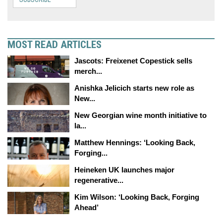
MOST READ ARTICLES
Jascots: Freixenet Copestick sells
merch...
Anishka Jelicich starts new role as
New...
New Georgian wine month initiative to
la...
Matthew Hennings: ‘Looking Back,
Forging...
Heineken UK launches major
regenerative...
Kim Wilson: ‘Looking Back, Forging
Ahead’