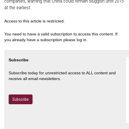
companies, warning that China could remain sluggish until 2015
at the earliest.
Access to this article is restricted.
You need to have a valid subscription to access this content. If
you already have a subscription please log in.
Subscribe
Subscribe today for unrestricted access to ALL content and
receive all email newsletters.
Subscribe