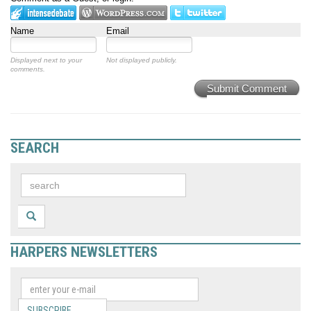
Name
Email
Displayed next to your
Not displayed publicly.
comments.
Submit Comment
SEARCH
HARPERS NEWSLETTERS
SUBSCRIBE