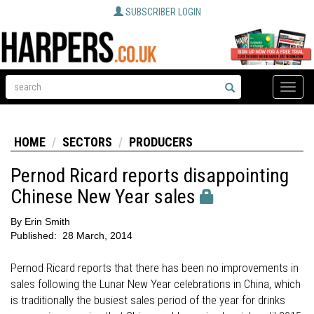
SUBSCRIBER LOGIN
Toggle
naviga
HOME
SECTORS
PRODUCERS
Pernod Ricard reports disappointing
Chinese New Year sales
By
Erin Smith
Published:
28 March, 2014
Pernod Ricard reports that there has been no improvements in
sales following the Lunar New Year celebrations in China, which
is traditionally the busiest sales period of the year for drinks