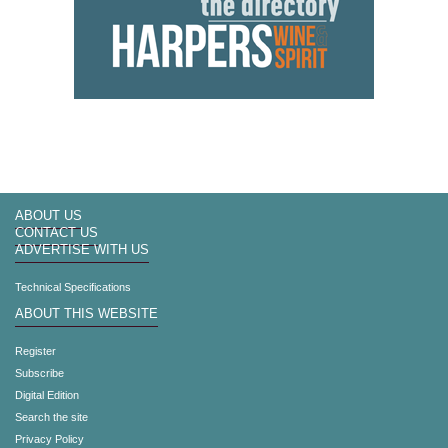
ABOUT US
CONTACT US
ADVERTISE WITH US
Technical Specifications
ABOUT THIS WEBSITE
Register
Subscribe
Digital Edition
Search the site
Privacy Policy