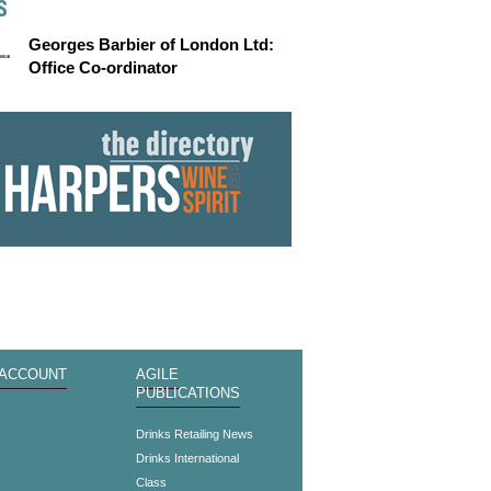
S
Georges Barbier of London Ltd:
Office Co-ordinator
 ACCOUNT
AGILE
PUBLICATIONS
s
Drinks Retailing News
Drinks International
Class