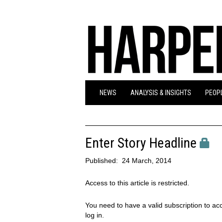
NEWS
ANALYSIS & INSIGHTS
PEOPL
Enter Story Headline
Published:
24 March, 2014
Access to this article is restricted.
You need to have a valid subscription to acc
log in.