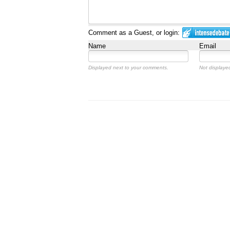
Comment as a Guest, or login:
Name
Email
Displayed next to your comments.
Not displayed