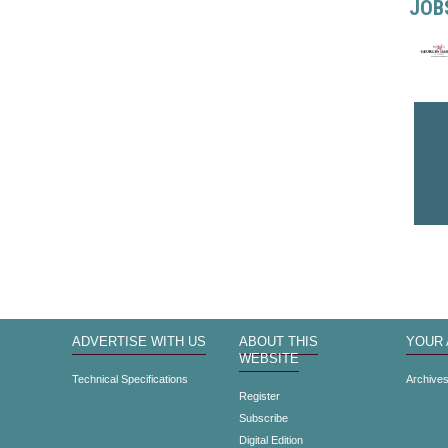
JOB
ADVERTISE WITH US
ABOUT THIS
YOUR
WEBSITE
Technical Specifications
Archive
Register
Subscribe
Digital Edition