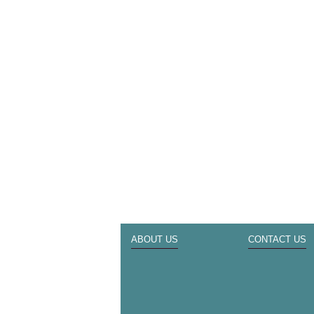
ABOUT US
CONTACT US