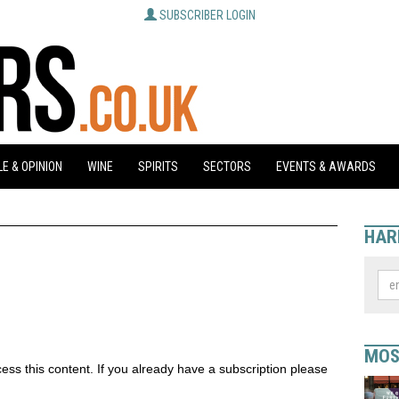
SUBSCRIBER LOGIN
E & OPINION
WINE
SPIRITS
SECTORS
EVENTS & AWARDS
HAR
MOS
ess this content. If you already have a subscription please