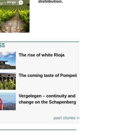
distribution.
GS
The rise of white Rioja
The coming taste of Pompeii
Vergelegen – continuity and
change on the Schapenberg
past stories »