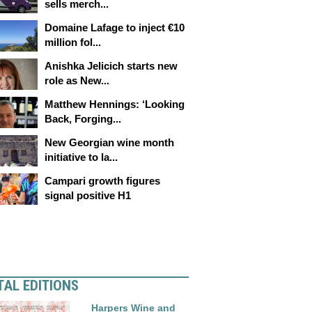
sells merch...
Domaine Lafage to inject €10
million fol...
Anishka Jelicich starts new
role as New...
Matthew Hennings: ‘Looking
Back, Forging...
New Georgian wine month
initiative to la...
Campari growth figures
signal positive H1
TAL EDITIONS
Harpers Wine and