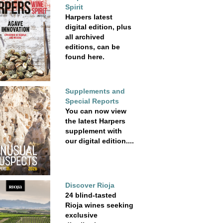
Spirit
Harpers latest
digital edition, plus
all archived
editions, can be
found here.
Supplements and
Special Reports
You can now view
the latest Harpers
supplement with
our digital edition....
Discover Rioja
24 blind-tasted
Rioja wines seeking
exclusive