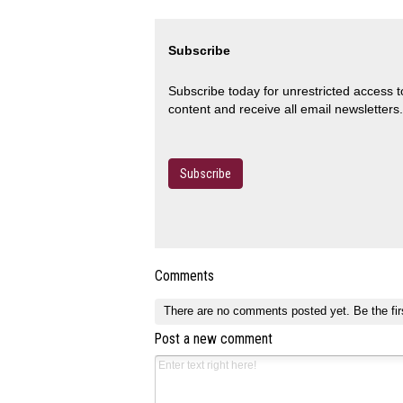
Subscribe
Subscribe today for unrestricted access 
content and receive all email newsletters.
Subscribe
Comments
There are no comments posted yet.
Be the fir
Post a new comment