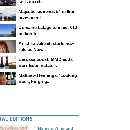
sells merch...
Majestic launches £4 million
investment...
Domaine Lafage to inject €10
million fol...
Anishka Jelicich starts new
role as New...
Barossa boost: MMD adds
Barr-Eden Estate...
Matthew Hennings: ‘Looking
Back, Forging...
TAL EDITIONS
Harpers Wine and