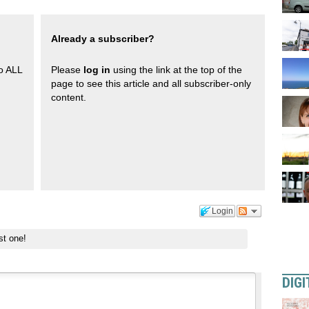
Already a subscriber?
to ALL
Please
log in
using the link at the top of the
page to see this article and all subscriber-only
content.
Login
st one!
DIGI