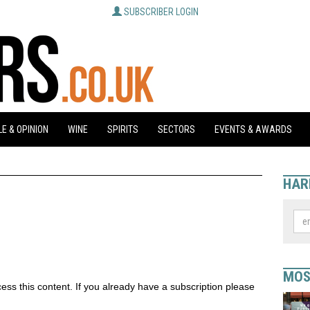
SUBSCRIBER LOGIN
E & OPINION
WINE
SPIRITS
SECTORS
EVENTS & AWARDS
HAR
MOS
ess this content. If you already have a subscription please