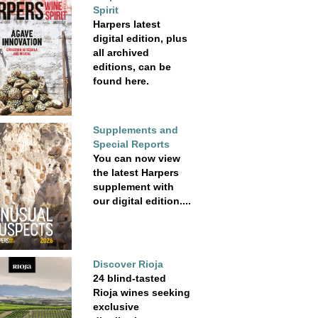
Spirit
Harpers latest
digital edition, plus
all archived
editions, can be
found here.
Supplements and
Special Reports
You can now view
the latest Harpers
supplement with
our digital edition....
Discover Rioja
24 blind-tasted
Rioja wines seeking
exclusive