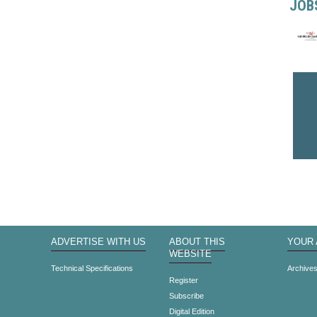
JOB
ADVERTISE WITH US
ABOUT THIS
YOUR
WEBSITE
Technical Specifications
Archive
Register
Subscribe
Digital Edition