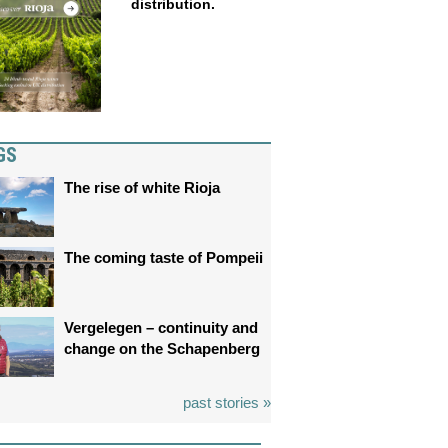
distribution.
GS
The rise of white Rioja
The coming taste of Pompeii
Vergelegen – continuity and
change on the Schapenberg
past stories »