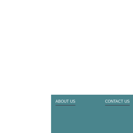
ABOUT US
CONTACT US