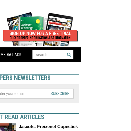
MEDIA PACK
PERS NEWSLETTERS
SUBSCRIBE
T READ ARTICLES
Jascots: Freixenet Copestick