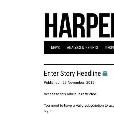
NEWS
ANALYSIS & INSIGHTS
PEOPL
Enter Story Headline
Published:
26 November, 2013
Access to this article is restricted.
You need to have a valid subscription to acc
log in.