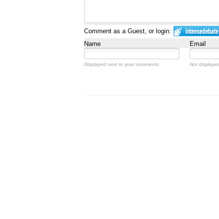
Comment as a Guest, or login:
Name
Email
Displayed next to your comments.
Not displayed