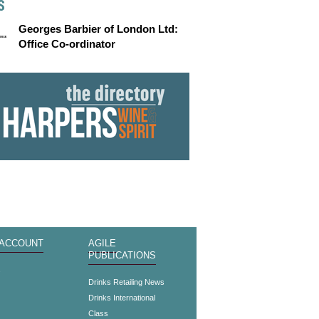
S
Georges Barbier of London Ltd:
Office Co-ordinator
 ACCOUNT
AGILE
PUBLICATIONS
s
Drinks Retailing News
Drinks International
Class