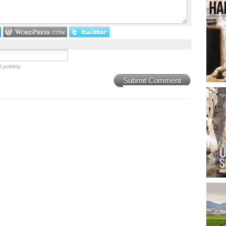
 publicly.
Submit Comment