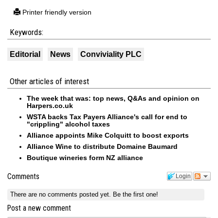
Printer friendly version
Keywords:
Editorial
News
Conviviality PLC
Other articles of interest
The week that was: top news, Q&As and opinion on
Harpers.co.uk
WSTA backs Tax Payers Alliance's call for end to
"crippling" alcohol taxes
Alliance appoints Mike Colquitt to boost exports
Alliance Wine to distribute Domaine Baumard
Boutique wineries form NZ alliance
Comments
Login
There are no comments posted yet.
Be the first one!
Post a new comment