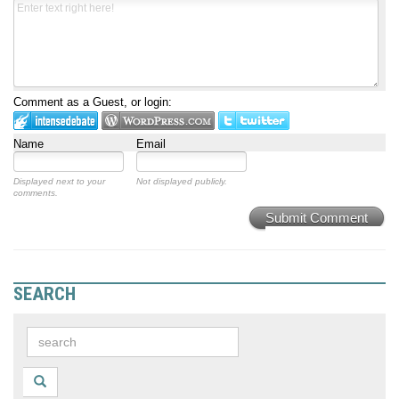
Comment as a Guest, or login:
Name
Email
Displayed next to your
Not displayed publicly.
comments.
Submit Comment
SEARCH