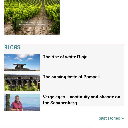
BLOGS
The rise of white Rioja
The coming taste of Pompeii
Vergelegen – continuity and change on
the Schapenberg
past stories »