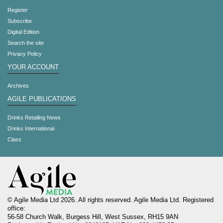
Register
Subscribe
Digital Edition
Search the site
Privacy Policy
YOUR ACCOUNT
Archives
AGILE PUBLICATIONS
Drinks Retailing News
Drinks International
Class
© Agile Media Ltd 2026. All rights reserved. Agile Media Ltd. Registered
office:
56-58 Church Walk, Burgess Hill, West Sussex, RH15 9AN