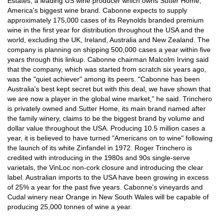
Estates, a leading US wine producer which owns Sutter Home,
America's biggest wine brand. Cabonne expects to supply
approximately 175,000 cases of its Reynolds branded premium
wine in the first year for distribution throughout the USA and the
world, excluding the UK, Ireland, Australia and New Zealand. The
company is planning on shipping 500,000 cases a year within five
years through this linkup. Cabonne chairman Malcolm Irving said
that the company, which was started from scratch six years ago,
was the "quiet achiever" among its peers. "Cabonne has been
Australia's best kept secret but with this deal, we have shown that
we are now a player in the global wine market," he said. Trinchero
is privately owned and Sutter Home, its main brand named after
the family winery, claims to be the biggest brand by volume and
dollar value throughout the USA. Producing 10.5 million cases a
year, it is believed to have turned "Americans on to wine" following
the launch of its white Zinfandel in 1972. Roger Trinchero is
credited with introducing in the 1980s and 90s single-serve
varietals, the VinLoc non-cork closure and introducing the clear
label. Australian imports to the USA have been growing in excess
of 25% a year for the past five years. Cabonne's vineyards and
Cudal winery near Orange in New South Wales will be capable of
producing 25,000 tonnes of wine a year.