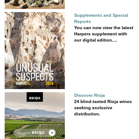
Supplements and Special
Reports
You can now view the latest
Harpers supplement with
our digital edition....
Discover Rioja
24 blind-tasted Rioja wines
seeking exclusive
distribution.