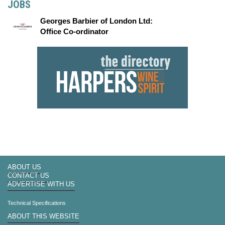
JOBS
Georges Barbier of London Ltd:
Office Co-ordinator
ABOUT US
CONTACT US
ADVERTISE WITH US
Technical Specifications
ABOUT THIS WEBSITE