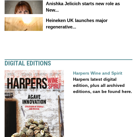
Anishka Jelicich starts new role as
New...
Heineken UK launches major
regenerative...
DIGITAL EDITIONS
Harpers Wine and Spirit
Harpers latest digital
edition, plus all archived
editions, can be found here.