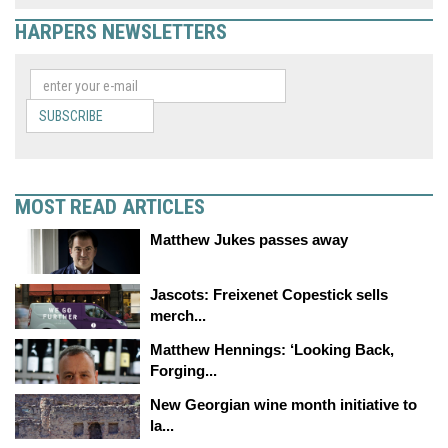
HARPERS NEWSLETTERS
SUBSCRIBE
MOST READ ARTICLES
Matthew Jukes passes away
Jascots: Freixenet Copestick sells
merch...
Matthew Hennings: ‘Looking Back,
Forging...
New Georgian wine month initiative to
la...