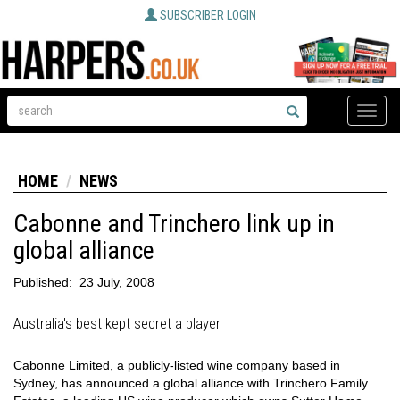
SUBSCRIBER LOGIN
Toggle
naviga
HOME
NEWS
Cabonne and Trinchero link up in
global alliance
Published:
23 July, 2008
Australia's best kept secret a player
Cabonne Limited, a publicly-listed wine company based in
Sydney, has announced a global alliance with Trinchero Family