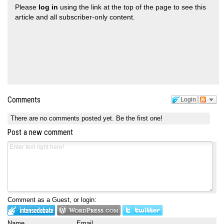
Please
log in
using the link at the top of the page to see this
article and all subscriber-only content.
Comments
Login
There are no comments posted yet.
Be the first one!
Post a new comment
Comment as a Guest, or login:
Name
Email