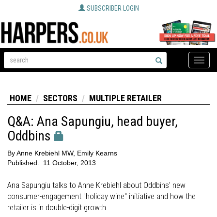
SUBSCRIBER LOGIN
Toggle
naviga
HOME
SECTORS
MULTIPLE RETAILER
Q&A: Ana Sapungiu, head buyer,
Oddbins
By
Anne Krebiehl MW, Emily Kearns
Published:
11 October, 2013
Ana Sapungiu talks to Anne Krebiehl about Oddbins' new
consumer-engagement "holiday wine" initiative and how the
retailer is in double-digit growth