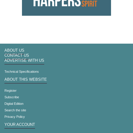
ABOUT US
CONTACT US
ADVERTISE WITH US
Technical Specifications
ABOUT THIS WEBSITE
Register
Subscribe
Digital Edition
Search the site
Privacy Policy
YOUR ACCOUNT