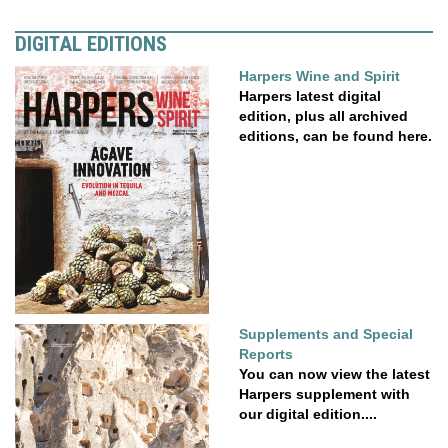
DIGITAL EDITIONS
Harpers Wine and Spirit
Harpers latest digital
edition, plus all archived
editions, can be found here.
Supplements and Special
Reports
You can now view the latest
Harpers supplement with
our digital edition....