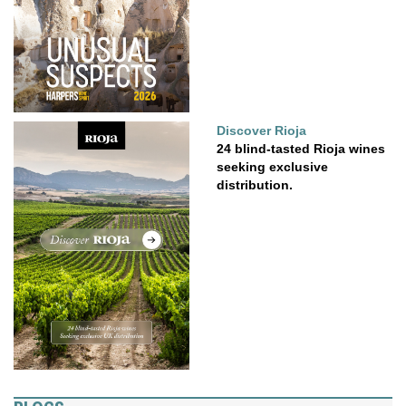
Discover Rioja
24 blind-tasted Rioja wines
seeking exclusive
distribution.