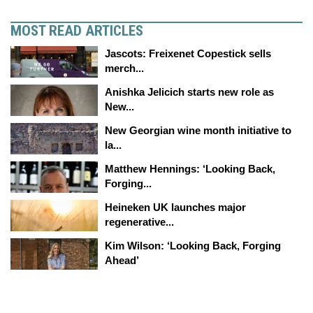
MOST READ ARTICLES
Jascots: Freixenet Copestick sells
merch...
Anishka Jelicich starts new role as
New...
New Georgian wine month initiative to
la...
Matthew Hennings: ‘Looking Back,
Forging...
Heineken UK launches major
regenerative...
Kim Wilson: ‘Looking Back, Forging
Ahead’