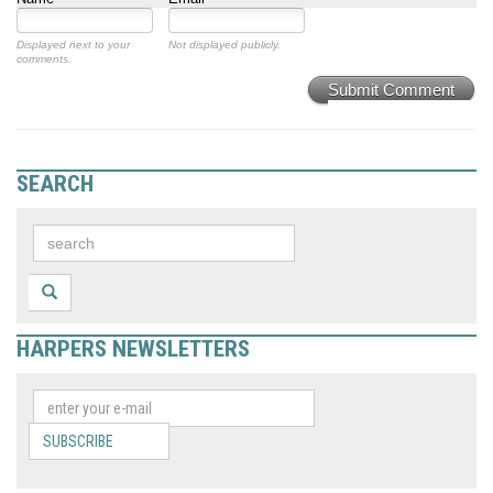
Displayed next to your
Not displayed publicly.
comments.
Submit Comment
SEARCH
HARPERS NEWSLETTERS
SUBSCRIBE