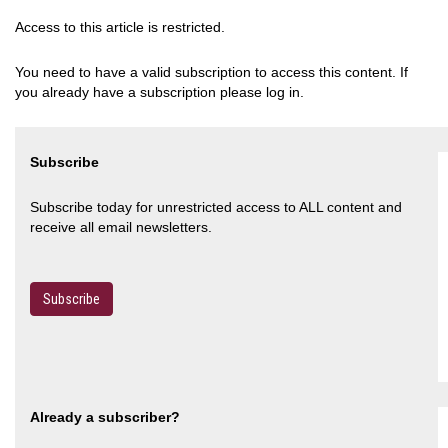
Access to this article is restricted.
You need to have a valid subscription to access this content. If
you already have a subscription please log in.
Subscribe
Subscribe today for unrestricted access to ALL content and
receive all email newsletters.
Subscribe
Already a subscriber?