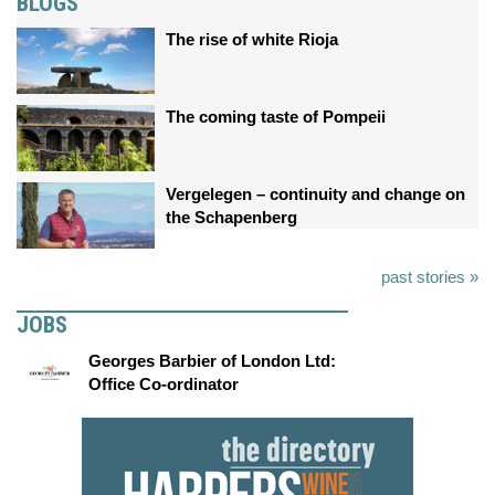
BLOGS
The rise of white Rioja
The coming taste of Pompeii
Vergelegen – continuity and change on
the Schapenberg
past stories »
JOBS
Georges Barbier of London Ltd:
Office Co-ordinator