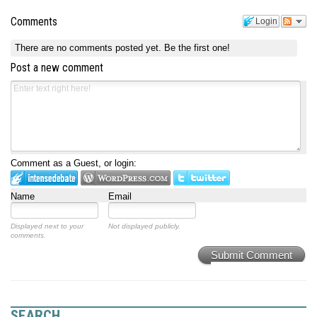
Comments
Login
There are no comments posted yet.
Be the first one!
Post a new comment
Comment as a Guest, or login:
Name
Email
Displayed next to your
Not displayed publicly.
comments.
Submit Comment
SEARCH