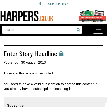
SUBSCRIBER LOGIN
Toggle
naviga
Enter Story Headline
Published:
30 August, 2013
Access to this article is restricted.
You need to have a valid subscription to access this content. If
you already have a subscription please log in.
Subscribe