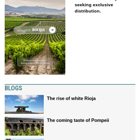
seeking exclusive
distribution.
BLOGS
The rise of white Rioja
The coming taste of Pompeii