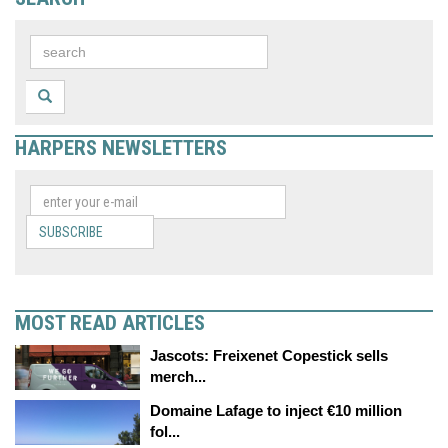
HARPERS NEWSLETTERS
SUBSCRIBE
MOST READ ARTICLES
Jascots: Freixenet Copestick sells
merch...
Domaine Lafage to inject €10 million
fol...