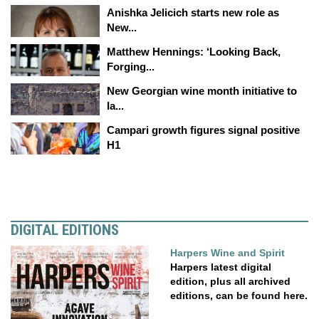
Anishka Jelicich starts new role as
New...
Matthew Hennings: ‘Looking Back,
Forging...
New Georgian wine month initiative to
la...
Campari growth figures signal positive
H1
DIGITAL EDITIONS
Harpers Wine and Spirit
Harpers latest digital
edition, plus all archived
editions, can be found here.