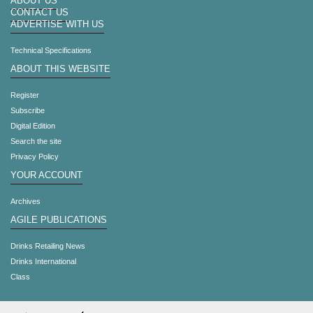
ABOUT US
CONTACT US
ADVERTISE WITH US
Technical Specifications
ABOUT THIS WEBSITE
Register
Subscribe
Digital Edition
Search the site
Privacy Policy
YOUR ACCOUNT
Archives
AGILE PUBLICATIONS
Drinks Retailing News
Drinks International
Class