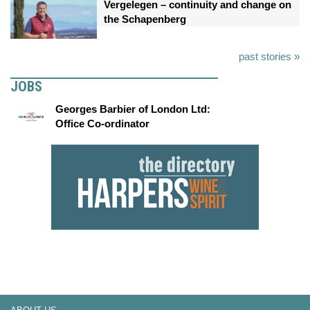
Vergelegen – continuity and change on
the Schapenberg
past stories »
JOBS
Georges Barbier of London Ltd:
Office Co-ordinator