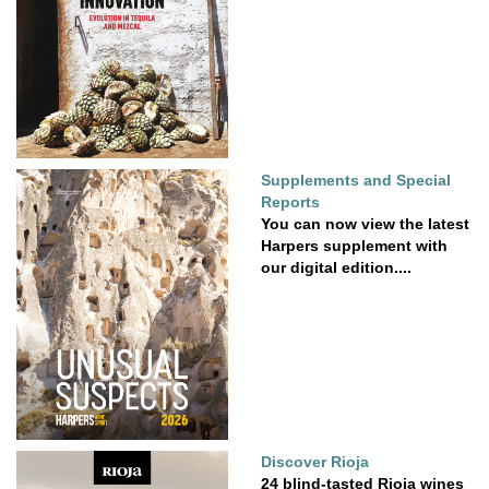
Supplements and Special
Reports
You can now view the latest
Harpers supplement with
our digital edition....
Discover Rioja
24 blind-tasted Rioja wines