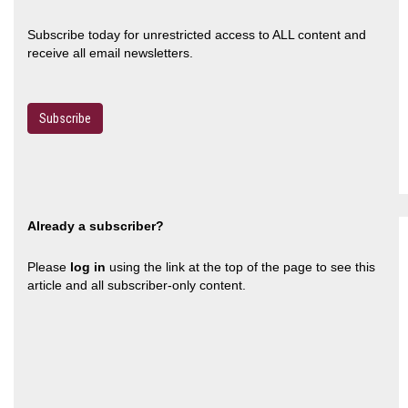
Subscribe today for unrestricted access to ALL content and
receive all email newsletters.
Subscribe
Already a subscriber?
Please
log in
using the link at the top of the page to see this
article and all subscriber-only content.