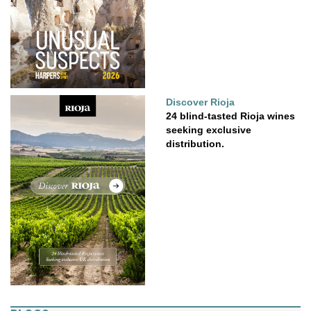
Discover Rioja
24 blind-tasted Rioja wines
seeking exclusive
distribution.