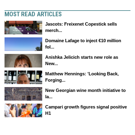
MOST READ ARTICLES
Jascots: Freixenet Copestick sells
merch...
Domaine Lafage to inject €10 million
fol...
Anishka Jelicich starts new role as
New...
Matthew Hennings: ‘Looking Back,
Forging...
New Georgian wine month initiative to
la...
Campari growth figures signal positive
H1