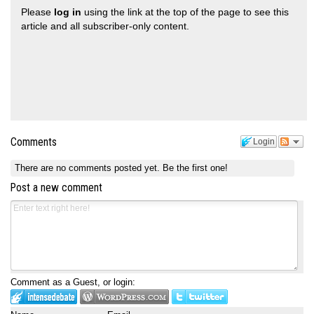
Please
log in
using the link at the top of the page to see this
article and all subscriber-only content.
Comments
Login
There are no comments posted yet.
Be the first one!
Post a new comment
Comment as a Guest, or login: