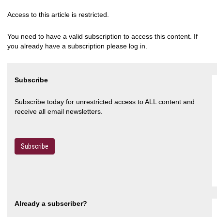
Access to this article is restricted.
You need to have a valid subscription to access this content. If
you already have a subscription please log in.
Subscribe
Subscribe today for unrestricted access to ALL content and
receive all email newsletters.
Subscribe
Already a subscriber?