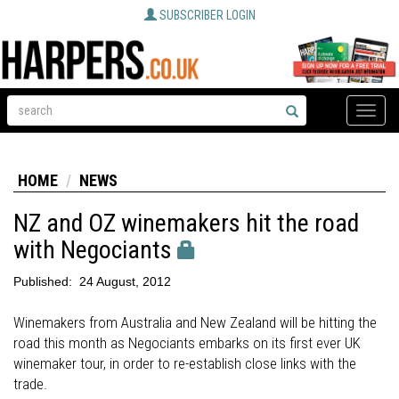
SUBSCRIBER LOGIN
Toggle
naviga
HOME
NEWS
NZ and OZ winemakers hit the road
with Negociants
Published:
24 August, 2012
Winemakers from Australia and New Zealand will be hitting the
road this month as Negociants embarks on its first ever UK
winemaker tour, in order to re-establish close links with the
trade.