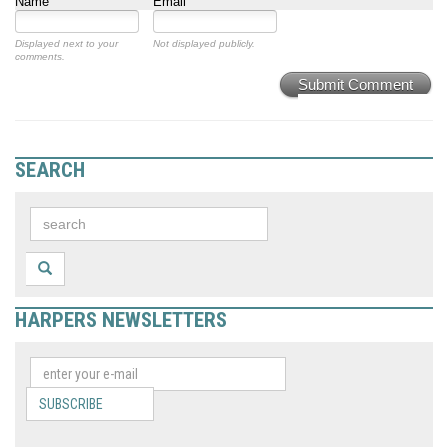
Name
Email
Displayed next to your
Not displayed publicly.
comments.
Submit Comment
SEARCH
HARPERS NEWSLETTERS
SUBSCRIBE