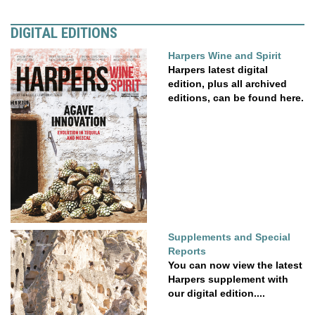
DIGITAL EDITIONS
Harpers Wine and Spirit
Harpers latest digital
edition, plus all archived
editions, can be found here.
Supplements and Special
Reports
You can now view the latest
Harpers supplement with
our digital edition....