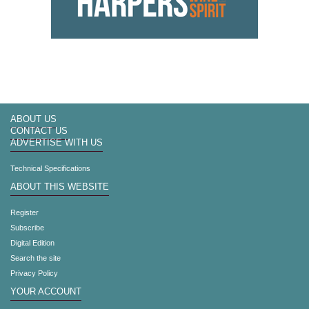
ABOUT US
CONTACT US
ADVERTISE WITH US
Technical Specifications
ABOUT THIS WEBSITE
Register
Subscribe
Digital Edition
Search the site
Privacy Policy
YOUR ACCOUNT