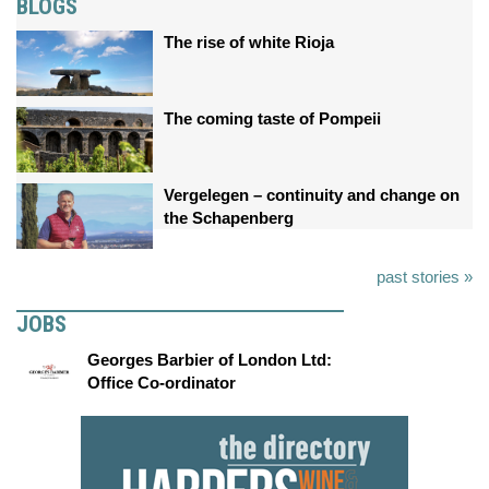
BLOGS
The rise of white Rioja
The coming taste of Pompeii
Vergelegen – continuity and change on
the Schapenberg
past stories »
JOBS
Georges Barbier of London Ltd:
Office Co-ordinator