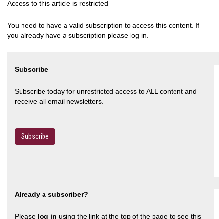
Access to this article is restricted.
You need to have a valid subscription to access this content. If
you already have a subscription please log in.
Subscribe
Subscribe today for unrestricted access to ALL content and
receive all email newsletters.
Subscribe
Already a subscriber?
Please
log in
using the link at the top of the page to see this