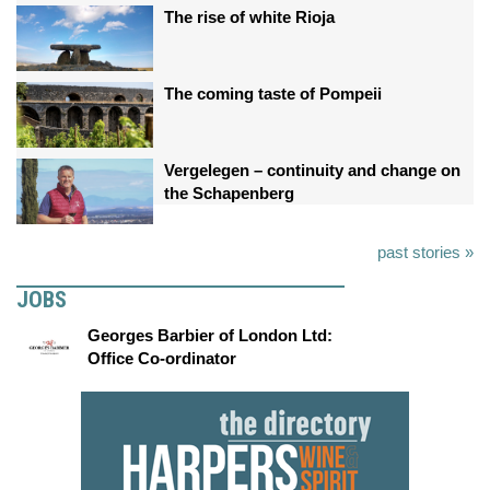
The rise of white Rioja
The coming taste of Pompeii
Vergelegen – continuity and change on
the Schapenberg
past stories »
JOBS
Georges Barbier of London Ltd:
Office Co-ordinator