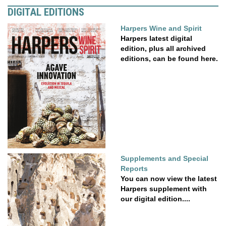
DIGITAL EDITIONS
Harpers Wine and Spirit
Harpers latest digital
edition, plus all archived
editions, can be found here.
Supplements and Special
Reports
You can now view the latest
Harpers supplement with
our digital edition....