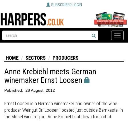
SUBSCRIBER LOGIN
Toggle
naviga
HOME
SECTORS
PRODUCERS
Anne Krebiehl meets German
winemaker Ernst Loosen
Published:
28 August, 2012
Ernst Loosen is a German winemaker and owner of the wine
producer Weingut Dr. Loosen, located just outside Bernkastel in
the Mosel wine region. Anne Krebiehl sat down for a chat.