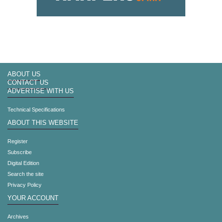
ABOUT US
CONTACT US
ADVERTISE WITH US
Technical Specifications
ABOUT THIS WEBSITE
Register
Subscribe
Digital Edition
Search the site
Privacy Policy
YOUR ACCOUNT
Archives