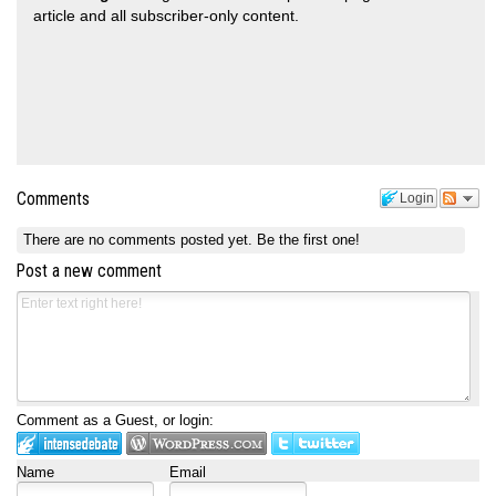
article and all subscriber-only content.
Comments
Login
There are no comments posted yet.
Be the first one!
Post a new comment
Comment as a Guest, or login:
Name
Email