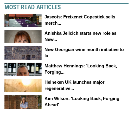
MOST READ ARTICLES
Jascots: Freixenet Copestick sells
merch...
Anishka Jelicich starts new role as
New...
New Georgian wine month initiative to
la...
Matthew Hennings: ‘Looking Back,
Forging...
Heineken UK launches major
regenerative...
Kim Wilson: ‘Looking Back, Forging
Ahead’