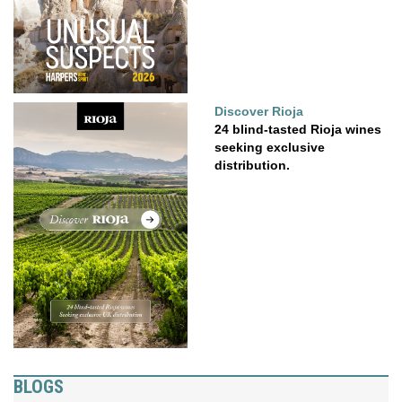
Discover Rioja
24 blind-tasted Rioja wines
seeking exclusive
distribution.
BLOGS