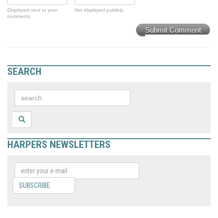
Displayed next to your
Not displayed publicly.
comments.
Submit Comment
SEARCH
HARPERS NEWSLETTERS
SUBSCRIBE