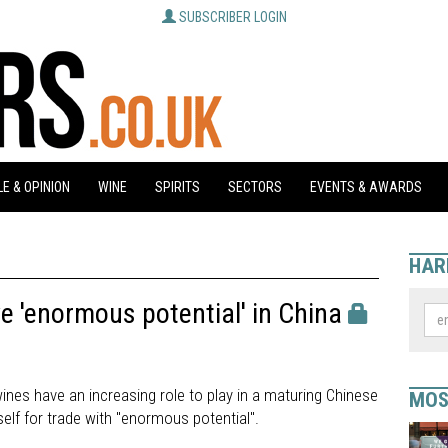
SUBSCRIBER LOGIN
E & OPINION
WINE
SPIRITS
SECTORS
EVENTS & AWARDS
HAR
 'enormous potential' in China
ines have an increasing role to play in a maturing Chinese
MOS
self for trade with "enormous potential".