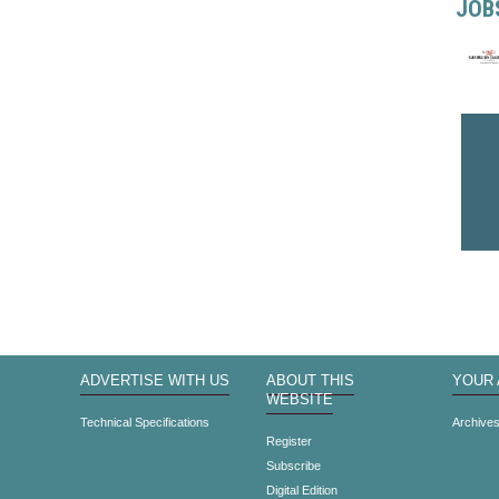
JOB
ADVERTISE WITH US
ABOUT THIS
YOUR
WEBSITE
Technical Specifications
Archive
Register
Subscribe
Digital Edition