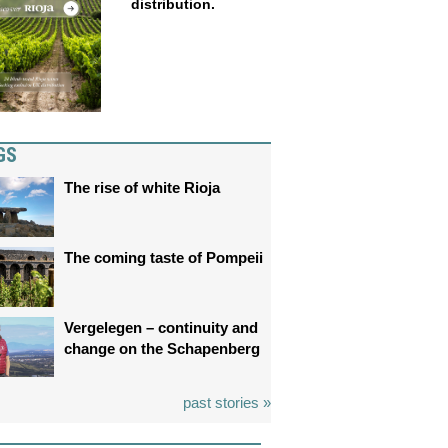
distribution.
GS
The rise of white Rioja
The coming taste of Pompeii
Vergelegen – continuity and
change on the Schapenberg
past stories »