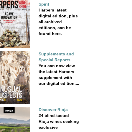
Spirit
Harpers latest
digital edition, plus
all archived
editions, can be
found here.
Supplements and
Special Reports
You can now view
the latest Harpers
supplement with
our digital edition....
Discover Rioja
24 blind-tasted
Rioja wines seeking
exclusive