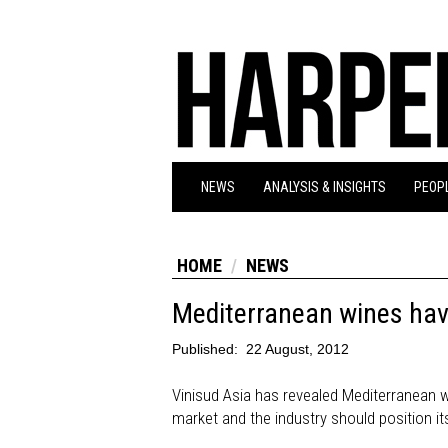
NEWS
ANALYSIS & INSIGHTS
PEOPL
HOME
NEWS
Mediterranean wines have
Published:
22 August, 2012
Vinisud Asia has revealed Mediterranean w
market and the industry should position it