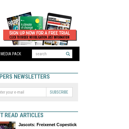
MEDIA PACK
PERS NEWSLETTERS
SUBSCRIBE
T READ ARTICLES
Jascots: Freixenet Copestick