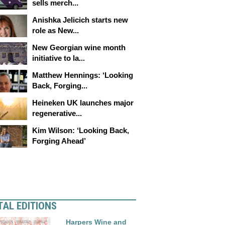
sells merch...
Anishka Jelicich starts new
role as New...
New Georgian wine month
initiative to la...
Matthew Hennings: ‘Looking
Back, Forging...
Heineken UK launches major
regenerative...
Kim Wilson: ‘Looking Back,
Forging Ahead’
TAL EDITIONS
Harpers Wine and