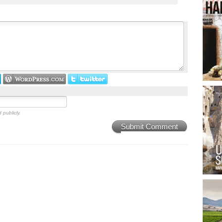
 publicly.
Submit Comment