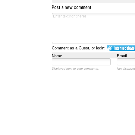
Post a new comment
Comment as a Guest, or login:
Name
Email
Displayed next to your comments.
Not displayed