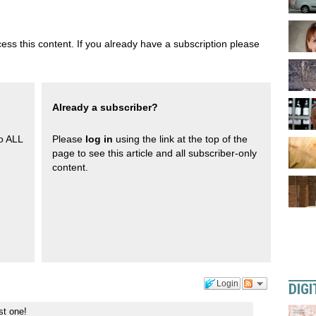
ess this content. If you already have a subscription please
Already a subscriber?
to ALL
Please
log in
using the link at the top of the
page to see this article and all subscriber-only
content.
Login
DIGI
st one!