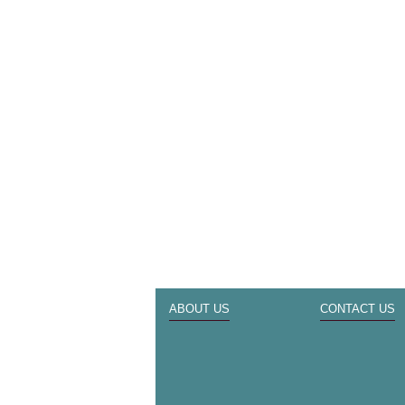
ABOUT US
CONTACT US