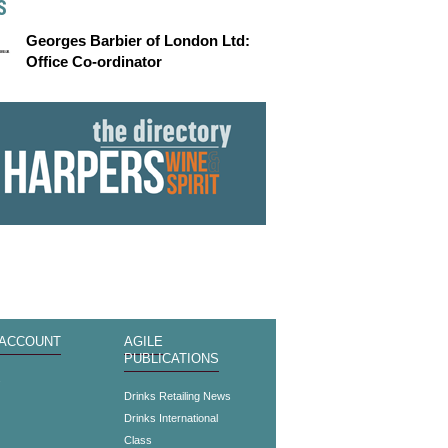
S
Georges Barbier of London Ltd:
Office Co-ordinator
 ACCOUNT
AGILE
PUBLICATIONS
s
Drinks Retailing News
Drinks International
Class