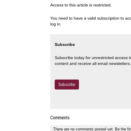
Access to this article is restricted.
You need to have a valid subscription to acc
log in.
Subscribe
Subscribe today for unrestricted access 
content and receive all email newsletters.
Subscribe
Comments
There are no comments posted yet.
Be the fir