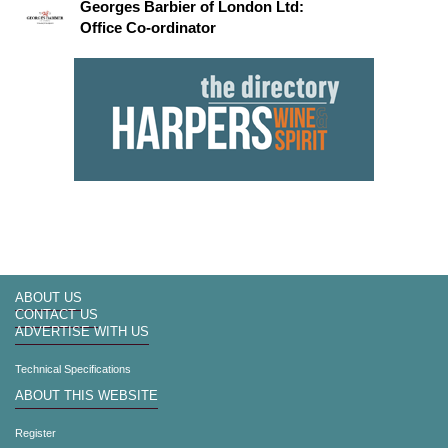
Georges Barbier of London Ltd:
Office Co-ordinator
ABOUT US
CONTACT US
ADVERTISE WITH US
Technical Specifications
ABOUT THIS WEBSITE
Register