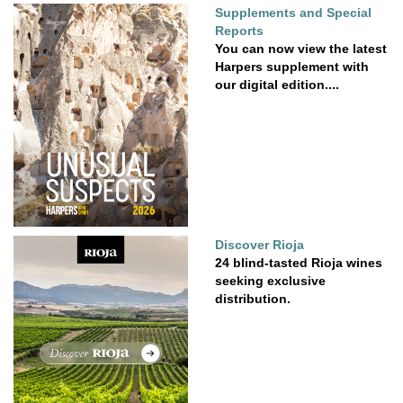
Supplements and Special
Reports
You can now view the latest
Harpers supplement with
our digital edition....
Discover Rioja
24 blind-tasted Rioja wines
seeking exclusive
distribution.