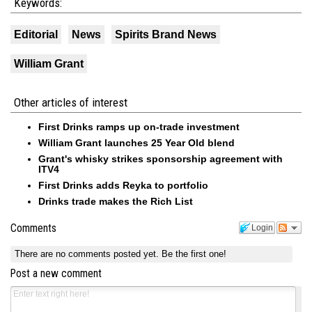
Keywords:
Editorial
News
Spirits Brand News
William Grant
Other articles of interest
First Drinks ramps up on-trade investment
William Grant launches 25 Year Old blend
Grant's whisky strikes sponsorship agreement with
ITV4
First Drinks adds Reyka to portfolio
Drinks trade makes the Rich List
Comments
Login
There are no comments posted yet.
Be the first one!
Post a new comment