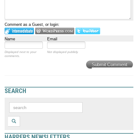
Comment as a Guest, or login:
Name
Email
Displayed next to your
Not displayed publicly.
comments.
Submit Comment
SEARCH
HARPERS NEWSLETTERS