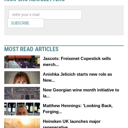
SUBSCRIBE
MOST READ ARTICLES
Jascots: Freixenet Copestick sells
merch...
Anishka Jelicich starts new role as
New...
New Georgian wine month initiative to
la...
Matthew Hennings: ‘Looking Back,
Forging...
Heineken UK launches major
regenerative...