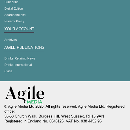
Subscribe
Digital Edition
Search the site
Privacy Policy
YOUR ACCOUNT
Archives
AGILE PUBLICATIONS
Drinks Retailing News
Drinks International
Class
© Agile Media Ltd 2026. All rights reserved. Agile Media Ltd. Registered
office:
56-58 Church Walk, Burgess Hill, West Sussex, RH15 9AN
Registered in England No. 6646125. VAT No. 938 4452 95