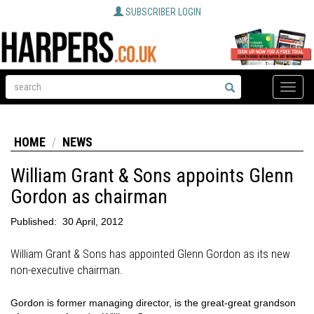
SUBSCRIBER LOGIN
Toggle
naviga
HOME
NEWS
William Grant & Sons appoints Glenn
Gordon as chairman
Published:
30 April, 2012
William Grant & Sons has appointed Glenn Gordon as its new
non-executive chairman.
Gordon is former managing director, is the great-great grandson