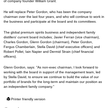
of company founder William Grant.
He will replace Peter Gordon, who has been the company
chairman over the last four years, and who will continue to work in
the business and participate at the board and its committees.
The global premium spirits business and independent family
distillers' current board includes; Javier Ferran (vice chairman),
Charles Gordon, Glenn Gordon (chairman), Peter Gordon,
Fergus Chamberlain, Stella David (chief executive officers) and
Robert Pollet, Iain Napier and Dermid Strain (chief financial
officers).
Glenn Gordon, says: "As non-exec chairman, I look forward to
working with the board in support of the management team, led
by Stella David, to ensure we continue to build the value of our
portfolio of brands for the long-term and maintain our position as
an independent family company."
Printer friendly version