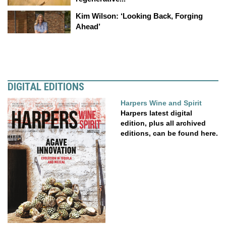
Kim Wilson: ‘Looking Back, Forging
Ahead’
DIGITAL EDITIONS
Harpers Wine and Spirit
Harpers latest digital
edition, plus all archived
editions, can be found here.