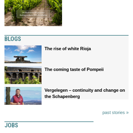
BLOGS
The rise of white Rioja
The coming taste of Pompeii
Vergelegen – continuity and change on
the Schapenberg
past stories »
JOBS