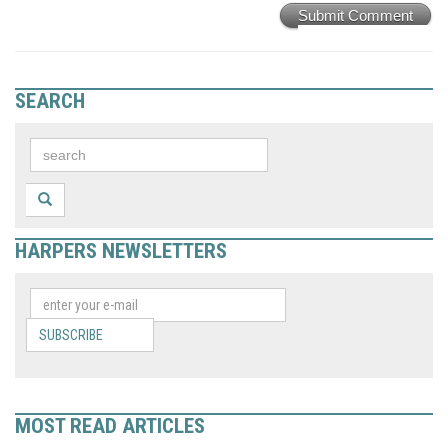
Submit Comment
SEARCH
HARPERS NEWSLETTERS
SUBSCRIBE
MOST READ ARTICLES