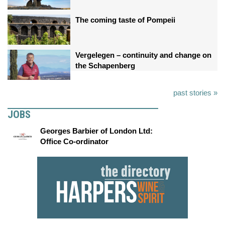
The coming taste of Pompeii
Vergelegen – continuity and change on
the Schapenberg
past stories »
JOBS
Georges Barbier of London Ltd:
Office Co-ordinator