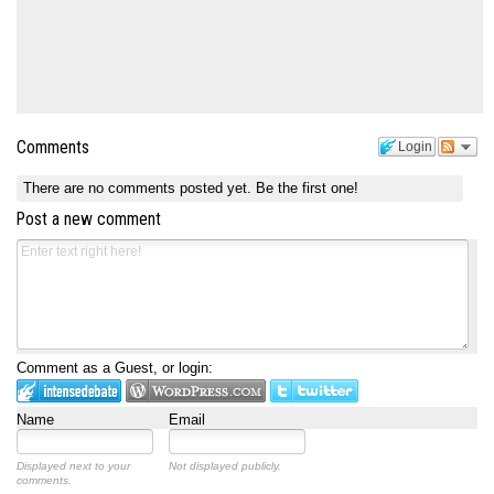
Comments
Login
There are no comments posted yet.
Be the first one!
Post a new comment
Comment as a Guest, or login:
Name
Email
Displayed next to your
Not displayed publicly.
comments.