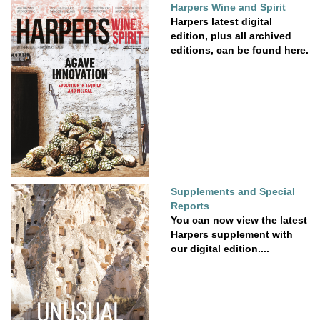
Harpers Wine and Spirit
Harpers latest digital
edition, plus all archived
editions, can be found here.
Supplements and Special
Reports
You can now view the latest
Harpers supplement with
our digital edition....