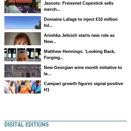
Jascots: Freixenet Copestick sells
merch...
Domaine Lafage to inject €10 million
fol...
Anishka Jelicich starts new role as
New...
Matthew Hennings: ‘Looking Back,
Forging...
New Georgian wine month initiative to
la...
Campari growth figures signal positive
H1
DIGITAL EDITIONS