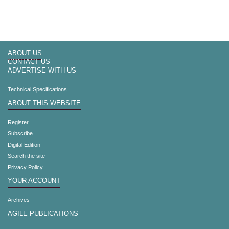
ABOUT US
CONTACT US
ADVERTISE WITH US
Technical Specifications
ABOUT THIS WEBSITE
Register
Subscribe
Digital Edition
Search the site
Privacy Policy
YOUR ACCOUNT
Archives
AGILE PUBLICATIONS