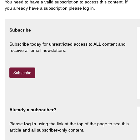
You need to have a valid subscription to access this content. If
you already have a subscription please log in.
Subscribe
Subscribe today for unrestricted access to ALL content and
receive all email newsletters.
Subscribe
Already a subscriber?
Please
log in
using the link at the top of the page to see this
article and all subscriber-only content.