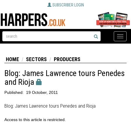
SUBSCRIBER LOGIN
Toggle
naviga
HOME
SECTORS
PRODUCERS
Blog: James Lawrence tours Penedes
and Rioja
Published:
19 October, 2011
Blog: James Lawrence tours Penedes and Rioja
Access to this article is restricted.