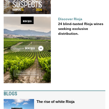
Discover Rioja
24 blind-tasted Rioja wines
seeking exclusive
distribution.
BLOGS
The rise of white Rioja