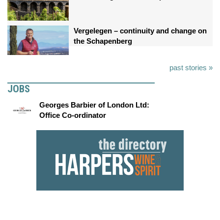
Vergelegen – continuity and change on
the Schapenberg
past stories »
JOBS
Georges Barbier of London Ltd:
Office Co-ordinator