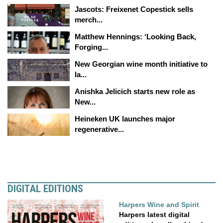
Jascots: Freixenet Copestick sells
merch...
Matthew Hennings: ‘Looking Back,
Forging...
New Georgian wine month initiative to
la...
Anishka Jelicich starts new role as
New...
Heineken UK launches major
regenerative...
DIGITAL EDITIONS
Harpers Wine and Spirit
Harpers latest digital