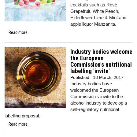
cocktails such as Rosé
Grapefruit, White Peach,
Elderflower Lime & Mint and
apple liquor Manzanita.
Read more...
Industry bodies welcome
the European
Commission's nutritional
labelling 'invite'
Published:
13 March, 2017
Industry bodies have
welcomed the European
Commission's invite to the
alcohol industry to develop a
self-regulatory nutritional
labelling proposal.
Read more...