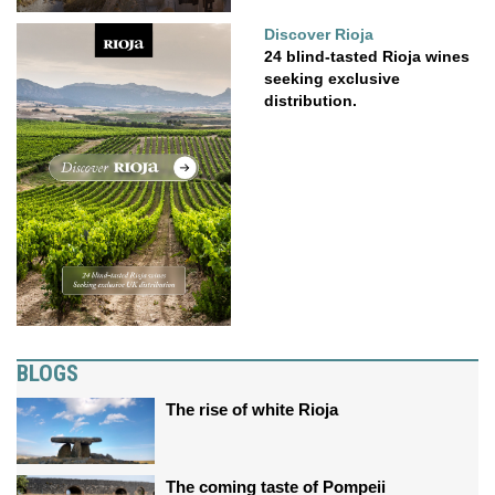
Discover Rioja
24 blind-tasted Rioja wines
seeking exclusive
distribution.
BLOGS
The rise of white Rioja
The coming taste of Pompeii