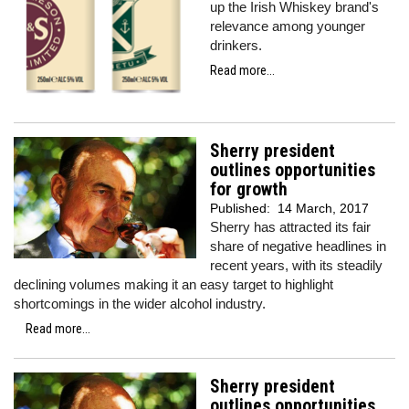
up the Irish Whiskey brand's
relevance among younger
drinkers.
Read more...
Sherry president
outlines opportunities
for growth
Published:
14 March, 2017
Sherry has attracted its fair
share of negative headlines in
recent years, with its steadily
declining volumes making it an easy target to highlight
shortcomings in the wider alcohol industry.
Read more...
Sherry president
outlines opportunities