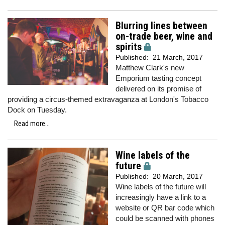
Blurring lines between
on-trade beer, wine and
spirits
Published:
21 March, 2017
Matthew Clark's new
Emporium tasting concept
delivered on its promise of
providing a circus-themed extravaganza at London's Tobacco
Dock on Tuesday.
Read more...
Wine labels of the
future
Published:
20 March, 2017
Wine labels of the future will
increasingly have a link to a
website or QR bar code which
could be scanned with phones