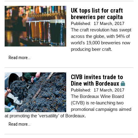
UK tops list for craft
breweries per capita
Published:
17 March, 2017
The craft revolution has swept
across the globe, with 94% of
world's 19,000 breweries now
producing beer craft.
Read more...
CIVB invites trade to
Dine with Bordeaux
Published:
17 March, 2017
The Bordeaux Wine Board
(CIVB) is re-launching two
promotional campaigns aimed
at promoting the 'versatility' of Bordeaux.
Read more...