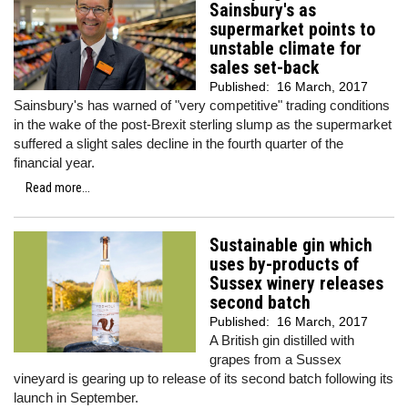
Sainsbury's as
supermarket points to
unstable climate for
sales set-back
Published:
16 March, 2017
Sainsbury's has warned of "very competitive" trading conditions
in the wake of the post-Brexit sterling slump as the supermarket
suffered a slight sales decline in the fourth quarter of the
financial year.
Read more...
Sustainable gin which
uses by-products of
Sussex winery releases
second batch
Published:
16 March, 2017
A British gin distilled with
grapes from a Sussex
vineyard is gearing up to release of its second batch following its
launch in September.