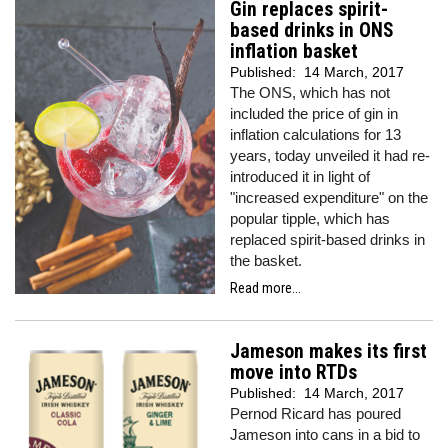
Gin replaces spirit-
based drinks in ONS
inflation basket
Published:
14 March, 2017
The ONS, which has not
included the price of gin in
inflation calculations for 13
years, today unveiled it had re-
introduced it in light of
"increased expenditure" on the
popular tipple, which has
replaced spirit-based drinks in
the basket.
Read more...
Jameson makes its first
move into RTDs
Published:
14 March, 2017
Pernod Ricard has poured
Jameson into cans in a bid to