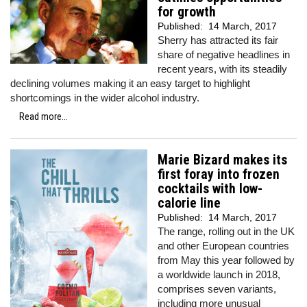
for growth
Published:
14 March, 2017
Sherry has attracted its fair
share of negative headlines in
recent years, with its steadily
declining volumes making it an easy target to highlight
shortcomings in the wider alcohol industry.
Read more...
Marie Bizard makes its
first foray into frozen
cocktails with low-
calorie line
Published:
14 March, 2017
The range, rolling out in the UK
and other European countries
from May this year followed by
a worldwide launch in 2018,
comprises seven variants,
including more unusual