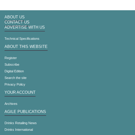
ABOUT US
CONTACT US
ADVERTISE WITH US
Technical Specifications
ABOUT THIS WEBSITE
Register
Subscribe
Digital Edition
Search the site
Privacy Policy
YOUR ACCOUNT
Archives
AGILE PUBLICATIONS
Drinks Retailing News
Drinks International