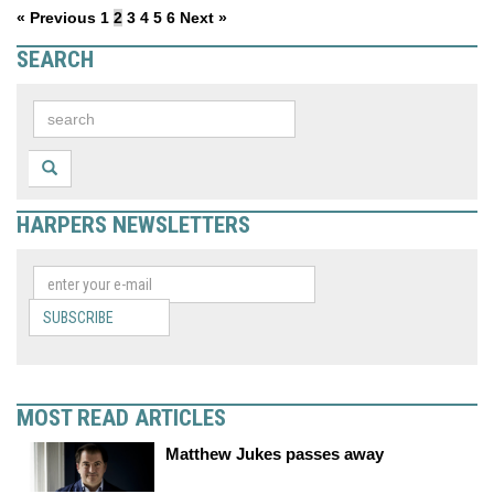
« Previous
1
2
3
4
5
6
Next »
SEARCH
HARPERS NEWSLETTERS
SUBSCRIBE
MOST READ ARTICLES
Matthew Jukes passes away