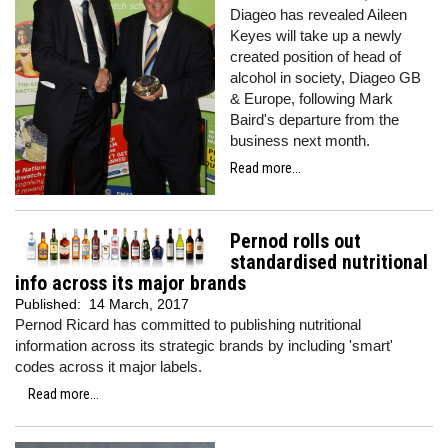
Diageo has revealed Aileen
Keyes will take up a newly
created position of head of
alcohol in society, Diageo GB
& Europe, following Mark
Baird's departure from the
business next month.
Read more...
Pernod rolls out
standardised nutritional
info across its major brands
Published:
14 March, 2017
Pernod Ricard has committed to publishing nutritional
information across its strategic brands by including 'smart'
codes across it major labels.
Read more...