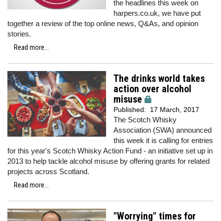
the headlines this week on
harpers.co.uk, we have put
together a review of the top online news, Q&As, and opinion
stories.
Read more...
The drinks world takes
action over alcohol
misuse
Published:
17 March, 2017
The Scotch Whisky
Association (SWA) announced
this week it is calling for entries
for this year's Scotch Whisky Action Fund - an initiative set up in
2013 to help tackle alcohol misuse by offering grants for related
projects across Scotland.
Read more...
"Worrying" times for