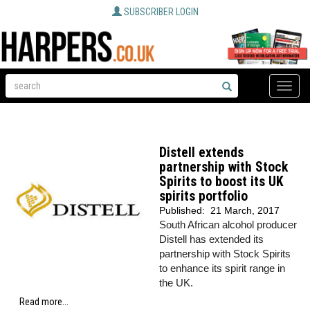
SUBSCRIBER LOGIN
Toggle
naviga
Distell extends
partnership with Stock
Spirits to boost its UK
spirits portfolio
Published:
21 March, 2017
South African alcohol producer
Distell has extended its
partnership with Stock Spirits
to enhance its spirit range in
the UK.
Read more...