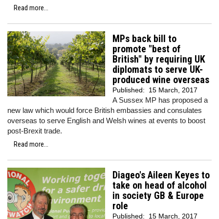
Read more...
MPs back bill to
promote "best of
British" by requiring UK
diplomats to serve UK-
produced wine overseas
Published:
15 March, 2017
A Sussex MP has proposed a
new law which would force British embassies and consulates
overseas to serve English and Welsh wines at events to boost
post-Brexit trade.
Read more...
Diageo's Aileen Keyes to
take on head of alcohol
in society GB & Europe
role
Published:
15 March, 2017