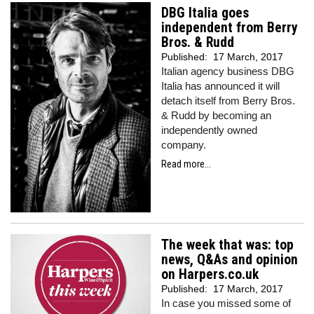
DBG Italia goes
independent from Berry
Bros. & Rudd
Published:
17 March, 2017
Italian agency business DBG
Italia has announced it will
detach itself from Berry Bros.
& Rudd by becoming an
independently owned
company.
Read more...
The week that was: top
news, Q&As and opinion
on Harpers.co.uk
Published:
17 March, 2017
In case you missed some of