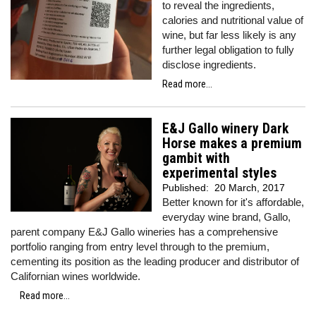
to reveal the ingredients,
calories and nutritional value of
wine, but far less likely is any
further legal obligation to fully
disclose ingredients.
Read more...
E&J Gallo winery Dark
Horse makes a premium
gambit with
experimental styles
Published:
20 March, 2017
Better known for it's affordable,
everyday wine brand, Gallo,
parent company E&J Gallo wineries has a comprehensive
portfolio ranging from entry level through to the premium,
cementing its position as the leading producer and distributor of
Californian wines worldwide.
Read more...