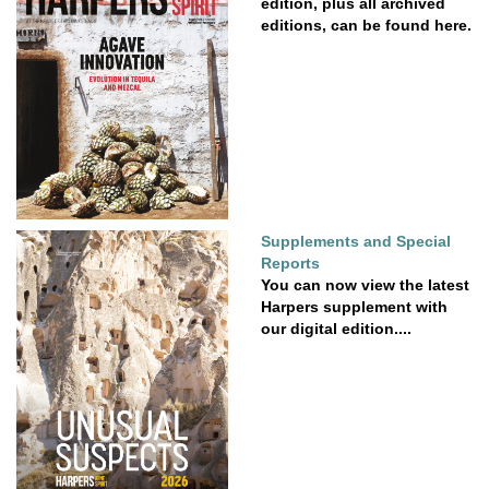
edition, plus all archived
editions, can be found here.
Supplements and Special
Reports
You can now view the latest
Harpers supplement with
our digital edition....