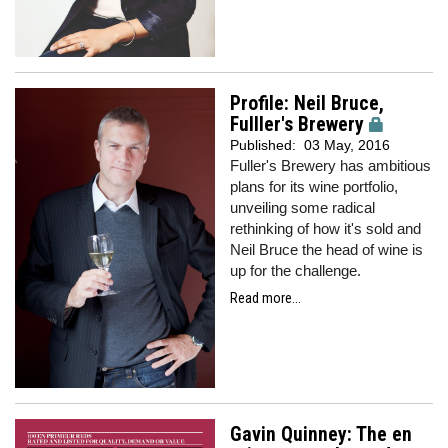
Profile: Neil Bruce,
Fulller's Brewery
Published:
03 May, 2016
Fuller's Brewery has ambitious
plans for its wine portfolio,
unveiling some radical
rethinking of how it's sold and
Neil Bruce the head of wine is
up for the challenge.
Read more...
Gavin Quinney: The en