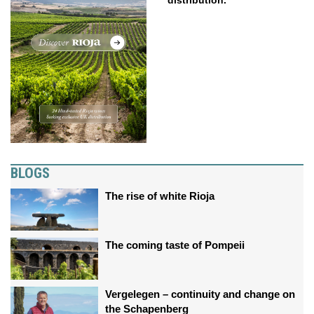
distribution.
BLOGS
The rise of white Rioja
The coming taste of Pompeii
Vergelegen – continuity and change on
the Schapenberg