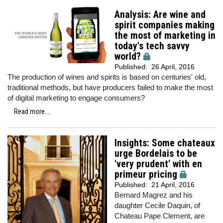
Analysis: Are wine and
spirit companies making
the most of marketing in
today's tech savvy
world?
Published:
26 April, 2016
The production of wines and spirits is based on centuries' old,
traditional methods, but have producers failed to make the most
of digital marketing to engage consumers?
Read more...
Insights: Some chateaux
urge Bordelais to be
'very prudent' with en
primeur pricing
Published:
21 April, 2016
Bernard Magrez and his
daughter Cecile Daquin, of
Chateau Pape Clement, are