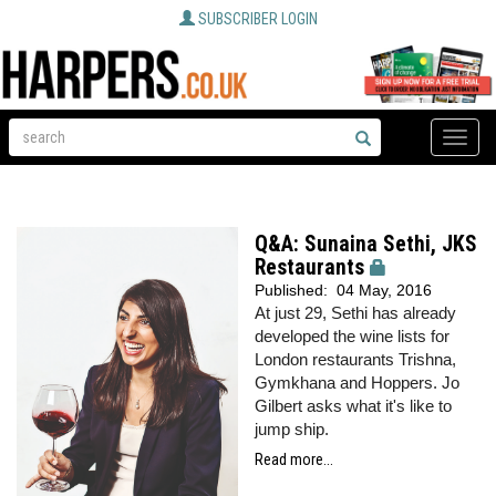
SUBSCRIBER LOGIN
Toggle
naviga
Q&A: Sunaina Sethi, JKS
Restaurants
Published:
04 May, 2016
At just 29, Sethi has already
developed the wine lists for
London restaurants Trishna,
Gymkhana and Hoppers. Jo
Gilbert asks what it's like to
jump ship.
Read more...