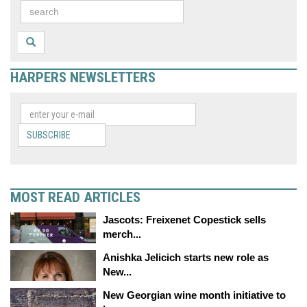
HARPERS NEWSLETTERS
SUBSCRIBE
MOST READ ARTICLES
Jascots: Freixenet Copestick sells
merch...
Anishka Jelicich starts new role as
New...
New Georgian wine month initiative to