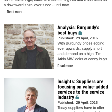
a downward spiral ever since - until now.
Read more...
Analysis: Burgundy's
best buys
Published:
29 April, 2016
With Burgundy prices edging
ever upwards, supply short
and demand on a high, Tim
Atkin MW looks at canny buys.
Read more...
Insights: Suppliers are
focusing on value-added
services to the service
industry
Published:
29 April, 2016
Today suppliers have to offer