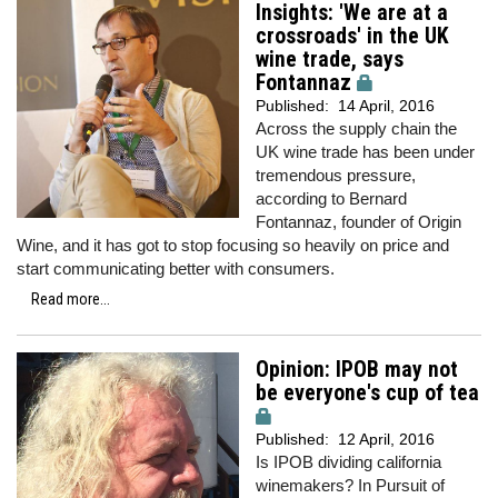
Insights: 'We are at a
crossroads' in the UK
wine trade, says
Fontannaz
Published:
14 April, 2016
Across the supply chain the
UK wine trade has been under
tremendous pressure,
according to Bernard
Fontannaz, founder of Origin
Wine, and it has got to stop focusing so heavily on price and
start communicating better with consumers.
Read more...
Opinion: IPOB may not
be everyone's cup of tea
Published:
12 April, 2016
Is IPOB dividing california
winemakers? In Pursuit of