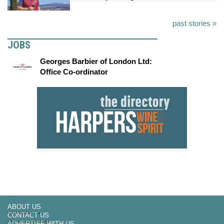
past stories »
JOBS
Georges Barbier of London Ltd:
Office Co-ordinator
ABOUT US
CONTACT US