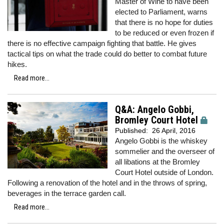
Master of Wine to have been
elected to Parliament, warns
that there is no hope for duties
to be reduced or even frozen if
there is no effective campaign fighting that battle. He gives
tactical tips on what the trade could do better to combat future
hikes.
Read more...
Q&A: Angelo Gobbi,
Bromley Court Hotel
Published:
26 April, 2016
Angelo Gobbi is the whiskey
sommelier and the overseer of
all libations at the Bromley
Court Hotel outside of London.
Following a renovation of the hotel and in the throws of spring,
beverages in the terrace garden call.
Read more...