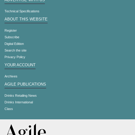
ADVERTISE WITH US
Technical Specifications
ABOUT THIS WEBSITE
Register
Subscribe
Digital Edition
Search the site
Privacy Policy
YOUR ACCOUNT
Archives
AGILE PUBLICATIONS
Drinks Retailing News
Drinks International
Class