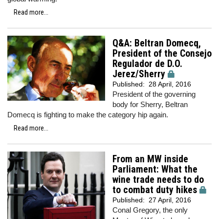
Read more...
Q&A: Beltran Domecq,
President of the Consejo
Regulador de D.O.
Jerez/Sherry
Published:
28 April, 2016
President of the governing
body for Sherry, Beltran
Domecq is fighting to make the category hip again.
Read more...
From an MW inside
Parliament: What the
wine trade needs to do
to combat duty hikes
Published:
27 April, 2016
Conal Gregory, the only