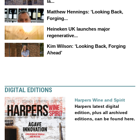
la...
Matthew Hennings: ‘Looking Back,
Forging...
Heineken UK launches major
regenerative...
Kim Wilson: ‘Looking Back, Forging
Ahead’
DIGITAL EDITIONS
Harpers Wine and Spirit
Harpers latest digital
edition, plus all archived
editions, can be found here.