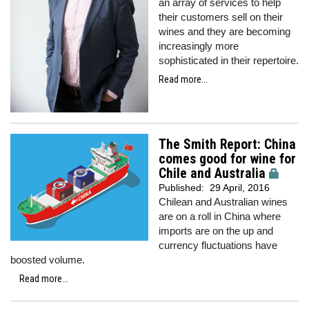
an array of services to help
their customers sell on their
wines and they are becoming
increasingly more
sophisticated in their repertoire.
Read more...
The Smith Report: China
comes good for wine for
Chile and Australia
Published:
29 April, 2016
Chilean and Australian wines
are on a roll in China where
imports are on the up and
currency fluctuations have
boosted volume.
Read more...