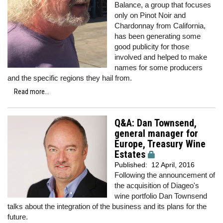
Balance, a group that focuses
only on Pinot Noir and
Chardonnay from California,
has been generating some
good publicity for those
involved and helped to make
names for some producers
and the specific regions they hail from.
Read more...
Q&A: Dan Townsend,
general manager for
Europe, Treasury Wine
Estates
Published:
12 April, 2016
Following the announcement of
the acquisition of Diageo's
wine portfolio Dan Townsend
talks about the integration of the business and its plans for the
future.