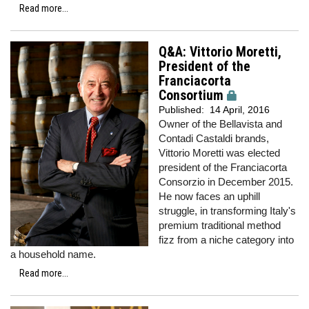
Read more...
Q&A: Vittorio Moretti,
President of the
Franciacorta
Consortium
Published:
14 April, 2016
Owner of the Bellavista and
Contadi Castaldi brands,
Vittorio Moretti was elected
president of the Franciacorta
Consorzio in December 2015.
He now faces an uphill
struggle, in transforming Italy's
premium traditional method
fizz from a niche category into
a household name.
Read more...