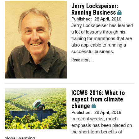
Jerry Lockspeiser:
Running Business
Published:
28 April, 2016
Jerry Lockspeiser has learned
a lot of lessons through his
training for marathons that are
also applicable to running a
successful business.
Read more...
ICCWS 2016: What to
expect from climate
change
Published:
28 April, 2016
In recent weeks, much
emphasis has been placed on
the short-term benefits of
global warming.