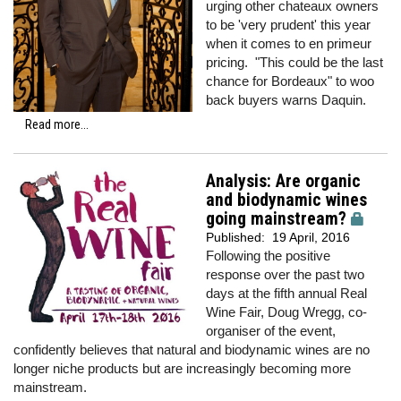
urging other chateaux owners
to be 'very prudent' this year
when it comes to en primeur
pricing. "This could be the last
chance for Bordeaux" to woo
back buyers warns Daquin.
Read more...
Analysis: Are organic
and biodynamic wines
going mainstream?
Published:
19 April, 2016
Following the positive
response over the past two
days at the fifth annual Real
Wine Fair, Doug Wregg, co-
organiser of the event,
confidently believes that natural and biodynamic wines are no
longer niche products but are increasingly becoming more
mainstream.