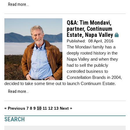
Read more...
Q&A: Tim Mondavi,
partner, Continuum
Estate, Napa Valley
Published:
08 April, 2016
The Mondavi family has a
deeply rooted history in the
Napa Valley and when they
had to sell the publicly
controlled business to
Constellation Brands in 2004,
decided to take some time out to launch Continuum Estate.
Read more...
« Previous
7
8
9
10
11
12
13
Next »
SEARCH