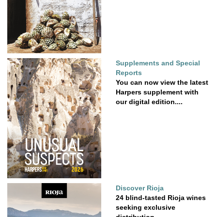
Supplements and Special
Reports
You can now view the latest
Harpers supplement with
our digital edition....
Discover Rioja
24 blind-tasted Rioja wines
seeking exclusive