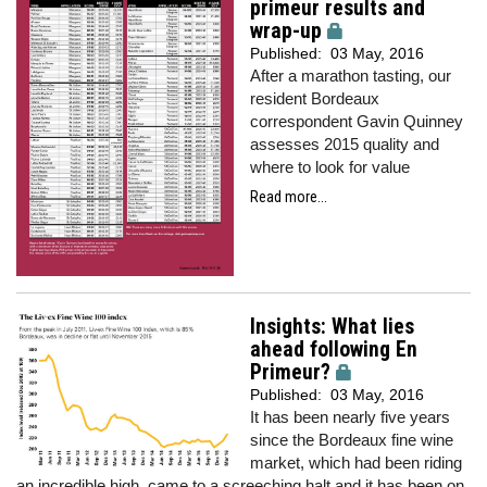
primeur results and
wrap-up
Published:
03 May, 2016
After a marathon tasting, our
resident Bordeaux
correspondent Gavin Quinney
assesses 2015 quality and
where to look for value
Read more...
Insights: What lies
ahead following En
Primeur?
Published:
03 May, 2016
It has been nearly five years
since the Bordeaux fine wine
market, which had been riding
an incredible high, came to a screeching halt and it has been on