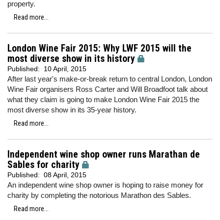
property.
Read more...
London Wine Fair 2015: Why LWF 2015 will the
most diverse show in its history
Published:
10 April, 2015
After last year's make-or-break return to central London, London
Wine Fair organisers Ross Carter and Will Broadfoot talk about
what they claim is going to make London Wine Fair 2015 the
most diverse show in its 35-year history.
Read more...
Independent wine shop owner runs Marathan de
Sables for charity
Published:
08 April, 2015
An independent wine shop owner is hoping to raise money for
charity by completing the notorious Marathon des Sables.
Read more...