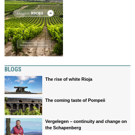
BLOGS
The rise of white Rioja
The coming taste of Pompeii
Vergelegen – continuity and change on
the Schapenberg