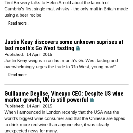
Tirril Brewery talks to Helen Arnold about the launch of
Cumbria's first single malt whisky - the only malt in Britain made
using a beer recipe
Read more...
Justin Keay discovers some unknown suprises at
last month's Go West tasting
Published:
14 April, 2015
Justin Keay weighs in on last month's Go West tasting and
overwhelmingly urges the trade to 'Go West, young man!"
Read more...
Guillaume Deglise, Vinexpo CEO: Despite US wine
market growth, UK is still powerful
Published:
14 April, 2015
When I announced in London recently that the USA was the
world's biggest wine consumer and that the Chinese are tipped
to drink more red wine than anyone else, it was clearly
unexpected news for many.