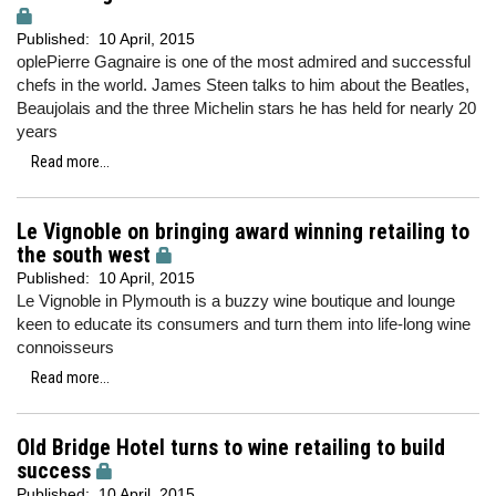
Published:
10 April, 2015
oplePierre Gagnaire is one of the most admired and successful
chefs in the world. James Steen talks to him about the Beatles,
Beaujolais and the three Michelin stars he has held for nearly 20
years
Read more...
Le Vignoble on bringing award winning retailing to
the south west
Published:
10 April, 2015
Le Vignoble in Plymouth is a buzzy wine boutique and lounge
keen to educate its consumers and turn them into life-long wine
connoisseurs
Read more...
Old Bridge Hotel turns to wine retailing to build
success
Published:
10 April, 2015