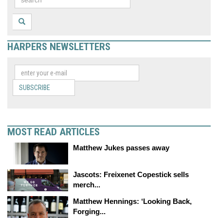
HARPERS NEWSLETTERS
SUBSCRIBE
MOST READ ARTICLES
Matthew Jukes passes away
Jascots: Freixenet Copestick sells
merch...
Matthew Hennings: ‘Looking Back,
Forging...