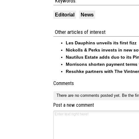
Keywords:
Editorial
News
Other articles of interest
Les Dauphins unveils its first fizz
Nickolls & Perks invests in new so
Nautilus Estate adds duo to its Pin
Morrisons shorten payment terms f
Reschke partners with The Vintner
Comments
There are no comments posted yet.
Be the fir
Post a new comment