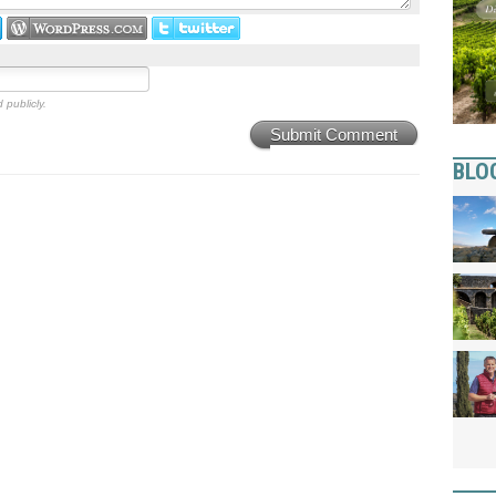
 publicly.
Submit Comment
BLO