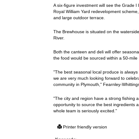
A six-figure investment will see the Grade I 
Royal William Yard redevelopment scheme, tr
and large outdoor terrace.
The Brewhouse is situated on the watersi
River.
Both the canteen and deli will offer seasonal
the food would be sourced within a 50-mile r
"The best seasonal local produce is always 
we are very much looking forward to celebrat
community in Plymouth," Fearnley-Whittingst
"The city and region have a strong fishing
opportunity to source the best ingredients 
whole team is seriously excited."
Printer friendly version