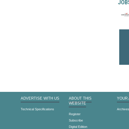
JOB
ADVERTISE WITH US
ABOUT THIS
YOUR
WEBSITE
Technical Specifications
Archive
Register
Subscribe
Digital Edition