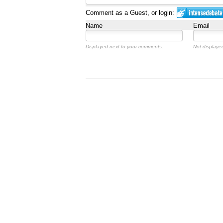
Comment as a Guest, or login:
Name
Email
Displayed next to your comments.
Not displayed