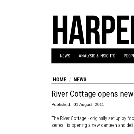
NEWS
ANALYSIS & INSIGHTS
PEOPL
HOME
NEWS
River Cottage opens new 
Published:
01 August, 2011
The River Cottage - originally set up by f
series - is opening a new canteen and deli