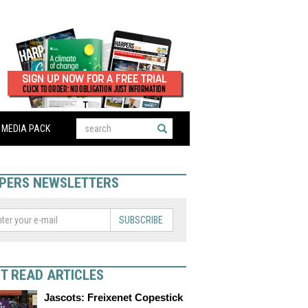
MEDIA PACK
PERS NEWSLETTERS
SUBSCRIBE
T READ ARTICLES
Jascots: Freixenet Copestick