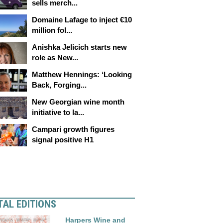
sells merch...
Domaine Lafage to inject €10
million fol...
Anishka Jelicich starts new
role as New...
Matthew Hennings: ‘Looking
Back, Forging...
New Georgian wine month
initiative to la...
Campari growth figures
signal positive H1
TAL EDITIONS
Harpers Wine and