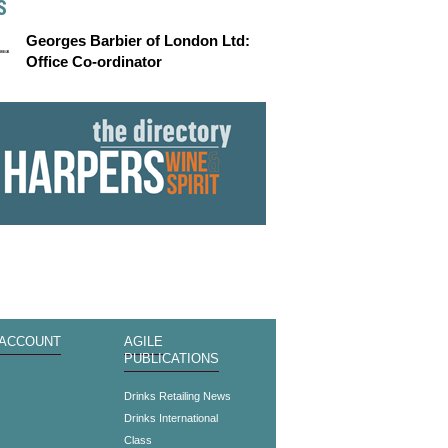
S
Georges Barbier of London Ltd:
Office Co-ordinator
 ACCOUNT
AGILE
PUBLICATIONS
s
Drinks Retailing News
Drinks International
Class