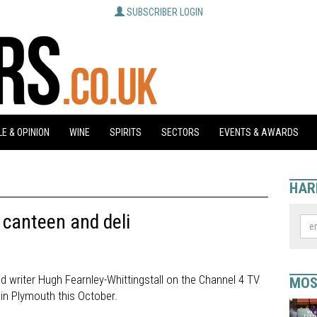
SUBSCRIBER LOGIN
E & OPINION
WINE
SPIRITS
SECTORS
EVENTS & AWARDS
HAR
canteen and deli
ood writer Hugh Fearnley-Whittingstall on the Channel 4 TV
MOS
 in Plymouth this October.