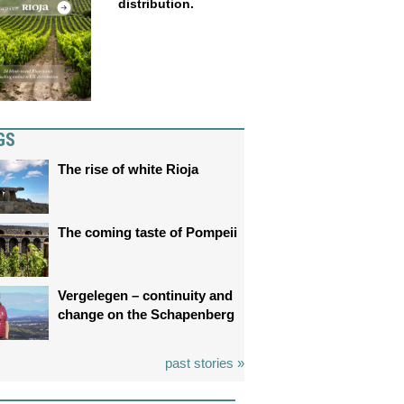
distribution.
GS
The rise of white Rioja
The coming taste of Pompeii
Vergelegen – continuity and
change on the Schapenberg
past stories »