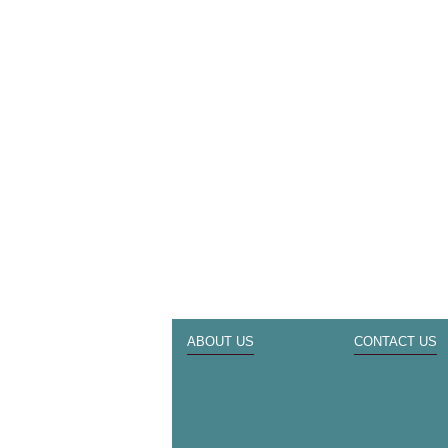
ABOUT US
CONTACT US