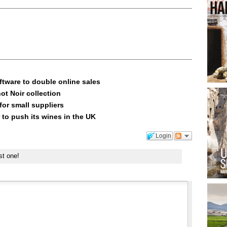
ftware to double online sales
ot Noir collection
or small suppliers
 to push its wines in the UK
Login
st one!