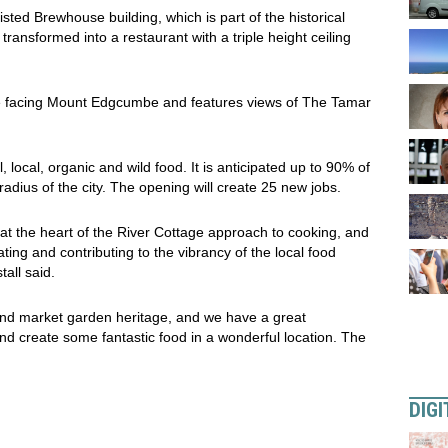
listed Brewhouse building, which is part of the historical
ansformed into a restaurant with a triple height ceiling
de facing Mount Edgcumbe and features views of The Tamar
, local, organic and wild food. It is anticipated up to 90% of
adius of the city. The opening will create 25 new jobs.
at the heart of the River Cottage approach to cooking, and
ing and contributing to the vibrancy of the local food
all said.
 and market garden heritage, and we have a great
and create some fantastic food in a wonderful location. The
DIGI