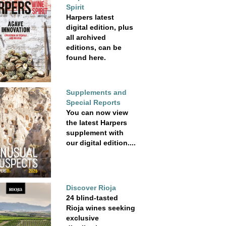
Spirit
Harpers latest
digital edition, plus
all archived
editions, can be
found here.
Supplements and
Special Reports
You can now view
the latest Harpers
supplement with
our digital edition....
Discover Rioja
24 blind-tasted
Rioja wines seeking
exclusive