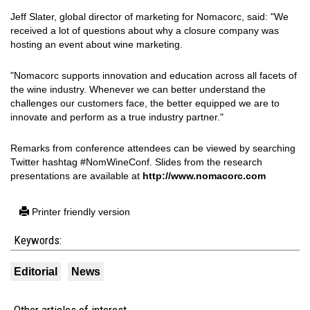
Jeff Slater, global director of marketing for Nomacorc, said: "We
received a lot of questions about why a closure company was
hosting an event about wine marketing.
"Nomacorc supports innovation and education across all facets of
the wine industry. Whenever we can better understand the
challenges our customers face, the better equipped we are to
innovate and perform as a true industry partner."
Remarks from conference attendees can be viewed by searching
Twitter hashtag #NomWineConf. Slides from the research
presentations are available at
http://www.nomacorc.com
Printer friendly version
Keywords:
Editorial
News