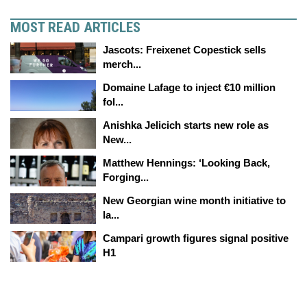
MOST READ ARTICLES
Jascots: Freixenet Copestick sells
merch...
Domaine Lafage to inject €10 million
fol...
Anishka Jelicich starts new role as
New...
Matthew Hennings: ‘Looking Back,
Forging...
New Georgian wine month initiative to
la...
Campari growth figures signal positive
H1