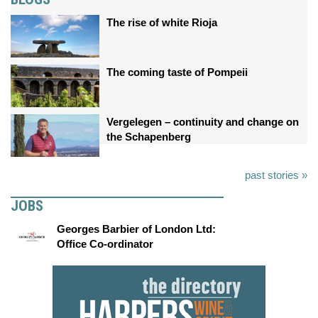
The rise of white Rioja
The coming taste of Pompeii
Vergelegen – continuity and change on
the Schapenberg
past stories »
JOBS
Georges Barbier of London Ltd:
Office Co-ordinator