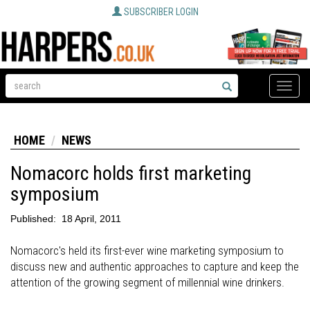
SUBSCRIBER LOGIN
Toggle
naviga
HOME
NEWS
Nomacorc holds first marketing
symposium
Published:
18 April, 2011
Nomacorc's held its first-ever wine marketing symposium to
discuss new and authentic approaches to capture and keep the
attention of the growing segment of millennial wine drinkers.