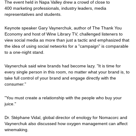
The event held in Napa Valley drew a crowd of close to
400 marketing professionals, industry leaders, media
representatives and students.
Keynote speaker Gary Vaynerchuk, author of The Thank You
Economy and host of Wine Library TV, challenged listeners to
view social media as more than just a tactic and emphasized that
the idea of using social networks for a "campaign" is comparable
to a one-night stand.
Vaynerchuk said wine brands had become lazy. "It is time for
every single person in this room, no matter what your brand is, to
take full control of your brand and engage directly with the
consumer."
"You must create a relationship with the people who buy your
juice."
Dr. Stéphane Vidal, global director of enology for Nomacorc and
Vaynerchuk also discussed how oxygen management can affect
winemaking.