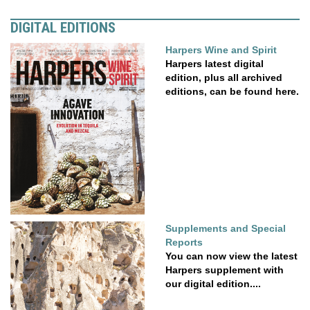
DIGITAL EDITIONS
Harpers Wine and Spirit
Harpers latest digital
edition, plus all archived
editions, can be found here.
Supplements and Special
Reports
You can now view the latest
Harpers supplement with
our digital edition....