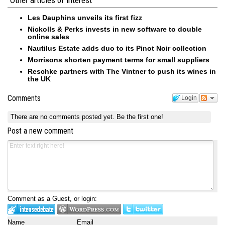
Other articles of interest
Les Dauphins unveils its first fizz
Nickolls & Perks invests in new software to double
online sales
Nautilus Estate adds duo to its Pinot Noir collection
Morrisons shorten payment terms for small suppliers
Reschke partners with The Vintner to push its wines in
the UK
Comments
Login
There are no comments posted yet.
Be the first one!
Post a new comment
Comment as a Guest, or login:
Name
Email