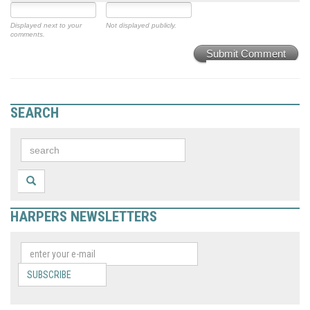
Displayed next to your
Not displayed publicly.
comments.
Submit Comment
SEARCH
HARPERS NEWSLETTERS
SUBSCRIBE