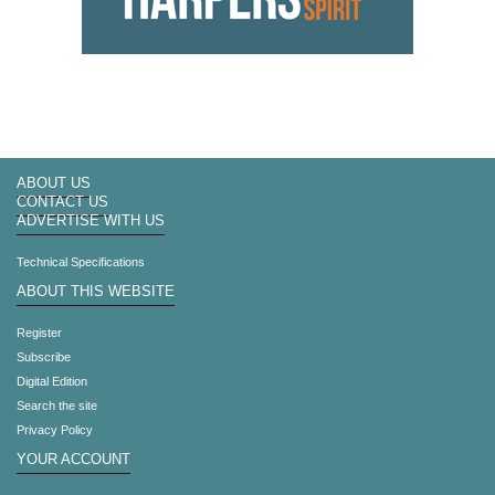
ABOUT US
CONTACT US
ADVERTISE WITH US
Technical Specifications
ABOUT THIS WEBSITE
Register
Subscribe
Digital Edition
Search the site
Privacy Policy
YOUR ACCOUNT