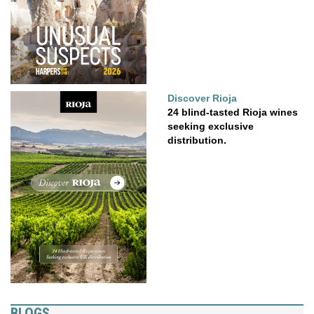
Discover Rioja
24 blind-tasted Rioja wines
seeking exclusive
distribution.
BLOGS