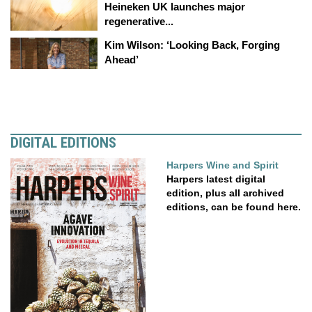
Heineken UK launches major
regenerative...
Kim Wilson: ‘Looking Back, Forging
Ahead’
DIGITAL EDITIONS
Harpers Wine and Spirit
Harpers latest digital
edition, plus all archived
editions, can be found here.