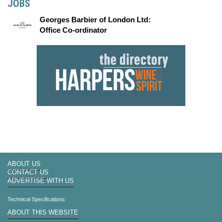
JOBS
Georges Barbier of London Ltd:
Office Co-ordinator
ABOUT US
CONTACT US
ADVERTISE WITH US
Technical Specifications
ABOUT THIS WEBSITE