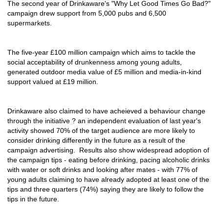
The second year of Drinkaware's "Why Let Good Times Go Bad?"
campaign drew support from 5,000 pubs and 6,500
supermarkets.
The five-year £100 million campaign which aims to tackle the
social acceptability of drunkenness among young adults,
generated outdoor media value of £5 million and media-in-kind
support valued at £19 million.
Drinkaware also claimed to have acheieved a behaviour change
through the initiative ? an independent evaluation of last year's
activity showed 70% of the target audience are more likely to
consider drinking differently in the future as a result of the
campaign advertising. Results also show widespread adoption of
the campaign tips - eating before drinking, pacing alcoholic drinks
with water or soft drinks and looking after mates - with 77% of
young adults claiming to have already adopted at least one of the
tips and three quarters (74%) saying they are likely to follow the
tips in the future.