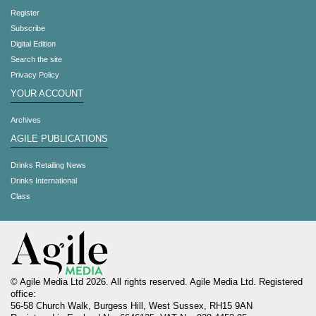
Register
Subscribe
Digital Edition
Search the site
Privacy Policy
YOUR ACCOUNT
Archives
AGILE PUBLICATIONS
Drinks Retailing News
Drinks International
Class
© Agile Media Ltd 2026. All rights reserved. Agile Media Ltd. Registered
office:
56-58 Church Walk, Burgess Hill, West Sussex, RH15 9AN