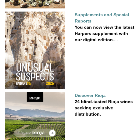
Supplements and Special
Reports
You can now view the latest
Harpers supplement with
our digital edition....
Discover Rioja
24 blind-tasted Rioja wines
seeking exclusive
distribution.