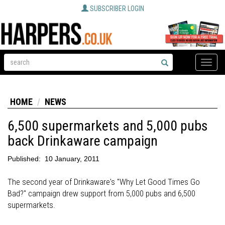
SUBSCRIBER LOGIN
Toggle
naviga
HOME
NEWS
6,500 supermarkets and 5,000 pubs
back Drinkaware campaign
Published:
10 January, 2011
The second year of Drinkaware's "Why Let Good Times Go
Bad?" campaign drew support from 5,000 pubs and 6,500
supermarkets.