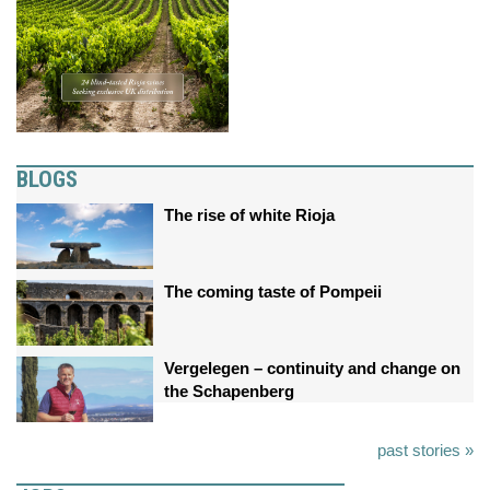
BLOGS
The rise of white Rioja
The coming taste of Pompeii
Vergelegen – continuity and change on
the Schapenberg
past stories »