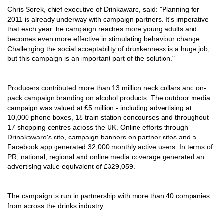
Chris Sorek, chief executive of Drinkaware, said: "Planning for
2011 is already underway with campaign partners. It's imperative
that each year the campaign reaches more young adults and
becomes even more effective in stimulating behaviour change.
Challenging the social acceptability of drunkenness is a huge job,
but this campaign is an important part of the solution."
Producers contributed more than 13 million neck collars and on-
pack campaign branding on alcohol products. The outdoor media
campaign was valued at £5 million - including advertising at
10,000 phone boxes, 18 train station concourses and throughout
17 shopping centres across the UK. Online efforts through
Drinakaware's site, campaign banners on partner sites and a
Facebook app generated 32,000 monthly active users. In terms of
PR, national, regional and online media coverage generated an
advertising value equivalent of £329,059.
The campaign is run in partnership with more than 40 companies
from across the drinks industry.