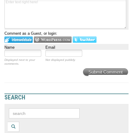
Comment as a Guest, or login:
Name
Email
Displayed next to your
Not displayed publicly.
comments.
Submit Comment
SEARCH