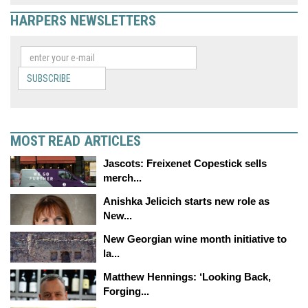
HARPERS NEWSLETTERS
SUBSCRIBE
MOST READ ARTICLES
Jascots: Freixenet Copestick sells
merch...
Anishka Jelicich starts new role as
New...
New Georgian wine month initiative to
la...
Matthew Hennings: ‘Looking Back,
Forging...