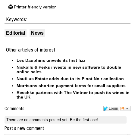
Printer friendly version
Keywords:
Editorial
News
Other articles of interest
Les Dauphins unveils its first fizz
Nickolls & Perks invests in new software to double
online sales
Nautilus Estate adds duo to its Pinot Noir collection
Morrisons shorten payment terms for small suppliers
Reschke partners with The Vintner to push its wines in
the UK
Comments
Login
There are no comments posted yet.
Be the first one!
Post a new comment