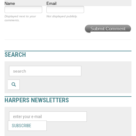
Name
Email
Displayed next to your
Not displayed publicly.
comments.
Submit Comment
SEARCH
HARPERS NEWSLETTERS
SUBSCRIBE