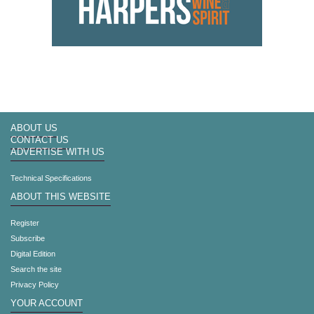
ABOUT US
CONTACT US
ADVERTISE WITH US
Technical Specifications
ABOUT THIS WEBSITE
Register
Subscribe
Digital Edition
Search the site
Privacy Policy
YOUR ACCOUNT