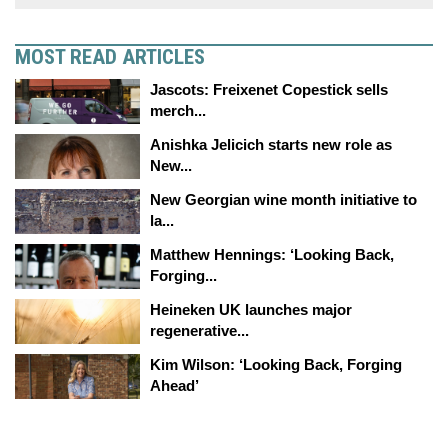
MOST READ ARTICLES
Jascots: Freixenet Copestick sells
merch...
Anishka Jelicich starts new role as
New...
New Georgian wine month initiative to
la...
Matthew Hennings: ‘Looking Back,
Forging...
Heineken UK launches major
regenerative...
Kim Wilson: ‘Looking Back, Forging
Ahead’