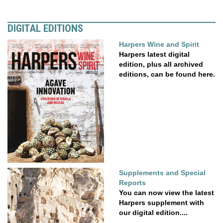
DIGITAL EDITIONS
Harpers Wine and Spirit
Harpers latest digital
edition, plus all archived
editions, can be found here.
Supplements and Special
Reports
You can now view the latest
Harpers supplement with
our digital edition....