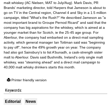
malt whiskey (AC Nielsen, MAT to July/Aug). Mark Davis, PR
Brands' marketing director, told Harpers that Jameson is about to
go on TV in the Central region, Channel 4 and Sky in a 1.5 million
campaign, titled "What's the Rush?" He described Jameson as "a
most important brand to Groupe Pernod Ricard" and said that the
company has big aspirations for the whiskey, which is aimed at a
younger market than for Scotch, ie the 25-45 age group. For
Aberlour, the company had embarked on a direct-mail sampling
activity, which general manager Ian Tottman said was "beginning
to pay off", hence the 49% growth year on year. The company
had also got Sainsbury's to list A'bunadh, a cask-strength sister
malt to Aberlour. Davis said Bushmills, Ireland's only single malt
whiskey, was "steaming ahead" and a direct mail campaign to
40,000 malt whisky drinkers starts this month.
Printer friendly version
Keywords:
Editorial
News