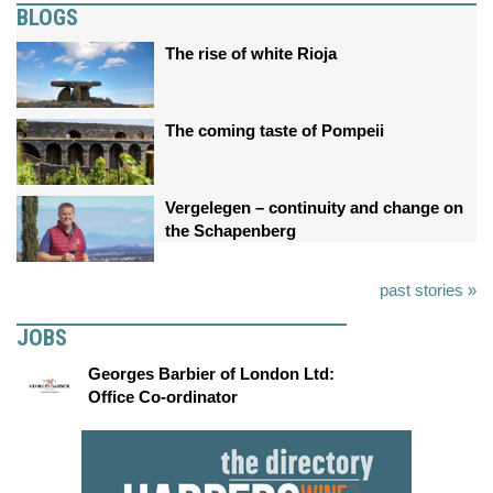
BLOGS
The rise of white Rioja
The coming taste of Pompeii
Vergelegen – continuity and change on
the Schapenberg
past stories »
JOBS
Georges Barbier of London Ltd:
Office Co-ordinator