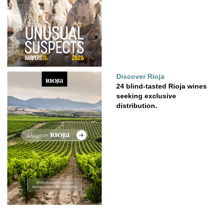
Discover Rioja
24 blind-tasted Rioja wines
seeking exclusive
distribution.