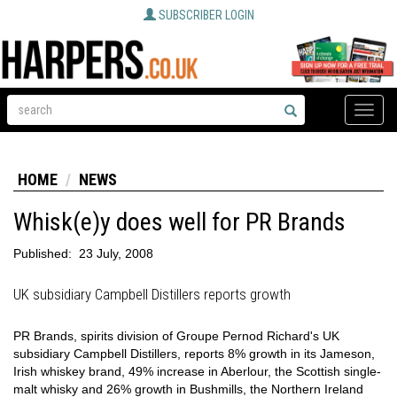
SUBSCRIBER LOGIN
Toggle
naviga
HOME
NEWS
Whisk(e)y does well for PR Brands
Published:
23 July, 2008
UK subsidiary Campbell Distillers reports growth
PR Brands, spirits division of Groupe Pernod Richard's UK
subsidiary Campbell Distillers, reports 8% growth in its Jameson,
Irish whiskey brand, 49% increase in Aberlour, the Scottish single-
malt whisky and 26% growth in Bushmills, the Northern Ireland