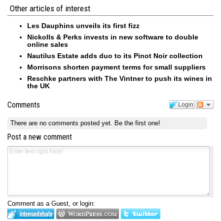
Other articles of interest
Les Dauphins unveils its first fizz
Nickolls & Perks invests in new software to double
online sales
Nautilus Estate adds duo to its Pinot Noir collection
Morrisons shorten payment terms for small suppliers
Reschke partners with The Vintner to push its wines in
the UK
Comments
Login
There are no comments posted yet.
Be the first one!
Post a new comment
Comment as a Guest, or login: