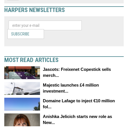
HARPERS NEWSLETTERS
SUBSCRIBE
MOST READ ARTICLES
Jascots: Freixenet Copestick sells
merch...
Majestic launches £4 million
investment...
Domaine Lafage to inject €10 million
fol...
Anishka Jelicich starts new role as
New...