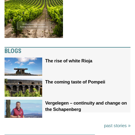
BLOGS
The rise of white Rioja
The coming taste of Pompeii
Vergelegen – continuity and change on
the Schapenberg
past stories »