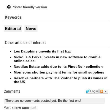
Printer friendly version
Keywords:
Editorial
News
Other articles of interest
Les Dauphins unveils its first fizz
Nickolls & Perks invests in new software to double
online sales
Nautilus Estate adds duo to its Pinot Noir collection
Morrisons shorten payment terms for small suppliers
Reschke partners with The Vintner to push its wines in
the UK
Comments
Login
There are no comments posted yet.
Be the first one!
Post a new comment