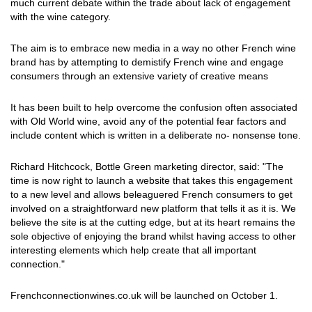
much current debate within the trade about lack of engagement
with the wine category.
The aim is to embrace new media in a way no other French wine
brand has by attempting to demistify French wine and engage
consumers through an extensive variety of creative means
It has been built to help overcome the confusion often associated
with Old World wine, avoid any of the potential fear factors and
include content which is written in a deliberate no- nonsense tone.
Richard Hitchcock, Bottle Green marketing director, said: "The
time is now right to launch a website that takes this engagement
to a new level and allows beleaguered French consumers to get
involved on a straightforward new platform that tells it as it is. We
believe the site is at the cutting edge, but at its heart remains the
sole objective of enjoying the brand whilst having access to other
interesting elements which help create that all important
connection."
Frenchconnectionwines.co.uk will be launched on October 1.