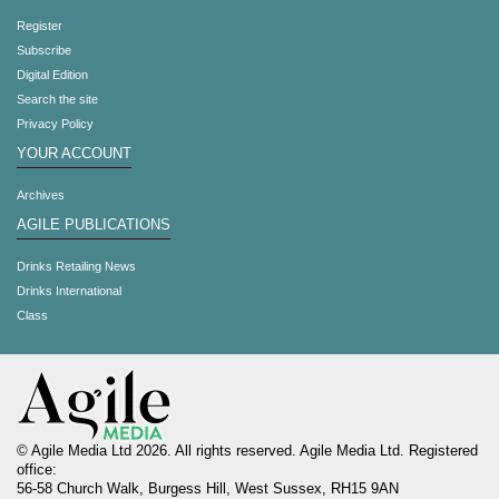
Register
Subscribe
Digital Edition
Search the site
Privacy Policy
YOUR ACCOUNT
Archives
AGILE PUBLICATIONS
Drinks Retailing News
Drinks International
Class
© Agile Media Ltd 2026. All rights reserved. Agile Media Ltd. Registered
office:
56-58 Church Walk, Burgess Hill, West Sussex, RH15 9AN