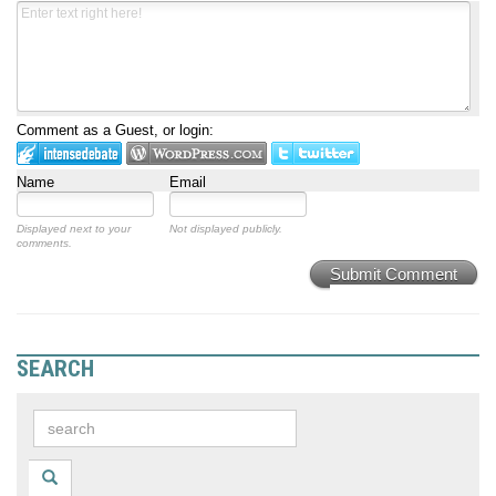
Comment as a Guest, or login:
Name
Email
Displayed next to your
Not displayed publicly.
comments.
Submit Comment
SEARCH