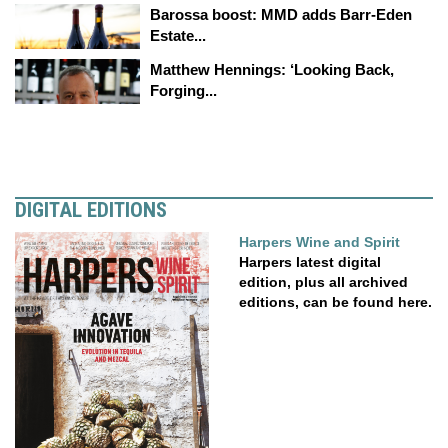
Barossa boost: MMD adds Barr-Eden
Estate...
Matthew Hennings: ‘Looking Back,
Forging...
DIGITAL EDITIONS
Harpers Wine and Spirit
Harpers latest digital
edition, plus all archived
editions, can be found here.