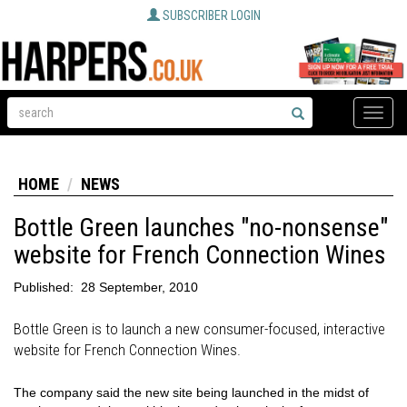
SUBSCRIBER LOGIN
Toggle
naviga
HOME
NEWS
Bottle Green launches "no-nonsense"
website for French Connection Wines
Published:
28 September, 2010
Bottle Green is to launch a new consumer-focused, interactive
website for French Connection Wines.
The company said the new site being launched in the midst of