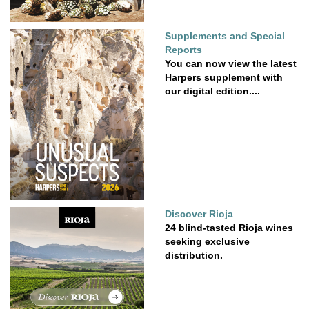
Supplements and Special
Reports
You can now view the latest
Harpers supplement with
our digital edition....
Discover Rioja
24 blind-tasted Rioja wines
seeking exclusive
distribution.