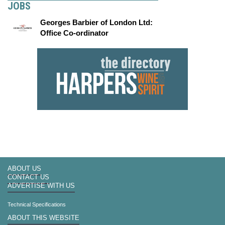
JOBS
Georges Barbier of London Ltd:
Office Co-ordinator
ABOUT US
CONTACT US
ADVERTISE WITH US
Technical Specifications
ABOUT THIS WEBSITE