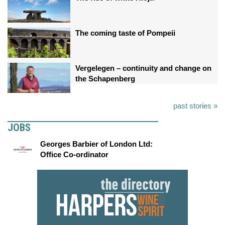
The coming taste of Pompeii
Vergelegen – continuity and change on
the Schapenberg
past stories »
JOBS
Georges Barbier of London Ltd:
Office Co-ordinator