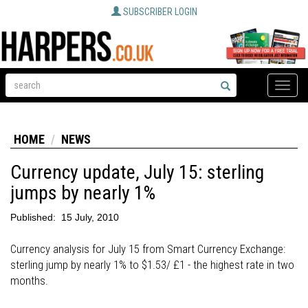
SUBSCRIBER LOGIN
Toggle
naviga
HOME
NEWS
Currency update, July 15: sterling
jumps by nearly 1%
Published:
15 July, 2010
Currency analysis for July 15 from Smart Currency Exchange:
sterling jump by nearly 1% to $1.53/ £1 - the highest rate in two
months.