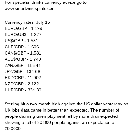
For specialist drinks currency advice go to
www.smartwinespirits.com:
Currency rates, July 15
EURO/GBP - 1.199
EURO/US$ - 1.277
US$/GBP - 1.531
CHF/GBP - 1.606
CAN$/GBP - 1.581
AUS$/GBP - 1.740
ZAR/GBP - 11.544
JPY/GBP - 134.69
HKD/GBP - 11.902
NZD/GBP - 2.122
HUF/GBP - 334.30
Sterling hit a two month high against the US dollar yesterday as
UK jobs data came in better than expected. The number of
people claiming unemployment fell by more than expected,
showing a fall of 20,800 people against an expectation of
20,0000.