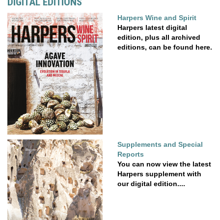
DIGITAL EDITIONS
Harpers Wine and Spirit
Harpers latest digital
edition, plus all archived
editions, can be found here.
Supplements and Special
Reports
You can now view the latest
Harpers supplement with
our digital edition....