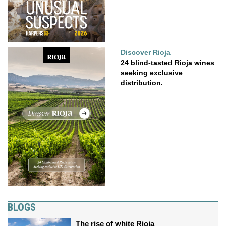
Discover Rioja
24 blind-tasted Rioja wines
seeking exclusive
distribution.
BLOGS
The rise of white Rioja