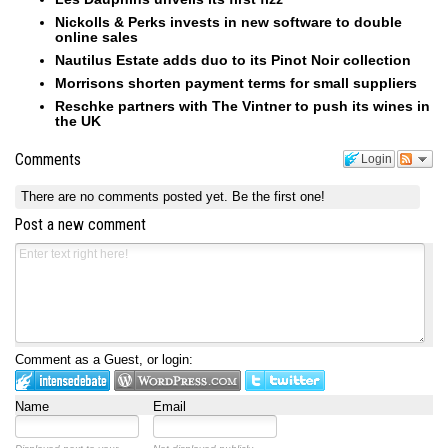
Nickolls & Perks invests in new software to double
online sales
Nautilus Estate adds duo to its Pinot Noir collection
Morrisons shorten payment terms for small suppliers
Reschke partners with The Vintner to push its wines in
the UK
Comments
Login
There are no comments posted yet.
Be the first one!
Post a new comment
Comment as a Guest, or login:
Name
Email