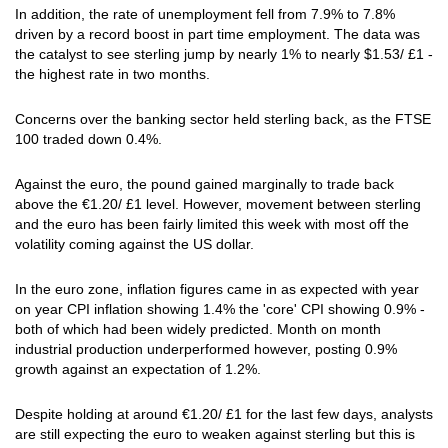
In addition, the rate of unemployment fell from 7.9% to 7.8%
driven by a record boost in part time employment. The data was
the catalyst to see sterling jump by nearly 1% to nearly $1.53/ £1 -
the highest rate in two months.
Concerns over the banking sector held sterling back, as the FTSE
100 traded down 0.4%.
Against the euro, the pound gained marginally to trade back
above the €1.20/ £1 level. However, movement between sterling
and the euro has been fairly limited this week with most off the
volatility coming against the US dollar.
In the euro zone, inflation figures came in as expected with year
on year CPI inflation showing 1.4% the 'core' CPI showing 0.9% -
both of which had been widely predicted. Month on month
industrial production underperformed however, posting 0.9%
growth against an expectation of 1.2%.
Despite holding at around €1.20/ £1 for the last few days, analysts
are still expecting the euro to weaken against sterling but this is