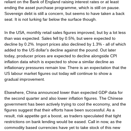
reliant on the Bank of England raising interest rates or at least
ending the asset purchase programme, which is still on pause.
Sovereign debt is still a concern, but seems to have taken a back
seat. It is not lurking far below the surface though.
In the USA, monthly retail sales figures improved, but by a lot less
than was expected. Sales fell by 0.5%, but were expected to
decline by 0.2%. Import prices also declined by 1.3% - all of which
added to the US dollar's decline against the pound. Out later
today, producer prices are expected to decline alongside CPI
inflation data which is expected to show a similar decline as
inflationary pressures remain low. There is an expectation that the
US labour market figures out today will continue to show a
gradual improvement.
Elsewhere, China announced lower than expected GDP data for
the second quarter and also lower inflation figures. The Chinese
government has been actively trying to cool the economy, and the
figures suggest that their efforts have been successful. As a
result, risk appetite got a boost, as traders speculated that tight
restrictions on bank lending would be eased. Call in now, as the
commodity based currencies have yet to take stock of this new