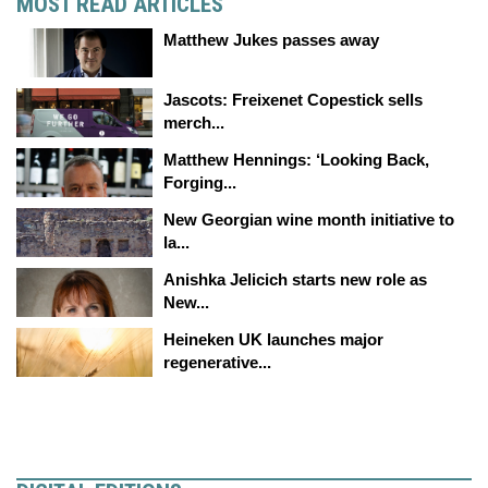
MOST READ ARTICLES
Matthew Jukes passes away
Jascots: Freixenet Copestick sells
merch...
Matthew Hennings: ‘Looking Back,
Forging...
New Georgian wine month initiative to
la...
Anishka Jelicich starts new role as
New...
Heineken UK launches major
regenerative...