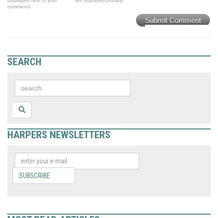
Displayed next to your
Not displayed publicly.
comments.
Submit Comment
SEARCH
HARPERS NEWSLETTERS
SUBSCRIBE