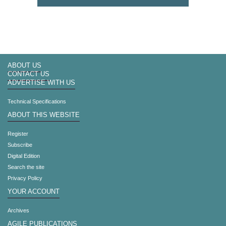
ABOUT US
CONTACT US
ADVERTISE WITH US
Technical Specifications
ABOUT THIS WEBSITE
Register
Subscribe
Digital Edition
Search the site
Privacy Policy
YOUR ACCOUNT
Archives
AGILE PUBLICATIONS