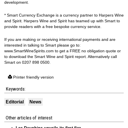
development.
* Smart Currency Exchange is a currency partner to Harpers Wine
and Spirit. Harpers Wine and Spirit has teamed up with Smart to
provide readers with a free bespoke currency service.
If you are making or receiving international payments and are
interested in talking to Smart please go to:
www.SmartWineSpirits.com to get a FREE no obligation quote or
to download the Smart Wine and Spirit report. Alternatively call
Smart on 0207 898 0500.
Printer friendly version
Keywords:
Editorial
News
Other articles of interest
Les Dauphins unveils its first fizz