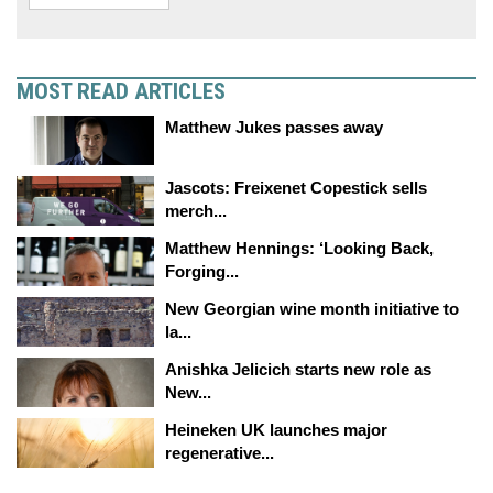
MOST READ ARTICLES
Matthew Jukes passes away
Jascots: Freixenet Copestick sells
merch...
Matthew Hennings: ‘Looking Back,
Forging...
New Georgian wine month initiative to
la...
Anishka Jelicich starts new role as
New...
Heineken UK launches major
regenerative...