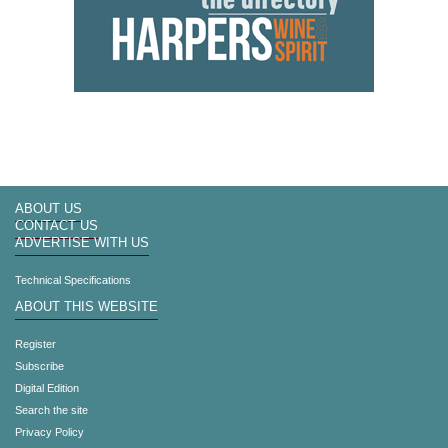
ABOUT US
CONTACT US
ADVERTISE WITH US
Technical Specifications
ABOUT THIS WEBSITE
Register
Subscribe
Digital Edition
Search the site
Privacy Policy