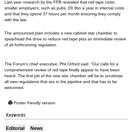
Last year research by the FPB revealed that red tape costs
smaller employers, such as pubs, £9.3bn a year in internal costs
and that they spend 37 hours per month ensuring they comply
with the law.
The announced plan includes a new cabinet star chamber to
spearhead the drive to reduce red tape plus an immediate review
of all forthcoming regulation.
The Forum's chief executive, Phil Orford said: "Our calls for a
comprehensive review of red tape finally appear to have been
heard. The first job of the new star chamber will be to scrutinise
all new regulations that are in the pipeline and that has to be
welcomed.
Printer friendly version
Keywords:
Editorial
News