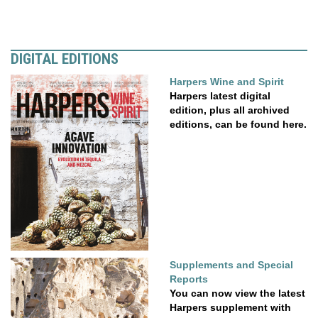
DIGITAL EDITIONS
Harpers Wine and Spirit
Harpers latest digital
edition, plus all archived
editions, can be found here.
Supplements and Special
Reports
You can now view the latest
Harpers supplement with