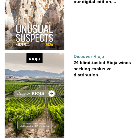
our digital edition....
Discover Rioja
24 blind-tasted Rioja wines
seeking exclusive
distribution.