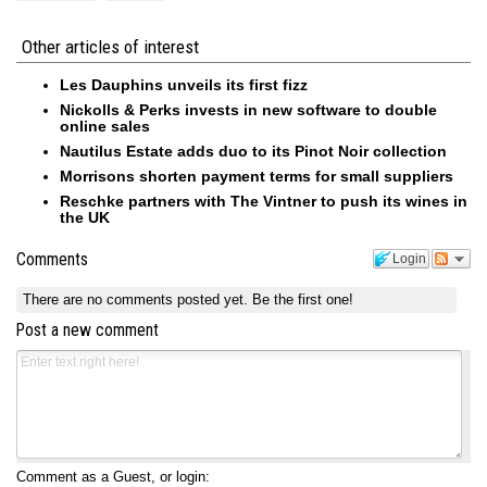
Other articles of interest
Les Dauphins unveils its first fizz
Nickolls & Perks invests in new software to double
online sales
Nautilus Estate adds duo to its Pinot Noir collection
Morrisons shorten payment terms for small suppliers
Reschke partners with The Vintner to push its wines in
the UK
Comments
Login
There are no comments posted yet.
Be the first one!
Post a new comment
Comment as a Guest, or login: