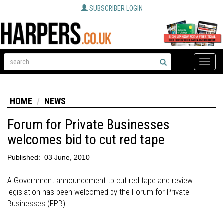
SUBSCRIBER LOGIN
Toggle
naviga
HOME
NEWS
Forum for Private Businesses
welcomes bid to cut red tape
Published:
03 June, 2010
A Government announcement to cut red tape and review
legislation has been welcomed by the Forum for Private
Businesses (FPB).