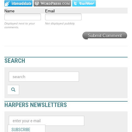
Name
Email
Displayed next to your
Not displayed publicly.
comments.
Submit Comment
SEARCH
HARPERS NEWSLETTERS
SUBSCRIBE