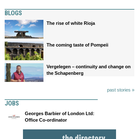
BLOGS
The rise of white Rioja
The coming taste of Pompeii
Vergelegen – continuity and change on
the Schapenberg
past stories »
JOBS
Georges Barbier of London Ltd:
Office Co-ordinator